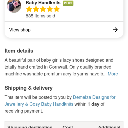
Baby Handknits
PLUS
835 items sold
View shop
Item details
A beautiful pair of baby girl's lacy shoes designed and
totally hand crafted in Cornwall. Only quality branded
machine washable premium acrylic yarns have b...
More
Shipping & delivery
This item will be posted to you by
Demelza Designs for
Jewellery & Cosy Baby Handknits
within
1 day
of
receiving payment.
Shipping destination
Cost
Additional