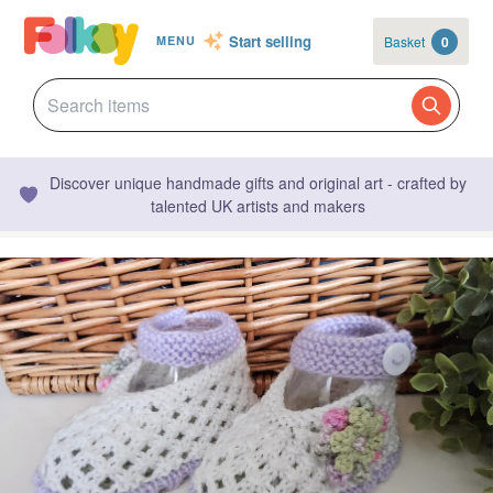
Start selling
Basket
0
MENU
Discover unique handmade gifts and original art - crafted by
talented UK artists and makers