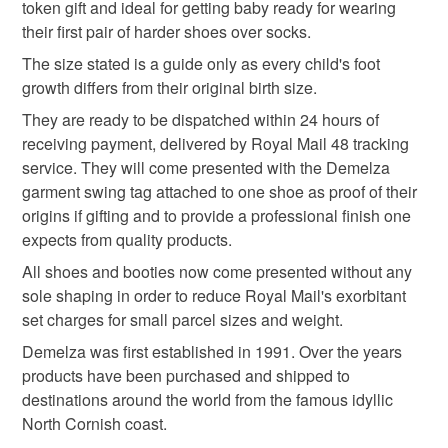
Baby knitwear patterns are not sold to the general public
token gift and ideal for getting baby ready for wearing
Read the Folksy Returns Policy.
and are protected by copyright ©️ design.
their first pair of harder shoes over socks.
Materials
‘Please note:- 'colours of items may be slightly different
The size stated is a guide only as every child's foot
in person to how they appears on your screen due to
growth differs from their original birth size.
varying PC, Laptop and phone screen settings.’ Every
Acrylic
They are ready to be dispatched within 24 hours of
effort is made to ensure product colours are as true as
receiving payment, delivered by Royal Mail 48 tracking
possible during the photography and listing process.
service. They will come presented with the Demelza
Colours
garment swing tag attached to one shoe as proof of their
origins if gifting and to provide a professional finish one
expects from quality products.
Lilac
White
Sage green
All shoes and booties now come presented without any
sole shaping in order to reduce Royal Mail's exorbitant
set charges for small parcel sizes and weight.
Demelza was first established in 1991. Over the years
products have been purchased and shipped to
destinations around the world from the famous idyllic
North Cornish coast.