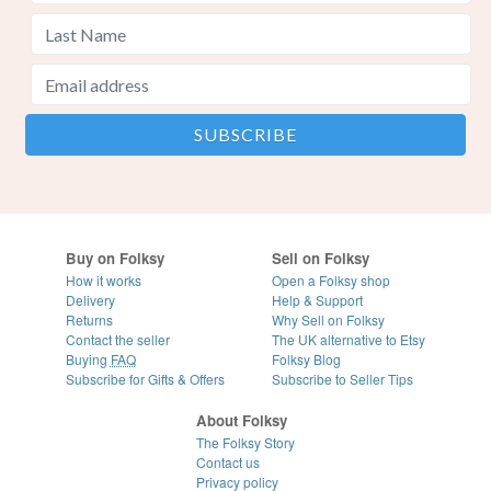
Buy on Folksy
Sell on Folksy
How it works
Open a Folksy shop
Delivery
Help & Support
Returns
Why Sell on Folksy
Contact the seller
The UK alternative to Etsy
Buying
FAQ
Folksy Blog
Subscribe for Gifts & Offers
Subscribe to Seller Tips
About Folksy
The Folksy Story
Contact us
Privacy policy