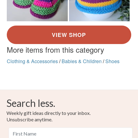
More items from this category
Clothing & Accessories
/
Babies & Children
/
Shoes
Search less.
Weekly gift ideas directly to your inbox.
Unsubscribe anytime.