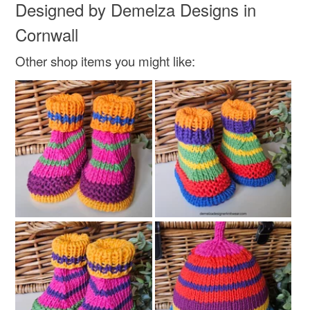
Designed by Demelza Designs in
Cornwall
Other shop items you might like: