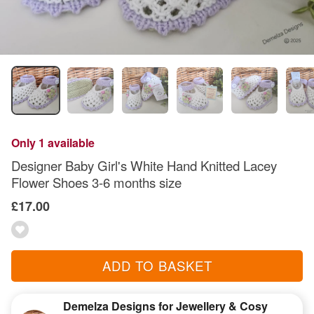
Only 1 available
Designer Baby Girl's White Hand Knitted Lacey
Flower Shoes 3-6 months size
£17.00
ADD TO BASKET
Demelza Designs for Jewellery & Cosy