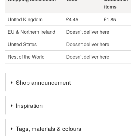
items
United Kingdom
£4.45
£1.85
EU & Northern Ireland
Doesn't deliver here
United States
Doesn't deliver here
Rest of the World
Doesn't deliver here
Shop announcement
Natural gemstone jewellery is more than just a piece of
Inspiration
Jewellery, it's a way to bring colour, energy, elegance,
individuality and beauty to your body.
These are genuine designer products. They have not been
Natural gemstones are totally unique and eye-catching.
Tags, materials & colours
reproduced from any commercially published knitting
They are a beautiful accessory to own and a statement