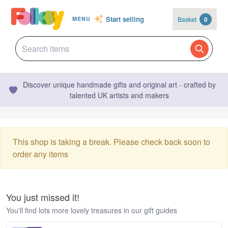
Start selling
Basket
0
MENU
Discover unique handmade gifts and original art - crafted by
talented UK artists and makers
This shop is taking a break. Please check back soon to
order any items
You just missed it!
You'll find lots more lovely treasures in our gift guides