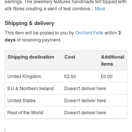
earrings. The jewellery features handmade felt topped with
silk fibres creating a swirl of teal combine...
More
Shipping & delivery
This item will be posted to you by
Orchard Felts
within
3
days
of receiving payment.
Shipping destination
Cost
Additional
items
United Kingdom
£2.50
£0.00
EU & Northern Ireland
Doesn't deliver here
United States
Doesn't deliver here
Rest of the World
Doesn't deliver here