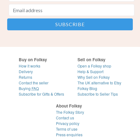
Buy on Folksy
Sell on Folksy
How it works
Open a Folksy shop
Delivery
Help & Support
Returns
Why Sell on Folksy
Contact the seller
The UK alternative to Etsy
Buying
FAQ
Folksy Blog
Subscribe for Gifts & Offers
Subscribe to Seller Tips
About Folksy
The Folksy Story
Contact us
Privacy policy
Terms of use
Press enquiries