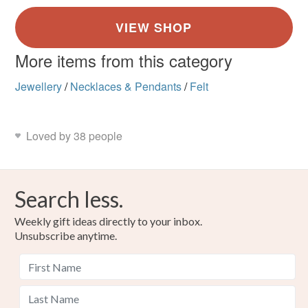
More items from this category
Jewellery
/
Necklaces & Pendants
/
Felt
Loved by 38 people
Search less.
Weekly gift ideas directly to your inbox.
Unsubscribe anytime.