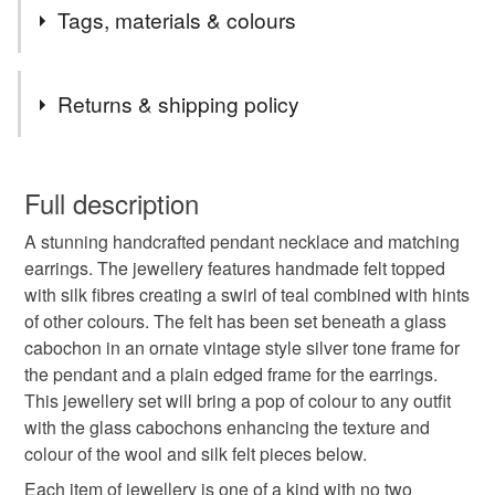
Tags, materials & colours
Tags
Returns & shipping policy
necklace
teal felt jewellery
You have 14 days, from receipt, to notify the seller if you
wish to cancel your order or exchange an item.
Full description
vintage silver tone necklace
pendant
felted
A stunning handcrafted pendant necklace and matching
Unless faulty, the following types of items are non-
earrings. The jewellery features handmade felt topped
refundable: items that are personalised, bespoke or made-
with silk fibres creating a swirl of teal combined with hints
fashion jewellery
costume jewellery
to-order to your specific requirements; items which
of other colours. The felt has been set beneath a glass
deteriorate quickly (e.g. food), personal items sold with a
cabochon in an ornate vintage style silver tone frame for
hygiene seal (cosmetics, underwear) in instances where
oval drop pendant
teal necklace
earrings
the pendant and a plain edged frame for the earrings.
the seal is broken; digital items.
This jewellery set will bring a pop of colour to any outfit
with the glass cabochons enhancing the texture and
Please note that if your order is being posted outside
jewellery set
teal jewellery
colour of the wool and silk felt pieces below.
mainland UK, you (or the recipient) may have to pay
customs or VAT charges and a handling fee. The seller is
Each item of jewellery is one of a kind with no two