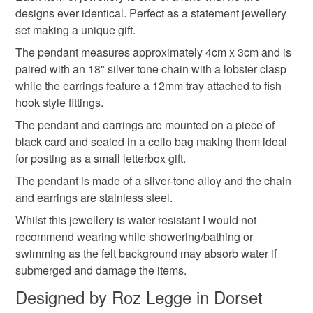
wool and silk jewellery
necklace and earring set
not responsible for any charges or fees that may incur.
designs ever identical. Perfect as a statement jewellery
set making a unique gift.
Read the Folksy Returns Policy.
The pendant measures approximately 4cm x 3cm and is
textile jewellery
paired with an 18" silver tone chain with a lobster clasp
while the earrings feature a 12mm tray attached to fish
hook style fittings.
Materials
The pendant and earrings are mounted on a piece of
black card and sealed in a cello bag making them ideal
Silk
Glass
Stainless steel
Wool Felt
for posting as a small letterbox gift.
The pendant is made of a silver-tone alloy and the chain
Alloy
and earrings are stainless steel.
Whilst this jewellery is water resistant I would not
recommend wearing while showering/bathing or
Colours
swimming as the felt background may absorb water if
submerged and damage the items.
Designed by Roz Legge in Dorset
Silver
Teal
Multicoloured