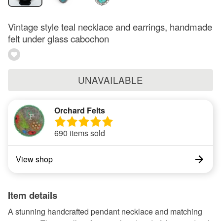
Vintage style teal necklace and earrings, handmade
felt under glass cabochon
UNAVAILABLE
Orchard Felts
690 items sold
View shop
Item details
A stunning handcrafted pendant necklace and matching