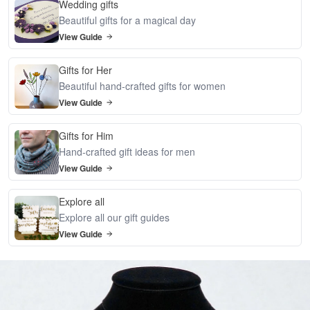
Wedding gifts
Beautiful gifts for a magical day
View Guide
Gifts for Her
Beautiful hand-crafted gifts for women
View Guide
Gifts for Him
Hand-crafted gift ideas for men
View Guide
Explore all
Explore all our gift guides
View Guide