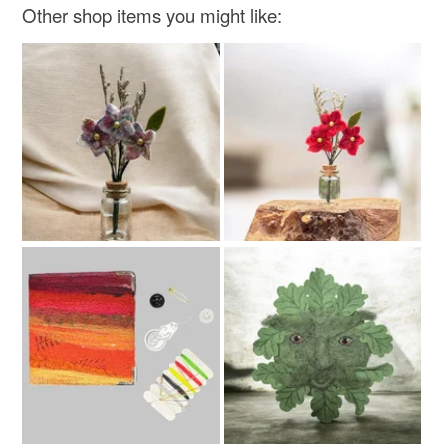
Other shop items you might like: