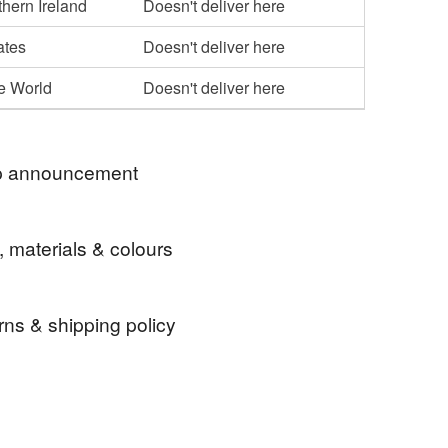
hern Ireland
Doesn't deliver here
ates
Doesn't deliver here
he World
Doesn't deliver here
 announcement
 thank you for visiting my shop.
, materials & colours
rns & shipping policy
gift tag
Christmas decoration
Scandi
 days, from receipt, to notify the seller if you wish
our order or exchange an item.
le Christmas gift tag
Heart
Bauble