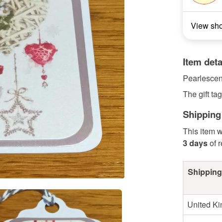
View sh
Item deta
Pearlescent
The gift t
Shipping
This item w
3 days
of 
Shipping
United K