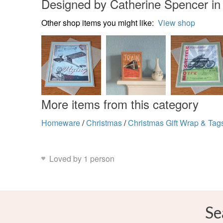
Designed by Catherine Spencer i
Other shop items you might like:
View shop
More items from this category
Homeware
/
Christmas
/
Christmas Gift Wrap & Tag
Loved by 1 person
Se