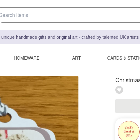
 unique handmade gifts and original art - crafted by talented UK artist
HOMEWARE
ART
CARDS & STAT
Christmas