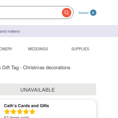
Basket
0
s and makers
IONERY
WEDDINGS
SUPPLIES
 Gift Tag - Christmas decorations
UNAVAILABLE
Cath's Cards and Gifts
57 items sold