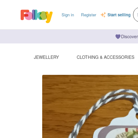
Sign in
Register
Start selling
Discover
JEWELLERY
CLOTHING & ACCESSORIES