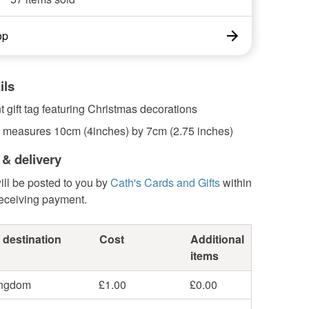
op
ils
 gift tag featuring Christmas decorations
ag measures 10cm (4inches) by 7cm (2.75 inches)
 & delivery
ill be posted to you by
Cath's Cards and Gifts
within
receiving payment.
 destination
Cost
Additional
items
ingdom
£1.00
£0.00