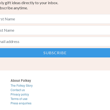
y gift ideas directly to your inbox.
bscribe anytime.
About Folksy
The Folksy Story
Contact us
Privacy policy
Terms of use
Press enquiries