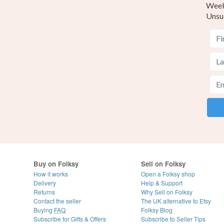
Weekl
Unsu
Buy on Folksy
Sell on Folksy
How it works
Open a Folksy shop
Delivery
Help & Support
Returns
Why Sell on Folksy
Contact the seller
The UK alternative to Etsy
Buying
FAQ
Folksy Blog
Subscribe for Gifts & Offers
Subscribe to Seller Tips