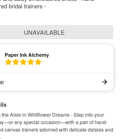
d bridal trainers -
UNAVAILABLE
Paper Ink Alchemy
op
ils
the Aisle in Wildflower Dreams - Step into your
y—or any special occasion—with a pair of hand-
d canvas trainers adorned with delicate daisies and
.