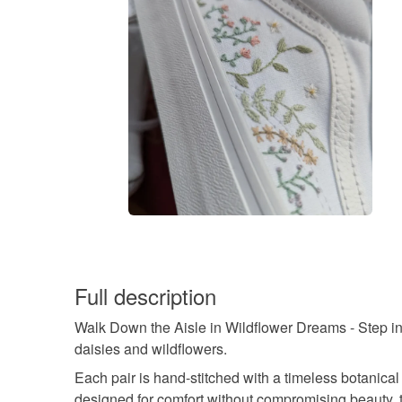
Full description
Walk Down the Aisle in Wildflower Dreams - Step i
daisies and wildflowers.
Each pair is hand-stitched with a timeless botanica
designed for comfort without compromising beauty,