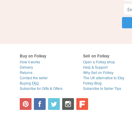
Buy on Folksy
Sell on Folksy
How it works
Open a Folksy shop
Delivery
Help & Support
Returns
Why Sell on Folksy
Contact the seller
The UK alternative to Etsy
Buying
FAQ
Folksy Blog
Subscribe for Gifts & Offers
Subscribe to Seller Tips