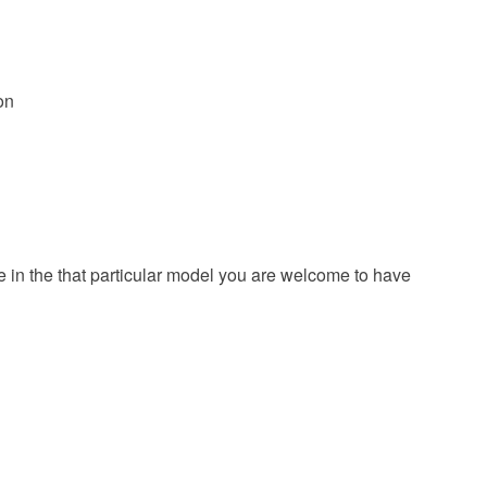
on
ze in the that particular model you are welcome to have