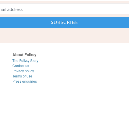
About Folksy
The Folksy Story
Contact us
Privacy policy
Terms of use
Press enquiries