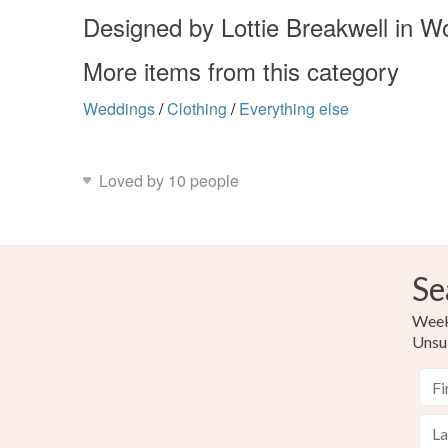
Designed by Lottie Breakwell in W
More items from this category
Weddings
/
Clothing
/
Everything else
Loved by 10 people
Se
Weekl
Unsu