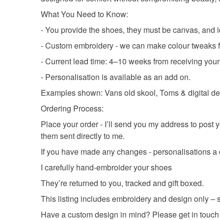
What You Need to Know:
- You provide the shoes, they must be canvas, and i
- Custom embroidery - we can make colour tweaks for
- Current lead time: 4–10 weeks from receiving your 
- Personalisation is available as an add on.
Examples shown: Vans old skool, Toms & digital de
Ordering Process:
Place your order - I’ll send you my address to post 
them sent directly to me.
If you have made any changes - personalisations a d
I carefully hand-embroider your shoes
They’re returned to you, tracked and gift boxed.
This listing includes embroidery and design only – 
Have a custom design in mind? Please get in touch