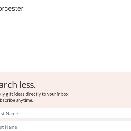
orcester
arch less.
y gift ideas directly to your inbox.
bscribe anytime.