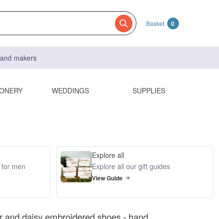
Basket
0
s and makers
IONERY
WEDDINGS
SUPPLIES
Explore all
s for men
Explore all our gift guides
View Guide
r and daisy embroidered shoes - hand