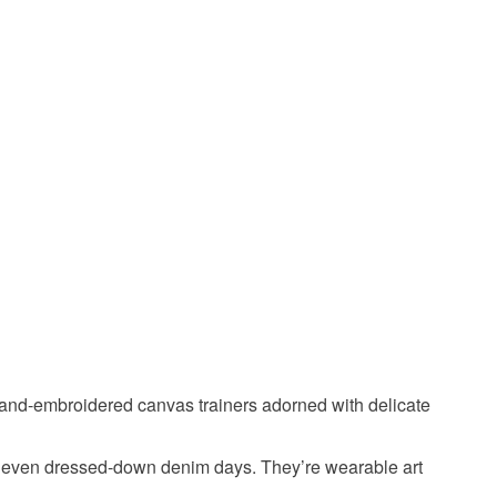
 or fees that may incur.
olksy Returns Policy.
y thread
Shoes
and-embroidered canvas trainers adorned with delicate
 or even dressed-down denim days. They’re wearable art