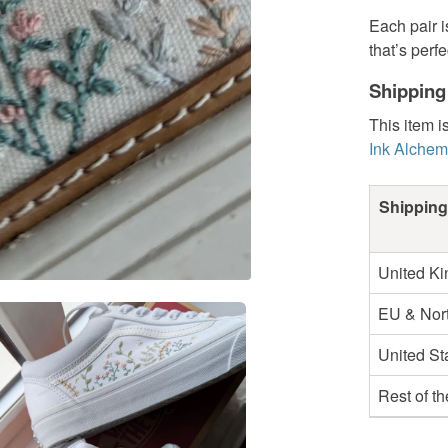
Each pair i
that’s perf
Shipping
This item i
Ink Alchem
Shipping
United K
EU & Nort
United St
Rest of t