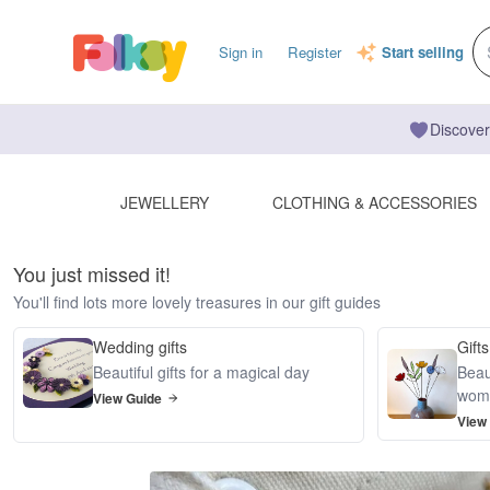
Sign in
Register
Start selling
Discover
JEWELLERY
CLOTHING & ACCESSORIES
You just missed it!
You'll find lots more lovely treasures in our gift guides
Wedding gifts
Gifts
Beautiful gifts for a magical day
Beaut
wom
View Guide
View