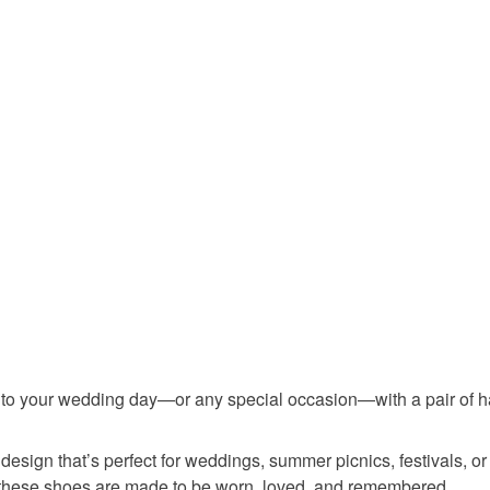
any charges
Read the F
Materials
Embroider
nto your wedding day—or any special occasion—with a pair of h
l design that’s perfect for weddings, summer picnics, festivals,
 these shoes are made to be worn, loved, and remembered.