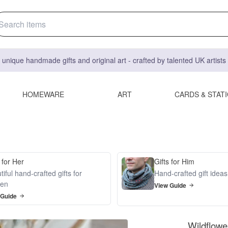
 unique handmade gifts and original art - crafted by talented UK artist
HOMEWARE
ART
CARDS & STAT
 for Her
Gifts for Him
iful hand-crafted gifts for
Hand-crafted gift idea
en
View Guide
 Guide
Wildflowe