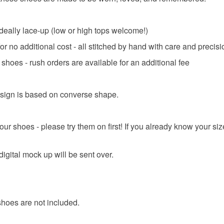
deally lace-up (low or high tops welcome!)
 no additional cost - all stitched by hand with care and precisi
shoes - rush orders are available for an additional fee
sign is based on converse shape.
your shoes - please try them on first! If you already know your si
igital mock up will be sent over.
shoes are not included.