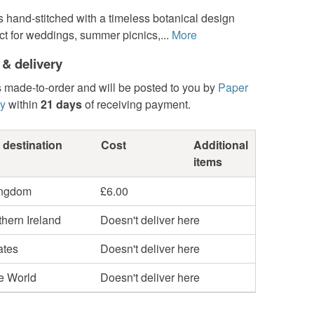
s hand-stitched with a timeless botanical design
ect for weddings, summer picnics,...
More
 & delivery
s made-to-order and will be posted to you by
Paper
y
within
21 days
of receiving payment.
 destination
Cost
Additional
items
ingdom
£6.00
hern Ireland
Doesn't deliver here
ates
Doesn't deliver here
he World
Doesn't deliver here