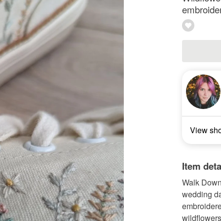
embroidere
View sh
Item deta
Walk Down 
wedding da
embroidere
wildflowers