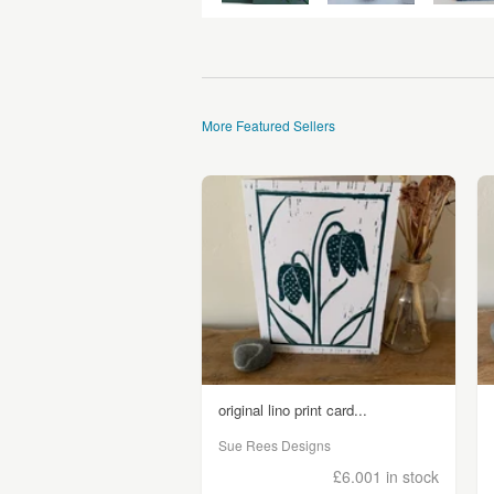
More Featured Sellers
original lino print card...
Sue Rees Designs
£6.00
1 in stock