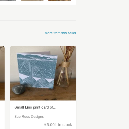
More from this seller
Small Lino print card of...
Sue Rees Designs
k
£5.00
1 in stock