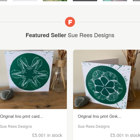
Sue Rees Designs
Featured Seller
Original lino print card...
Original lino print Gink...
Sue Rees Designs
Sue Rees Designs
£5.00
1 in stock
£5.00
1 in stoc