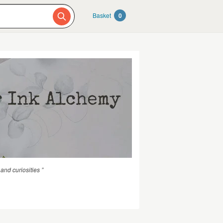
Basket
0
nd curiosities ”