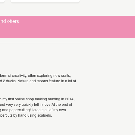
nd offers
orm of creativity, often exploring new crafts,
nd 2 ducks. Nature and moons feature in a lot of
 up my first online shop making bunting in 2014,
nd very very quickly fell in love!At the end of
and papercutting! I create all of my own
papercuts by hand using scalpels.