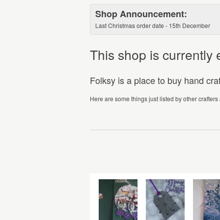
Shop Announcement:
Last Christmas order date - 15th December
This shop is currentl
Folksy is a place to buy hand cr
Here are some things just listed by other crafters