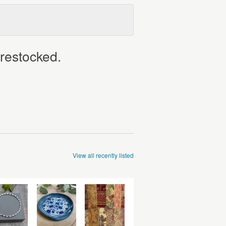
 restocked.
View all recently listed