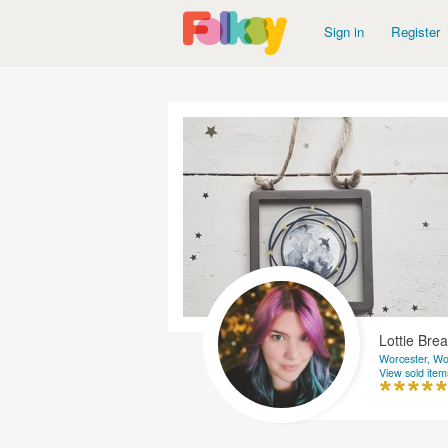
Sign in
Register
Lottie Brea
Worcester, Wo
View sold item