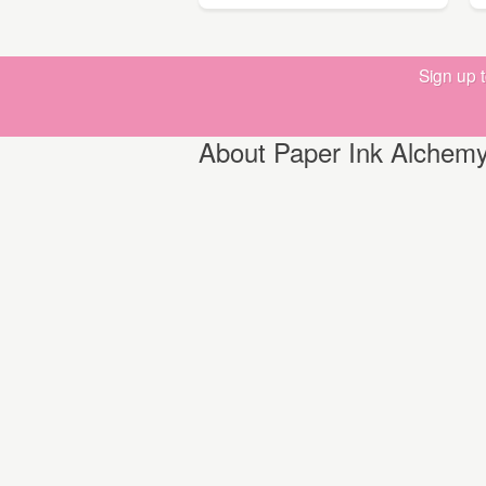
Sign up 
About Paper Ink Alchem