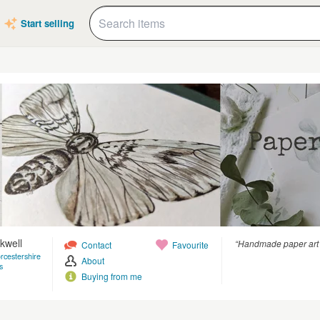
Start selling
kwell
“Handmade paper art a
Contact
Favourite
rcestershire
About
s
Buying from me