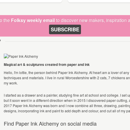
to the
Folksy weekly email
to discover new makers, inspiration a
SUBSCRIBE
y
Magical art & sculptures created from paper and ink
Hello, I'm lottie, the person behind Paper Ink Alchemy. At heart am a lover of any f
techniques and materials. I live in rural Worcestershire with 2 cats, 7 chickens a
my work.
I started as a drawer and a painter, studying fine art at school and college. I set
but it soon went in a different direction when in 2015 I discovered paper cutting, a
2017 Paper Ink Alchemy was born and I now combine all three, drawing, painting 
designs, incorporating ink and paint to add depth and colour, and cut all of my 
Find Paper Ink Alchemy on social media