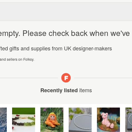
y empty. Please check back when we've
afted gifts and supplies from UK designer-makers
 and sellers on Folksy.
items
Recently listed