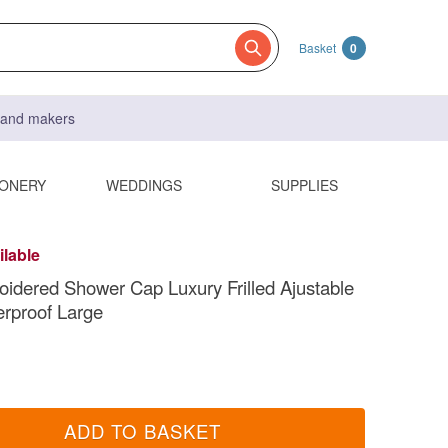
Basket
0
s and makers
IONERY
WEDDINGS
SUPPLIES
ilable
oidered Shower Cap Luxury Frilled Ajustable
erproof Large
ADD TO BASKET