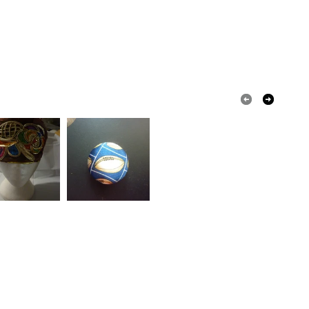
 that if your order is being posted outside mainland
 the recipient) may have to pay customs or VAT
 a handling fee. The seller is not responsible for
 or fees that may incur.
olksy Returns Policy.