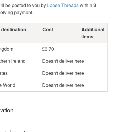
ill be posted to you by
Loose Threads
within
3
ceiving payment.
 destination
Cost
Additional
items
ingdom
£3.70
hern Ireland
Doesn't deliver here
ates
Doesn't deliver here
he World
Doesn't deliver here
ration
 luxury original fully waterproof shower cap as gifts