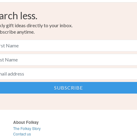
arch less.
y gift ideas directly to your inbox.
bscribe anytime.
About Folksy
The Folksy Story
Contact us