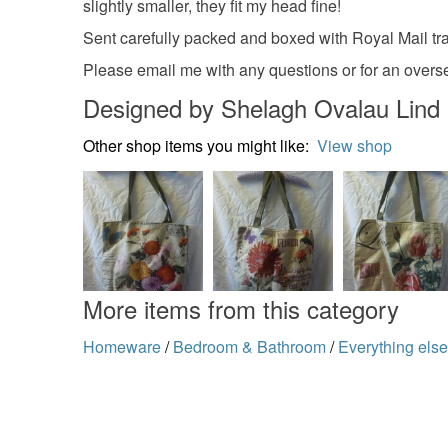
slightly smaller, they fit my head fine!
Sent carefully packed and boxed with Royal Mail tr
Please email me with any questions or for an overs
Designed by Shelagh Ovalau Lind
Other shop items you might like:
View shop
More items from this category
Homeware
/
Bedroom & Bathroom
/
Everything els