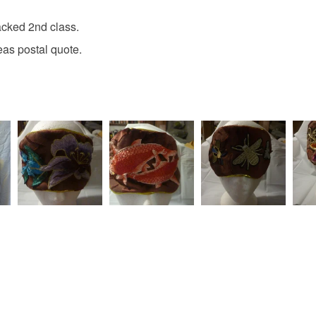
acked 2nd class.
Please note
eas postal quote.
UK, you (or
charges and
any charges
Read the F
e