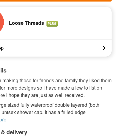
Loose Threads
PLUS
op
ils
 making these for friends and family they liked them
or more designs so I have made a few to list on
e I hope they are just as well received.
arge sized fully waterproof double layered (both
 unisex shower cap. It has a frilled edge
ore
 & delivery