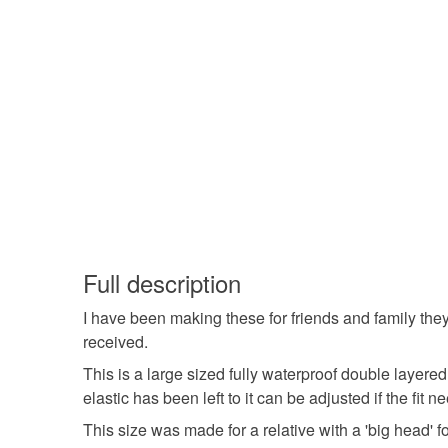
Full description
I have been making these for friends and family the
received.
This is a large sized fully waterproof double layere
elastic has been left to it can be adjusted if the fit
This size was made for a relative with a 'big head' fo