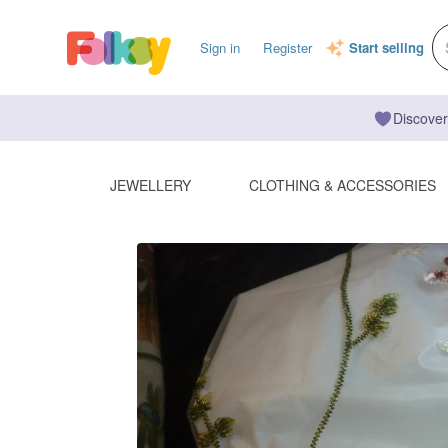
Sign in
Register
Start selling
Discover
JEWELLERY
CLOTHING & ACCESSORIES