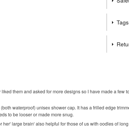
Safet
fro friends
Safety inf
Tags
Conforms to
Tags
Retu
Present 
You have 14
to cancel y
Christmas
Unless faul
items that 
y liked them and asked for more designs so I have made a few to 
specific re
food), pers
d (both waterproof) unisex shower cap. It has a frilled edge trim
underwear) 
 needs to be looser or made more snug.
Additional 
r her' large brain' also helpful for those of us with oodles of long
As this is a