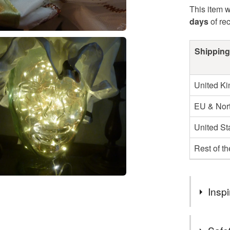
This item w
days
of re
Shipping
United K
EU & Nort
United St
Rest of t
Inspi
I wanted an