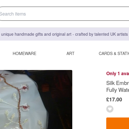
 unique handmade gifts and original art - crafted by talented UK artist
HOMEWARE
ART
CARDS & STAT
Only 1 ava
Silk Embr
Fully Wat
£17.00