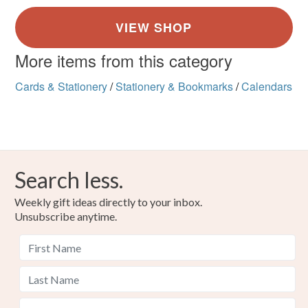
More items from this category
Cards & Stationery
/
Stationery & Bookmarks
/
Calendars
Search less.
Weekly gift ideas directly to your inbox.
Unsubscribe anytime.