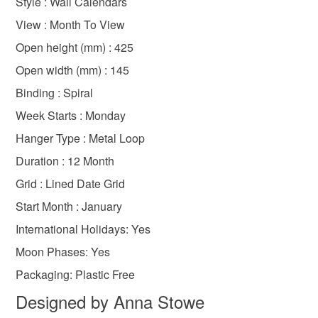
Style : Wall Calendars
Oxfordshire
gifts for country lovers
the seal is broken; digital items.
View : Month To View
Please note that if your order is being posted outside
Open height (mm) : 425
gifts for walkers
2026
christmas craft drop
mainland UK, you (or the recipient) may have to pay
Open width (mm) : 145
customs or VAT charges and a handling fee. The seller is
Binding : Spiral
not responsible for any charges or fees that may incur.
Week Starts : Monday
Read the Folksy Returns Policy.
Hanger Type : Metal Loop
Duration : 12 Month
Grid : Lined Date Grid
Start Month : January
International Holidays: Yes
Moon Phases: Yes
Packaging: Plastic Free
Designed by Anna Stowe