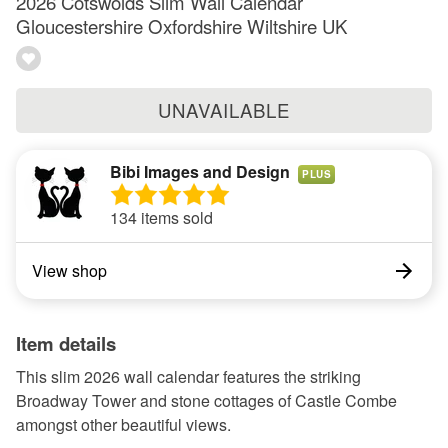
2026 Cotswolds Slim Wall Calendar
Gloucestershire Oxfordshire Wiltshire UK
UNAVAILABLE
Bibi Images and Design
PLUS
134 items sold
View shop
Item details
This slim 2026 wall calendar features the striking
Broadway Tower and stone cottages of Castle Combe
amongst other beautiful views.