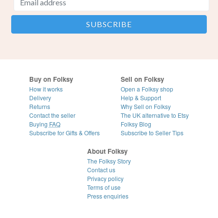
Buy on Folksy
Sell on Folksy
How it works
Open a Folksy shop
Delivery
Help & Support
Returns
Why Sell on Folksy
Contact the seller
The UK alternative to Etsy
Buying
FAQ
Folksy Blog
Subscribe for Gifts & Offers
Subscribe to Seller Tips
About Folksy
The Folksy Story
Contact us
Privacy policy
Terms of use
Press enquiries