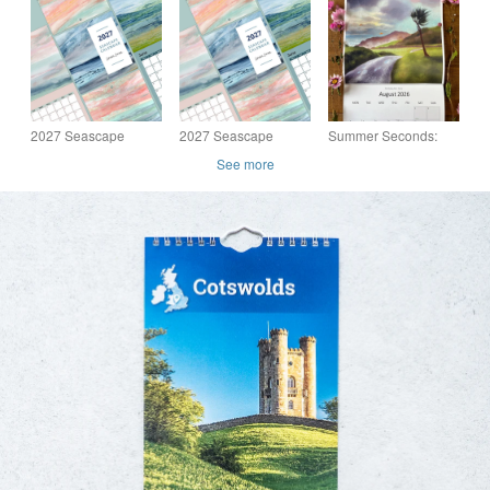
travel print Cotswolds
Wall Calendar
Art Calendar: wall
calendar, nature art
2027 Seascape
2027 Seascape
Summer Seconds:
Calendar
Calendar Multibuy 2
2026 Nature Art
See more
Calendars offer
Calendar: Wildlife
illustrations, calendar