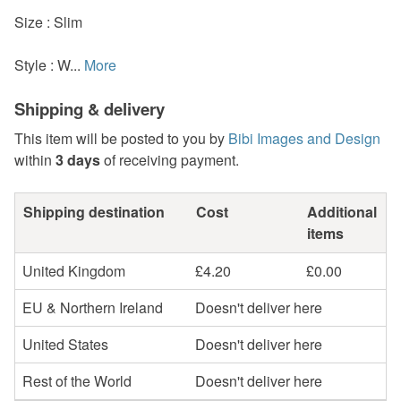
Size : Slim
Style : W...
More
Shipping & delivery
This item will be posted to you by
Bibi Images and Design
within
3 days
of receiving payment.
Shipping destination
Cost
Additional
items
United Kingdom
£4.20
£0.00
EU & Northern Ireland
Doesn't deliver here
United States
Doesn't deliver here
Rest of the World
Doesn't deliver here