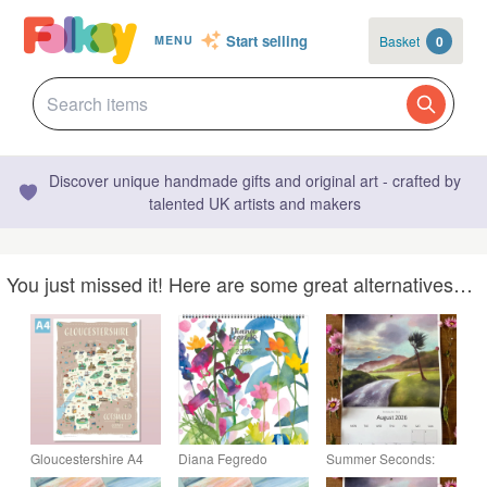
Start selling
Basket
0
MENU
Discover unique handmade gifts and original art - crafted by
talented UK artists and makers
You just missed it! Here are some great alternatives…
Gloucestershire A4
Diana Fegredo
Summer Seconds:
illustrated map poster,
Flower Garden 2026
LARGE 2026 Wildlife