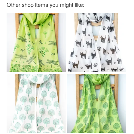
Other shop items you might like: