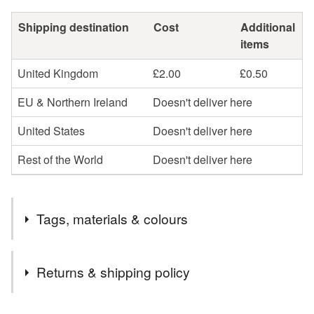
Shipping destination
Cost
Additional
items
United Kingdom
£2.00
£0.50
EU & Northern Ireland
Doesn't deliver here
United States
Doesn't deliver here
Rest of the World
Doesn't deliver here
Tags, materials & colours
Tags
Returns & shipping policy
mug cosy
chevron
flower
stranded knit
You have 14 days, from receipt, to notify the seller if you