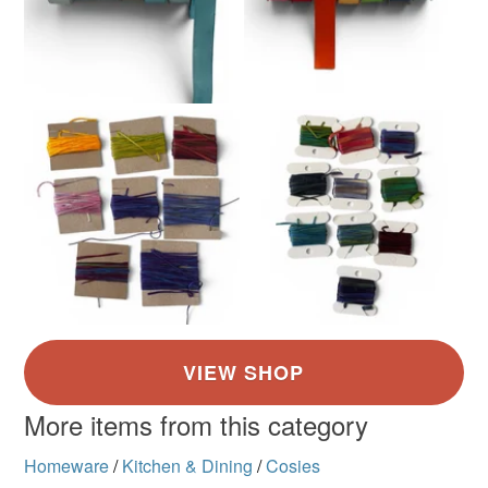
More items from this category
Homeware
/
Kitchen & Dining
/
Cosies