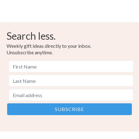
Search less.
Weekly gift ideas directly to your inbox.
Unsubscribe anytime.