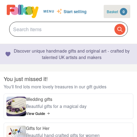
Start selling
Basket
0
MENU
Discover unique handmade gifts and original art - crafted by
talented UK artists and makers
You just missed it!
You'll find lots more lovely treasures in our gift guides
Wedding gifts
Beautiful gifts for a magical day
View Guide
Gifts for Her
Beautiful hand-crafted gifts for women