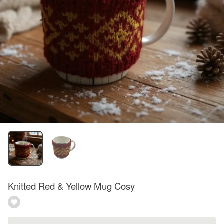
Knitted Red & Yellow Mug Cosy