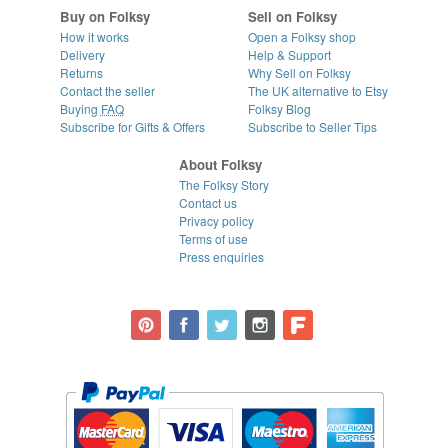
Buy on Folksy
Sell on Folksy
How it works
Open a Folksy shop
Delivery
Help & Support
Returns
Why Sell on Folksy
Contact the seller
The UK alternative to Etsy
Buying
FAQ
Folksy Blog
Subscribe for Gifts & Offers
Subscribe to Seller Tips
About Folksy
The Folksy Story
Contact us
Privacy policy
Terms of use
Press enquiries