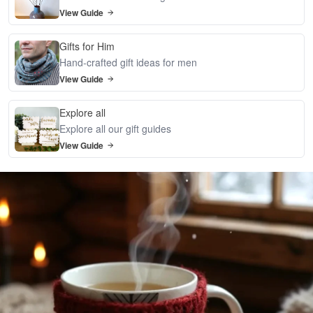
View Guide
Gifts for Him
Hand-crafted gift ideas for men
View Guide
Explore all
Explore all our gift guides
View Guide