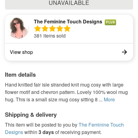
UNAVAILABLE
The Feminine Touch Designs
PLUS
381 items sold
View shop
Item details
Hand knitted fair isle stranded knit mug cosy with large
flower motif and chevron pattern. Lovely 100% wool mug
hug. This is a small size mug cosy sitting 8 ...
More
Shipping & delivery
This item will be posted to you by
The Feminine Touch
Designs
within
3 days
of receiving payment.