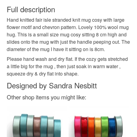
wish to cancel your order or exchange an item.
Full description
fair isle
wool mug hug
mug hug
tea drinker
Hand knitted fair isle stranded knit mug cosy with large
Unless faulty, the following types of items are non-
flower motif and chevron pattern. Lovely 100% wool mug
refundable: items that are personalised, bespoke or made-
hug. This is a small size mug cosy sitting 8 cm high and
gift for friend
to-order to your specific requirements; items which
slides onto the mug with just the handle peeping out. The
deteriorate quickly (e.g. food), personal items sold with a
diameter of the mug I have it sitting on is 8cm.
hygiene seal (cosmetics, underwear) in instances where
the seal is broken; digital items.
Colours
Please hand wash and dry flat. If the cozy gets stretched
a little big for the mug , then just soak in warm water ,
Please note that if your order is being posted outside
squeeze dry & dry flat into shape.
Brick Red
Golden Yellow
mainland UK, you (or the recipient) may have to pay
Designed by Sandra Nesbitt
customs or VAT charges and a handling fee. The seller is
not responsible for any charges or fees that may incur.
Other shop items you might like:
Read the Folksy Returns Policy.