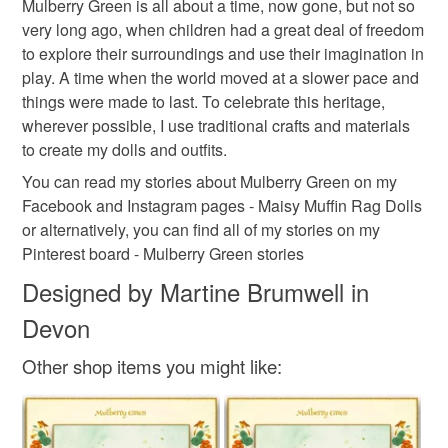
Mulberry Green is all about a time, now gone, but not so
and Mo love nothing more than having adventures with
the seal is broken; digital items.
Cotton
very long ago, when children had a great deal of freedom
their friends. You can read about their adventures on my
to explore their surroundings and use their imagination in
Facebook and Instagram pages - Maisy Muffin Rag Dolls
Please note that if your order is being posted outside
play. A time when the world moved at a slower pace and
and on my Mulberry Green Pinterest boards.
mainland UK, you (or the recipient) may have to pay
Colours
things were made to last. To celebrate this heritage,
Welcome to their world!
customs or VAT charges and a handling fee. The seller is
wherever possible, I use traditional crafts and materials
not responsible for any charges or fees that may incur.
to create my dolls and outfits.
Green
Cream
Turquoise
Mulberry
You can read my stories about Mulberry Green on my
Read the Folksy Returns Policy.
Facebook and Instagram pages - Maisy Muffin Rag Dolls
or alternatively, you can find all of my stories on my
Pinterest board - Mulberry Green stories
Designed by Martine Brumwell in
Devon
Other shop items you might like: