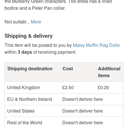
the Mulberry Green characters. The dress has a lined
bodice and a Peter Pan collar.
Not suitabl...
More
Shipping & delivery
This item will be posted to you by
Maisy Muffin Rag Dolls
within
3 days
of receiving payment.
Shipping destination
Cost
Additional
items
United Kingdom
£2.50
£0.20
EU & Northern Ireland
Doesn't deliver here
United States
Doesn't deliver here
Rest of the World
Doesn't deliver here