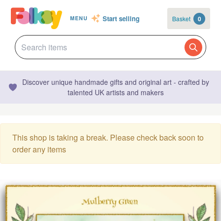
Start selling
Basket
0
MENU
Discover unique handmade gifts and original art - crafted by
talented UK artists and makers
This shop is taking a break. Please check back soon to
order any items