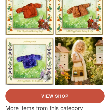
More items from this category