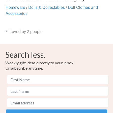
Homeware
/
Dolls & Collectables
/
Doll Clothes and
Accessories
Loved by 2 people
Search less.
Weekly gift ideas directly to your inbox.
Unsubscribe anytime.