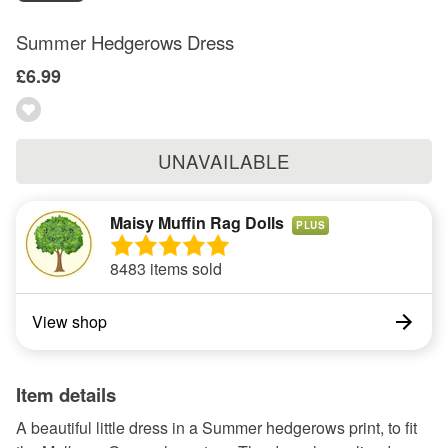
Summer Hedgerows Dress
£6.99
UNAVAILABLE
Maisy Muffin Rag Dolls
PLUS
8483 items sold
View shop
Item details
A beautiful little dress in a Summer hedgerows print, to fit