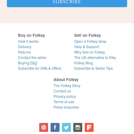
Buy on Folksy
Sell on Folksy
How it works
Open a Folksy shop
Delivery
Help & Support
Returns
Why Sell on Folksy
Contact the seller
The UK alternative to Etsy
Buying
FAQ
Folksy Blog
Subscribe for Gifts & Offers
Subscribe to Seller Tips
About Folksy
The Folksy Story
Contact us
Privacy policy
Terms of use
Press enquiries