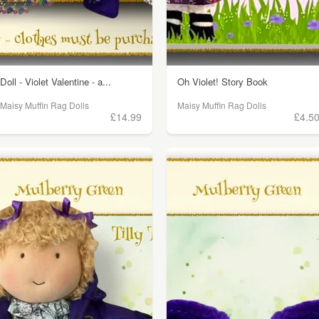
Doll - Violet Valentine - a...
Oh Violet! Story Book
Maisy Muffin Rag Dolls
Maisy Muffin Rag Dolls
£14.99
£4.5