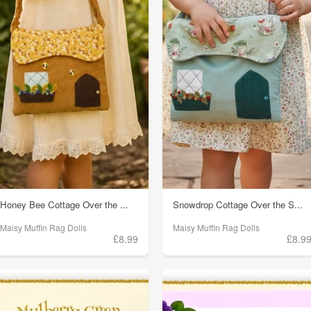
Honey Bee Cottage Over the ...
Snowdrop Cottage Over the S...
Maisy Muffin Rag Dolls
Maisy Muffin Rag Dolls
£8.99
£8.9