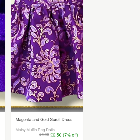
Magenta and Gold Scroll Dress
Maisy Muffin Rag Dolls
5
£6.99
£6.50 (7% off)