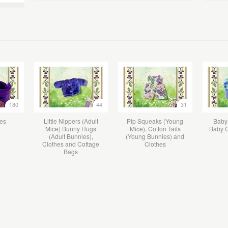
180
44
31
hes
Little Nippers (Adult
Pip Squeaks (Young
Baby
Mice) Bunny Hugs
Mice), Cotton Tails
Baby C
(Adult Bunnies),
(Young Bunnies) and
Clothes and Cottage
Clothes
Bags