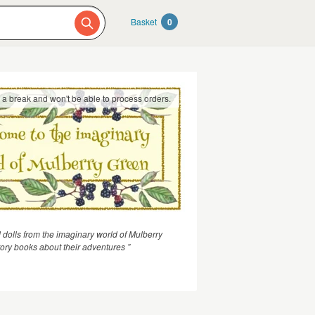
Basket
0
g a break and won't be able to process orders.
 dolls from the imaginary world of Mulberry
ory books about their adventures ”