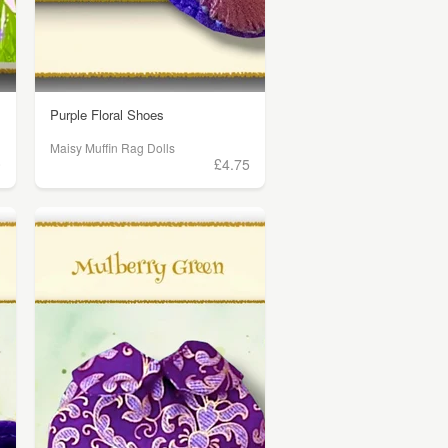
Purple Floral Shoes
Maisy Muffin Rag Dolls
0
£4.75