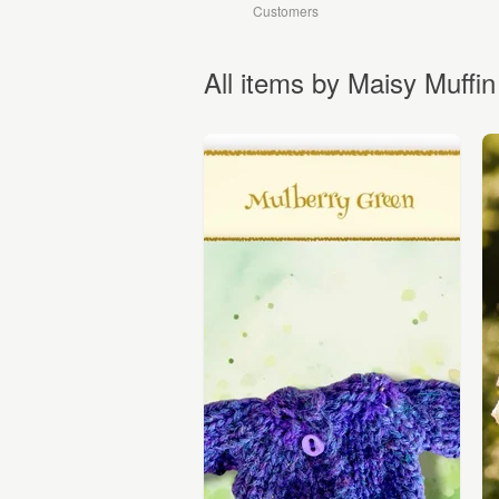
Customers
All items by Maisy Muffin