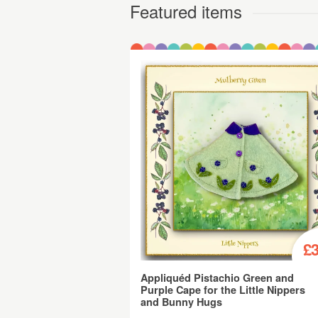
Featured items
£3
Appliquéd Pistachio Green and
Purple Cape for the Little Nippers
and Bunny Hugs