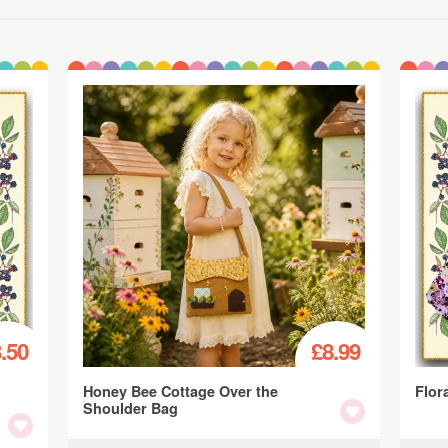
.50
£8.99
Honey Bee Cottage Over the
Flor
Shoulder Bag