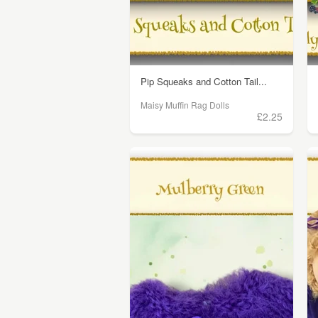
Pip Squeaks and Cotton Tail...
Maisy Muffin Rag Dolls
£2.25