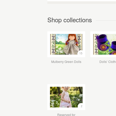
Shop collections
15
Mulberry Green Dolls
Dolls’ Clot
2
Reserved for