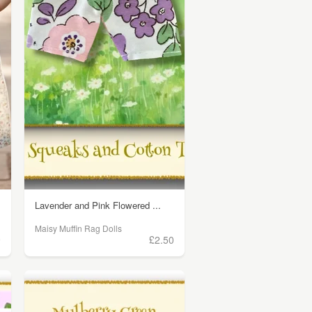
Lavender and Pink Flowered ...
Maisy Muffin Rag Dolls
9
£2.50