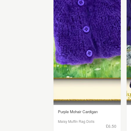
Purple Mohair Cardigan
Maisy Muffin Rag Dolls
£6.50