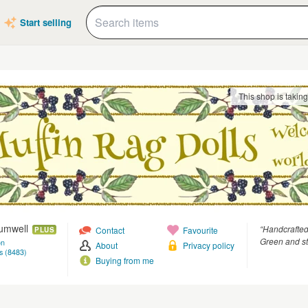
Start selling
This shop is takin
rumwell
“Handcrafted
Contact
Favourite
PLUS
Green and st
on
About
Privacy policy
s (8483)
Buying from me