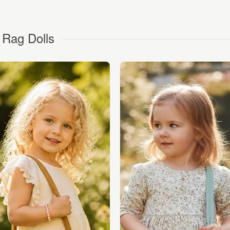
 Rag Dolls