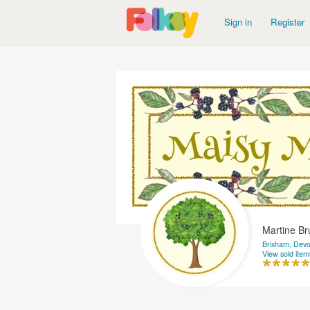
Sign in
Register
Martine B
Brixham, Dev
View sold item