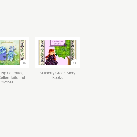
16
14
 Pip Squeaks,
Mulberry Green Story
otton Tails and
Books
Clothes