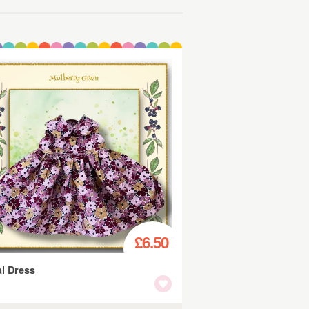
£6.50
al Dress