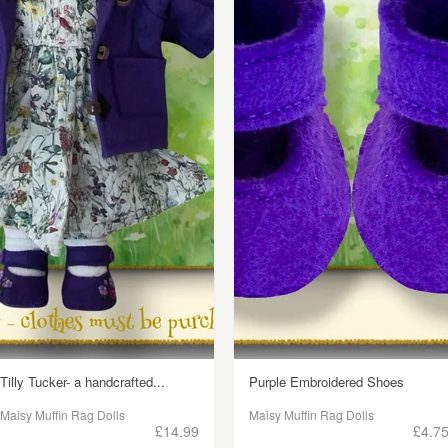
Tilly Tucker- a handcrafted...
Purple Embroidered Shoes
Maisy Muffin Rag Dolls
Maisy Muffin Rag Dolls
£14.99
£4.7