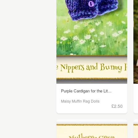
Purple Cardigan for the Lit...
Maisy Muffin Rag Dolls
£2.50