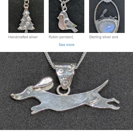
with handmade bail,
Sausage dog brooch
and butterflies,
Sausage dog
Larimar necklace
Handcrafted silver
Robin pendant,
Sterling silver and
and copper Christmas
Sterling silver and red
gold pendant, Hare
See more
tree pendant
gold robin necklace,
pendant, Moonstone
Robins
pendant