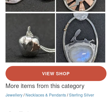
Silver
More items from this category
Jewellery
/
Necklaces & Pendants
/
Sterling Silver