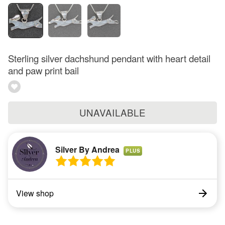
Sterling silver dachshund pendant with heart detail
and paw print bail
UNAVAILABLE
Silver By Andrea
PLUS
View shop