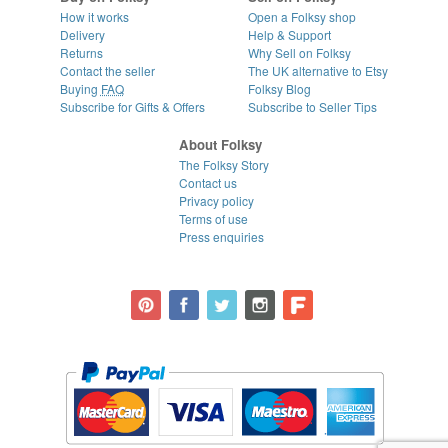
How it works
Open a Folksy shop
Delivery
Help & Support
Returns
Why Sell on Folksy
Contact the seller
The UK alternative to Etsy
Buying
FAQ
Folksy Blog
Subscribe for Gifts & Offers
Subscribe to Seller Tips
About Folksy
The Folksy Story
Contact us
Privacy policy
Terms of use
Press enquiries