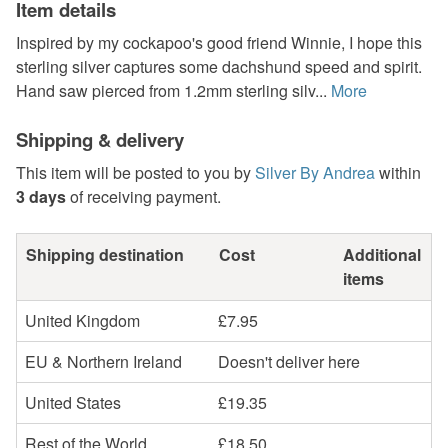
Item details
Inspired by my cockapoo's good friend Winnie, I hope this
sterling silver captures some dachshund speed and spirit.
Hand saw pierced from 1.2mm sterling silv...
More
Shipping & delivery
This item will be posted to you by
Silver By Andrea
within
3 days
of receiving payment.
Shipping destination
Cost
Additional
items
United Kingdom
£7.95
EU & Northern Ireland
Doesn't deliver here
United States
£19.35
Rest of the World
£18.50