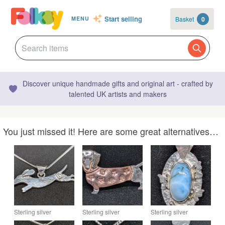
Start selling
Basket
0
MENU
Discover unique handmade gifts and original art - crafted by
talented UK artists and makers
You just missed it! Here are some great alternatives…
Sterling silver
Sterling silver
Sterling silver
dachshund pendant
dachshund brooch,
pendant with larimar