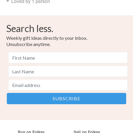
Loved by 1 person
Search less.
Weekly gift ideas directly to your inbox.
Unsubscribe anytime.
Buy on Folksy
Sell on Folksy