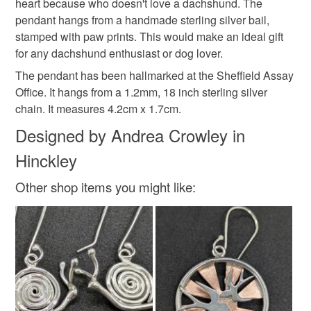
1HY - 11-4pm
heart because who doesn't love a dachshund. The
hygiene seal (cosmetics, underwear) in instances where
dog lover gift
silver necklace
pet
pendant hangs from a handmade sterling silver bail,
the seal is broken; digital items.
In accordance with UK regulations, any item with a silver
stamped with paw prints. This would make an ideal gift
content more than 7.78g is hallmarked at the Sheffield
for any dachshund enthusiast or dog lover.
Please note that if your order is being posted outside
pet jewellery
gift for mum
anniversary gift
Assay office and will have my maker's mark.
mainland UK, you (or the recipient) may have to pay
The pendant has been hallmarked at the Sheffield Assay
customs or VAT charges and a handling fee. The seller is
Office. It hangs from a 1.2mm, 18 inch sterling silver
paw
not responsible for any charges or fees that may incur.
chain. It measures 4.2cm x 1.7cm.
Designed by Andrea Crowley in
Read the Folksy Returns Policy.
Hinckley
Materials
Other shop items you might like:
Sterling silver
Curb Chain
Silver sheet
Silver bail
Colours