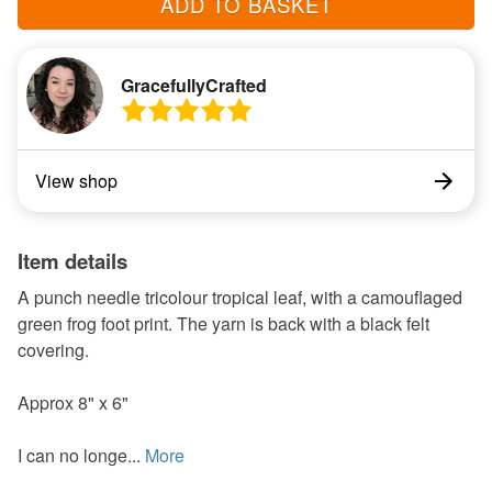
ADD TO BASKET
GracefullyCrafted
View shop
Item details
A punch needle tricolour tropical leaf, with a camouflaged
green frog foot print. The yarn is back with a black felt
covering.
Approx 8" x 6"
I can no longe...
More