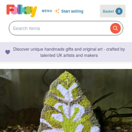
Start selling
Basket
0
MENU
Discover unique handmade gifts and original art - crafted by
talented UK artists and makers