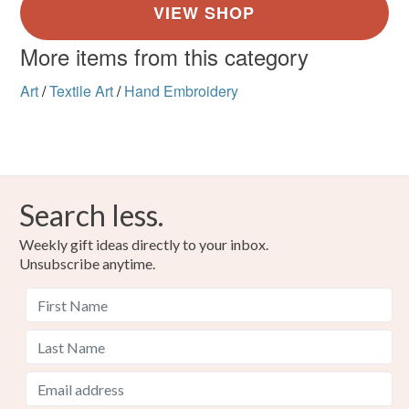
More items from this category
Art
/
Textile Art
/
Hand Embroidery
Search less.
Weekly gift ideas directly to your inbox.
Unsubscribe anytime.