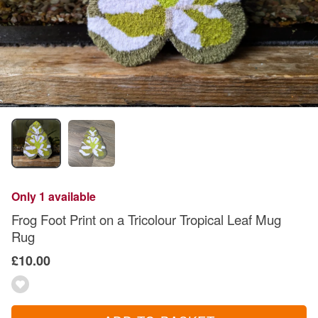
Only 1 available
Frog Foot Print on a Tricolour Tropical Leaf Mug
Rug
£10.00