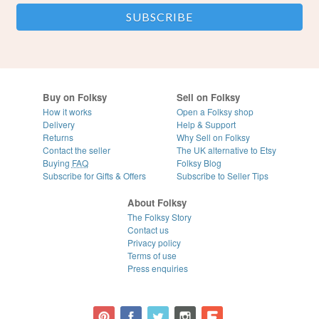
Buy on Folksy
Sell on Folksy
How it works
Open a Folksy shop
Delivery
Help & Support
Returns
Why Sell on Folksy
Contact the seller
The UK alternative to Etsy
Buying
FAQ
Folksy Blog
Subscribe for Gifts & Offers
Subscribe to Seller Tips
About Folksy
The Folksy Story
Contact us
Privacy policy
Terms of use
Press enquiries