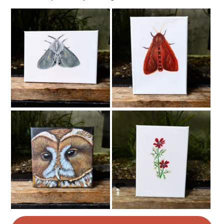
Read the Folksy Returns Policy.
Felt
Wool
Yarn
Acrylic yarn
Colours
Apple Green
Green
Green-Yellow
White
Forest green