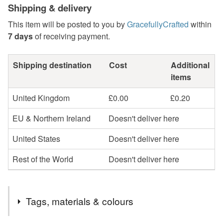
Shipping & delivery
This item will be posted to you by
GracefullyCrafted
within
7 days
of receiving payment.
Shipping destination
Cost
Additional
items
United Kingdom
£0.00
£0.20
EU & Northern Ireland
Doesn't deliver here
United States
Doesn't deliver here
Rest of the World
Doesn't deliver here
Tags, materials & colours