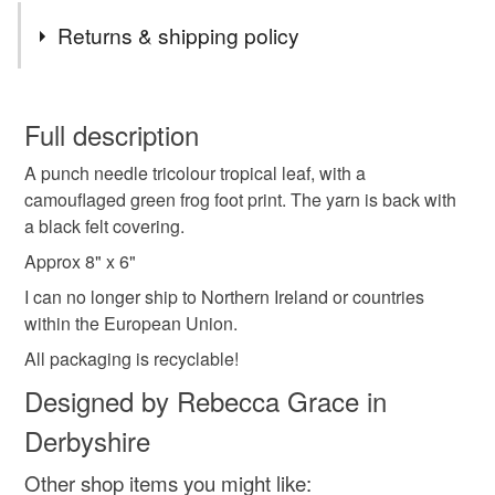
Tags
Returns & shipping policy
animal art
animal decor
animal lover
You have 14 days, from receipt, to notify the seller if you
wish to cancel your order or exchange an item.
Full description
animal gift
art
art decor
home decor
A punch needle tricolour tropical leaf, with a
Unless faulty, the following types of items are non-
camouflaged green frog foot print. The yarn is back with
refundable: items that are personalised, bespoke or made-
a black felt covering.
cottage decor
cottage core
cottage aesthetic
to-order to your specific requirements; items which
deteriorate quickly (e.g. food), personal items sold with a
Approx 8" x 6"
hygiene seal (cosmetics, underwear) in instances where
I can no longer ship to Northern Ireland or countries
decor
decoration
handmade
homemade
the seal is broken; digital items.
within the European Union.
All packaging is recyclable!
Please note that if your order is being posted outside
hand painted
mainland UK, you (or the recipient) may have to pay
Designed by Rebecca Grace in
customs or VAT charges and a handling fee. The seller is
Derbyshire
not responsible for any charges or fees that may incur.
Materials
Other shop items you might like: