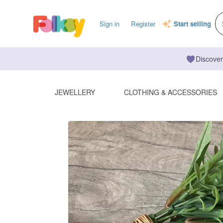
Sign in
Register
Start selling
Discover
JEWELLERY
CLOTHING & ACCESSORIES