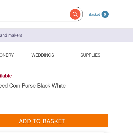
Basket
0
s and makers
IONERY
WEDDINGS
SUPPLIES
ilable
eed Coin Purse Black White
ADD TO BASKET