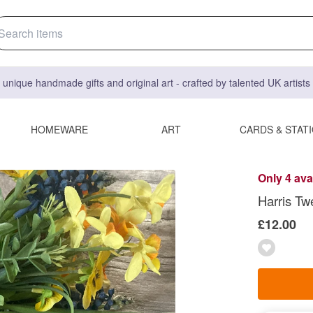
 unique handmade gifts and original art - crafted by talented UK artist
HOMEWARE
ART
CARDS & STAT
Only 4 ava
Harris Tw
£12.00