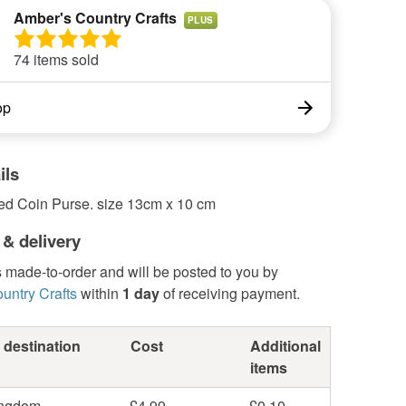
Amber's Country Crafts
PLUS
74 items sold
op
ils
ed Coin Purse. size 13cm x 10 cm
 & delivery
s made-to-order and will be posted to you by
untry Crafts
within
1 day
of receiving payment.
 destination
Cost
Additional
items
ingdom
£4.99
£0.10