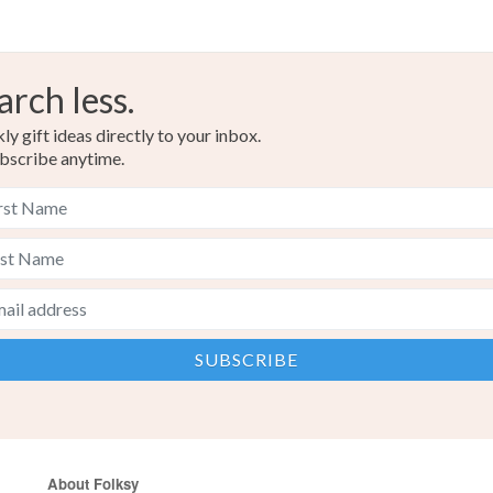
arch less.
y gift ideas directly to your inbox.
bscribe anytime.
About Folksy