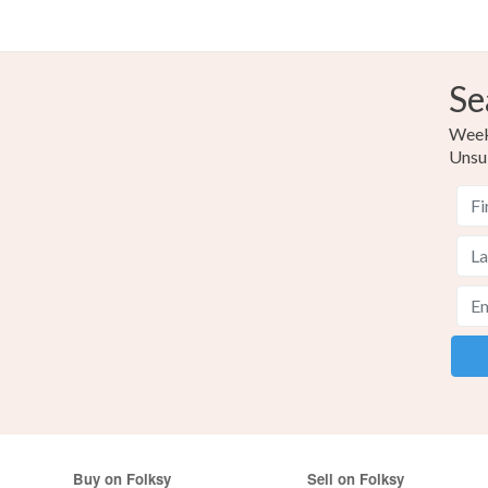
Se
Weekl
Unsu
Buy on Folksy
Sell on Folksy