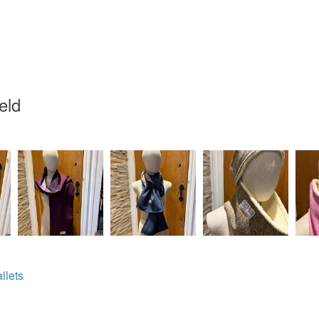
White
eld
llets