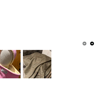
Black obsidian