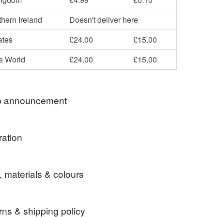
hern Ireland
Doesn't deliver here
ates
£24.00
£15.00
he World
£24.00
£15.00
 announcement
 Items with country Theme..
ration
 are recorded delivery in UK.
r looking.
ke things.
, materials & colours
bers Country Crafts are members and support the
objectives of ACID [ Anti Copying In Design.
al design by Ambers Country Crafts Designs
 by Intellectual Property Laws.
rns & shipping policy