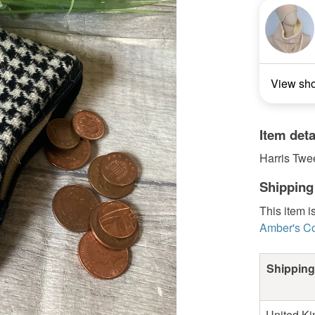
View sh
Item deta
Harris Twe
Shipping
This item i
Amber's Co
Shipping
United K