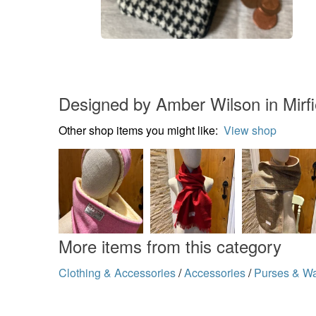
Designed by Amber Wilson in Mirfi
Other shop items you might like:
View shop
More items from this category
Clothing & Accessories
/
Accessories
/
Purses & Wa