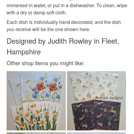
immersed in water, or put in a dishwasher. To clean, wipe
with a dry or damp soft cloth.
Each dish is individually hand decorated, and the dish
you receive will be the one shown here.
Designed by Judith Rowley in Fleet,
Hampshire
Other shop items you might like: