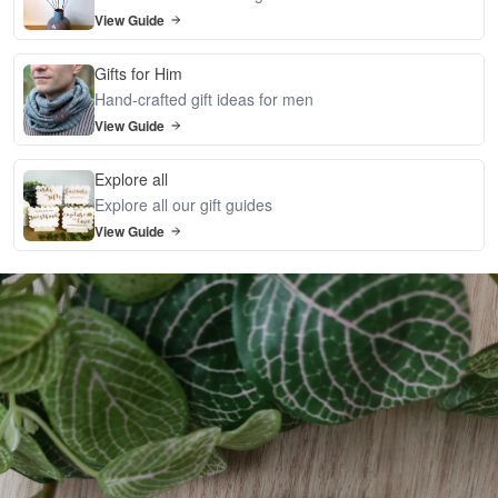
View Guide
Gifts for Him
Hand-crafted gift ideas for men
View Guide
Explore all
Explore all our gift guides
View Guide