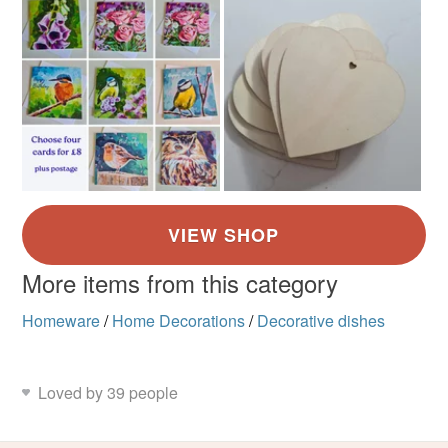
More items from this category
Homeware
/
Home Decorations
/
Decorative dishes
Loved by 39 people