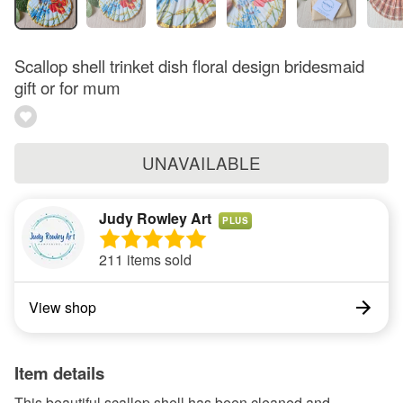
Scallop shell trinket dish floral design bridesmaid
gift or for mum
UNAVAILABLE
Judy Rowley Art
PLUS
211 items sold
View shop
Item details
This beautiful scallop shell has been cleaned and