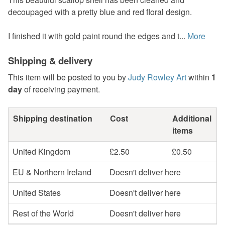
decoupaged with a pretty blue and red floral design.
I finished it with gold paint round the edges and t...
More
Shipping & delivery
This item will be posted to you by
Judy Rowley Art
within
1
day
of receiving payment.
Shipping destination
Cost
Additional
items
United Kingdom
£2.50
£0.50
EU & Northern Ireland
Doesn't deliver here
United States
Doesn't deliver here
Rest of the World
Doesn't deliver here