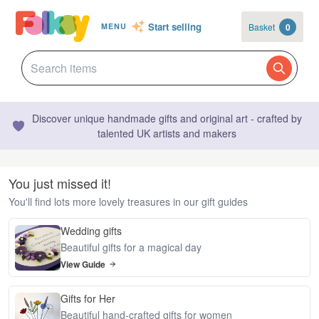
Start selling
Basket
0
MENU
Discover unique handmade gifts and original art - crafted by
talented UK artists and makers
You just missed it!
You'll find lots more lovely treasures in our gift guides
Wedding gifts
Beautiful gifts for a magical day
View Guide
Gifts for Her
Beautiful hand-crafted gifts for women