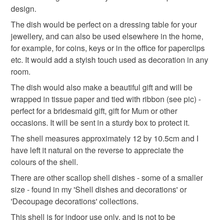
unique gift
shell decoration
bridesmaid gift
the seal is broken; digital items.
design.
The dish would be perfect on a dressing table for your
Please note that if your order is being posted outside
floral
shells
red flower
jewellery, and can also be used elsewhere in the home,
mainland UK, you (or the recipient) may have to pay
for example, for coins, keys or in the office for paperclips
customs or VAT charges and a handling fee. The seller is
etc. It would add a styish touch used as decoration in any
not responsible for any charges or fees that may incur.
room.
The dish would also make a beautiful gift and will be
Read the Folksy Returns Policy.
wrapped in tissue paper and tied with ribbon (see pic) -
perfect for a bridesmaid gift, gift for Mum or other
occasions. It will be sent in a sturdy box to protect it.
The shell measures approximately 12 by 10.5cm and I
have left it natural on the reverse to appreciate the
colours of the shell.
There are other scallop shell dishes - some of a smaller
size - found in my 'Shell dishes and decorations' or
'Decoupage decorations' collections.
This shell is for indoor use only, and is not to be