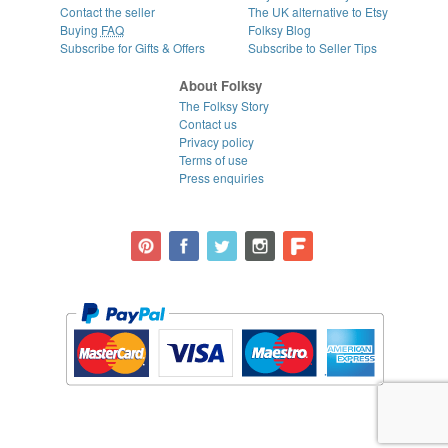
Contact the seller
The UK alternative to Etsy
Buying
FAQ
Folksy Blog
Subscribe for Gifts & Offers
Subscribe to Seller Tips
About Folksy
The Folksy Story
Contact us
Privacy policy
Terms of use
Press enquiries