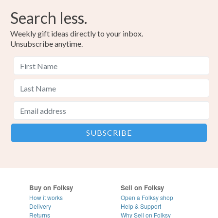
Search less.
Weekly gift ideas directly to your inbox.
Unsubscribe anytime.
Buy on Folksy
Sell on Folksy
How it works
Open a Folksy shop
Delivery
Help & Support
Returns
Why Sell on Folksy