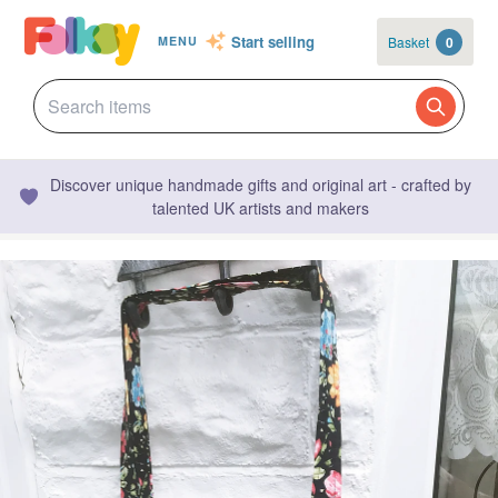
Start selling
Basket
0
MENU
Discover unique handmade gifts and original art - crafted by
talented UK artists and makers