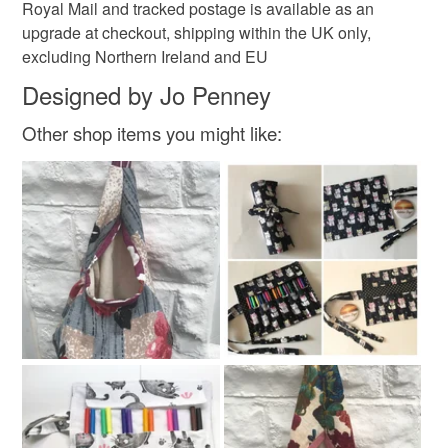
Royal Mail and tracked postage is available as an
upgrade at checkout, shipping within the UK only,
excluding Northern Ireland and EU
Designed by Jo Penney
Other shop items you might like: