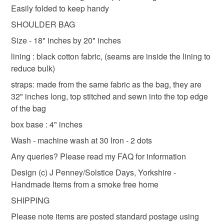
Shipping to England, Scotland and Wales only,
Easily folded to keep handy
shoulder bag
lined shoulder bag
lined bag
to-order to your specific requirements; items which
excluding Northern Ireland & EU.
deteriorate quickly (e.g. food), personal items sold with a
SHOULDER BAG
hygiene seal (cosmetics, underwear) in instances where
Size - 18" inches by 20" inches
tote bag for life
bag with ties
shopping bag
the seal is broken; digital items.
lining : black cotton fabric, (seams are inside the lining to
reduce bulk)
Please note that if your order is being posted outside
floral tote bag
mainland UK, you (or the recipient) may have to pay
straps: made from the same fabric as the bag, they are
customs or VAT charges and a handling fee. The seller is
32" inches long, top stitched and sewn into the top edge
not responsible for any charges or fees that may incur.
of the bag
Materials
box base : 4" inches
Read the Folksy Returns Policy.
Wash - machine wash at 30 Iron - 2 dots
Cotton
Any queries? Please read my FAQ for information
Design (c) J Penney/Solstice Days, Yorkshire -
Colours
Handmade Items from a smoke free home
SHIPPING
Black
Please note items are posted standard postage using