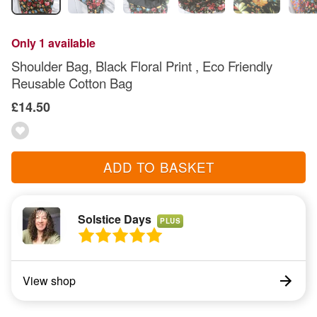
Only 1 available
Shoulder Bag, Black Floral Print , Eco Friendly
Reusable Cotton Bag
£14.50
ADD TO BASKET
Solstice Days
PLUS
View shop