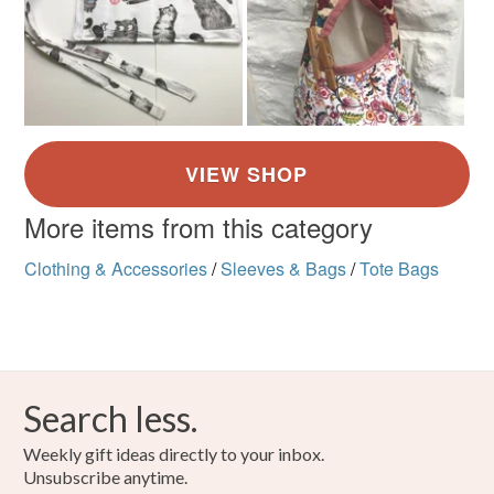
More items from this category
Clothing & Accessories
/
Sleeves & Bags
/
Tote Bags
Search less.
Weekly gift ideas directly to your inbox.
Unsubscribe anytime.