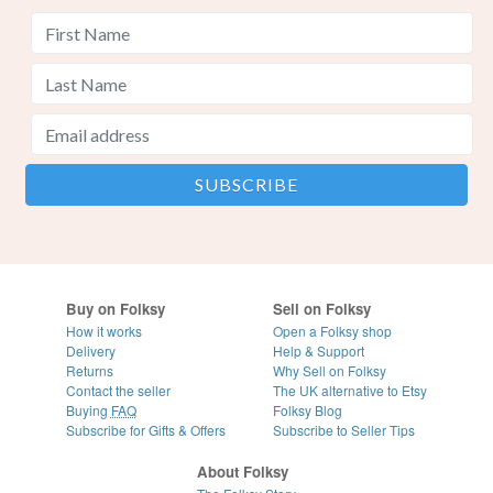
Buy on Folksy
Sell on Folksy
How it works
Open a Folksy shop
Delivery
Help & Support
Returns
Why Sell on Folksy
Contact the seller
The UK alternative to Etsy
Buying
FAQ
Folksy Blog
Subscribe for Gifts & Offers
Subscribe to Seller Tips
About Folksy