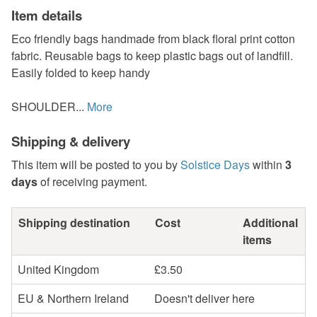
Item details
Eco friendly bags handmade from black floral print cotton
fabric. Reusable bags to keep plastic bags out of landfill.
Easily folded to keep handy
SHOULDER...
More
Shipping & delivery
This item will be posted to you by
Solstice Days
within
3
days
of receiving payment.
Shipping destination
Cost
Additional
items
United Kingdom
£3.50
EU & Northern Ireland
Doesn't deliver here