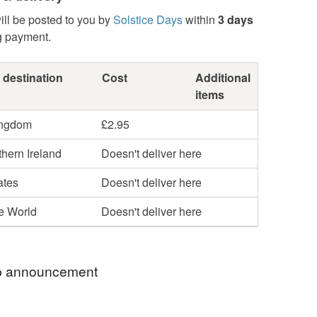
ill be posted to you by
Solstice Days
within
3 days
g payment.
 destination
Cost
Additional
items
ingdom
£2.95
hern Ireland
Doesn't deliver here
ates
Doesn't deliver here
he World
Doesn't deliver here
 announcement