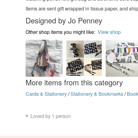
Items are sent gift wrapped in tissue paper, and s
Designed by Jo Penney
Other shop items you might like:
View shop
More items from this category
Cards & Stationery
/
Stationery & Bookmarks
/
Book
Loved by 1 person