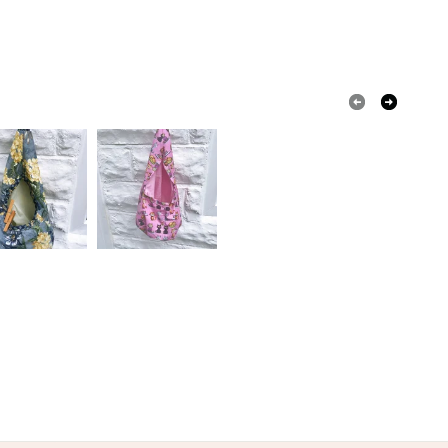
olksy Returns Policy.
White