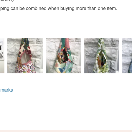
hipping can be combined when buying more than one item.
Colours
Read the F
Green
marks