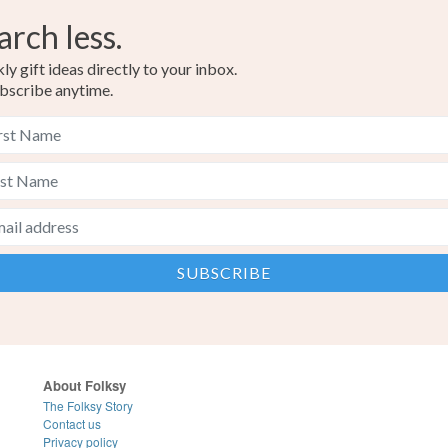
arch less.
y gift ideas directly to your inbox.
bscribe anytime.
About Folksy
The Folksy Story
Contact us
Privacy policy