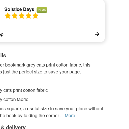
Solstice Days
PLUS
op
ils
er bookmark grey cats print cotton fabric, this
 just the perfect size to save your page.
y cats print cotton fabric
y cotton fabric
hes square, a useful size to save your place without
e book by folding the corner ...
More
 & delivery