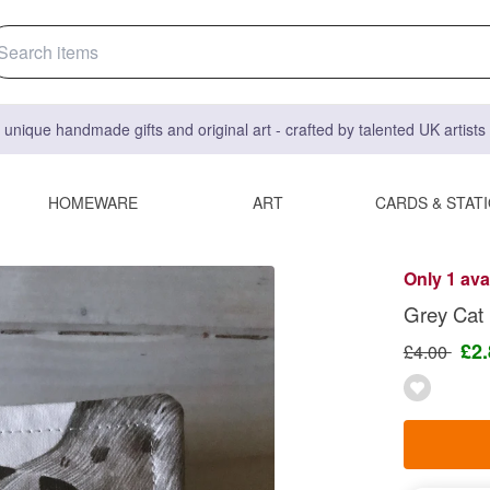
 unique handmade gifts and original art - crafted by talented UK artist
HOMEWARE
ART
CARDS & STAT
Only 1 ava
Grey Cat
£2
£4.00