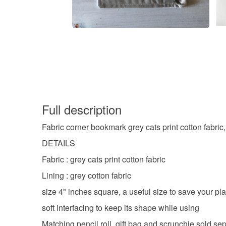
Full description
Fabric corner bookmark grey cats print cotton fabric,
DETAILS
Fabric : grey cats print cotton fabric
Lining : grey cotton fabric
size 4" inches square, a useful size to save your p
soft interfacing to keep its shape while using
Matching pencil roll, gift bag and scrunchie sold se