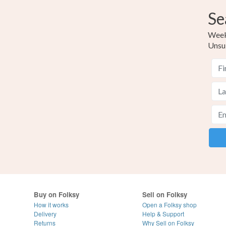
Se
Weekl
Unsu
Buy on Folksy
Sell on Folksy
How it works
Open a Folksy shop
Delivery
Help & Support
Returns
Why Sell on Folksy