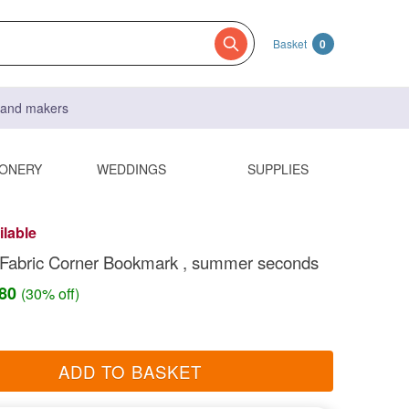
Basket
0
s and makers
IONERY
WEDDINGS
SUPPLIES
ilable
 Fabric Corner Bookmark , summer seconds
.80
(30% off)
ADD TO BASKET