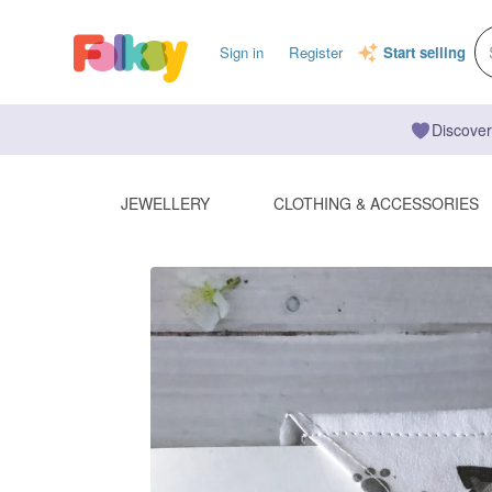
Sign in
Register
Start selling
Discover
JEWELLERY
CLOTHING & ACCESSORIES