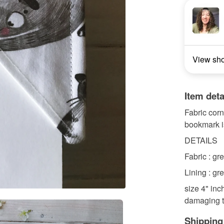
View sh
Item deta
Fabric corn
bookmark is
DETAILS
Fabric : gre
Lining : gre
size 4" inc
damaging th
Shipping