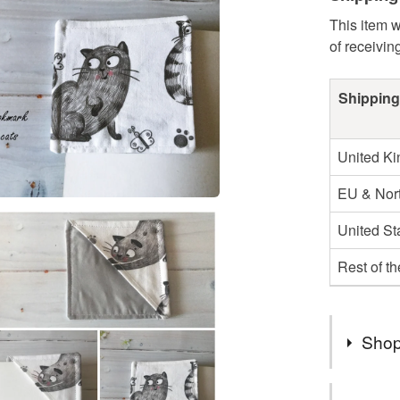
This item w
of receivin
Shipping
United K
EU & Nort
United St
Rest of t
Shop