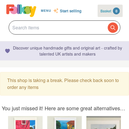
Start selling
Basket
0
MENU
Discover unique handmade gifts and original art - crafted by
talented UK artists and makers
This shop is taking a break. Please check back soon to
order any items
You just missed it! Here are some great alternatives…