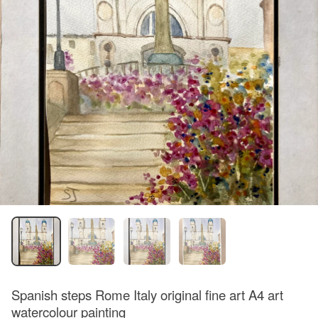
Spanish steps Rome Italy original fine art A4 art
watercolour painting