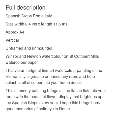
wish to cancel your order or exchange an item.
Full description
boho style art
cityscape wall decor
Spanish Steps Rome Italy
Unless faulty, the following types of items are non-
refundable: items that are personalised, bespoke or made-
Size width 8.4 ins x length 11.5 ins
colourful flowers
creative artwork
to-order to your specific requirements; items which
Approx A4
deteriorate quickly (e.g. food), personal items sold with a
Vertical
hygiene seal (cosmetics, underwear) in instances where
gallery wall art
handcrafted gift
landscape of
the seal is broken; digital items.
Unframed and unmounted
Winsor and Newton watercolour on St Cuthbert Mills
Please note that if your order is being posted outside
spanish steps
city of rome
italy artwork
watercolour paper
mainland UK, you (or the recipient) may have to pay
This vibrant original fine art watercolour painting of the
customs or VAT charges and a handling fee. The seller is
Eternal city is great to enhance any room and help
original fine art
flower art
not responsible for any charges or fees that may incur.
splash a bit of colour into your home decor.
Read the Folksy Returns Policy.
This summery painting brings all the Italian flair into your
Materials
room with the beautiful flower display that brightens up
the Spanish Steps every year. I hope this brings back
good memories of holidays in Rome.
Watercolour
Watercolour paper