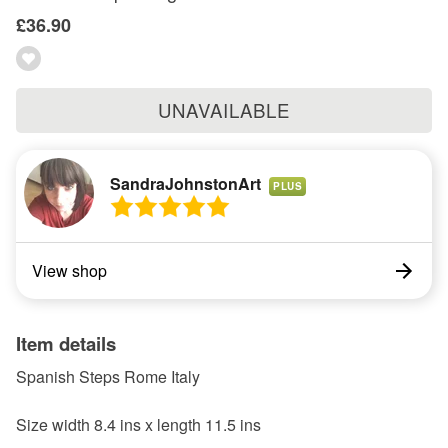
£36.90
UNAVAILABLE
SandraJohnstonArt
PLUS
View shop
Item details
Spanish Steps Rome Italy
Size width 8.4 ins x length 11.5 ins