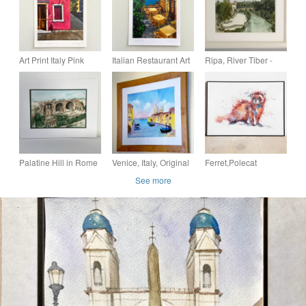
Art Print Italy Pink
Italian Restaurant Art
Ripa, River Tiber -
House - Original -
Print - Romantic Art -
Original Watercolour
Fine Art -
Original - A5 or A4
Painting
Housewarming Gift -
A5 or A4
Palatine Hill in Rome
Venice, Italy, Original
Ferret,Polecat
- Original Watercolour
Watercolour in 20 x
Watercolour, Fine Art
See more
Painting
16 '' Frame
Print from an Original
Watercolour Painting