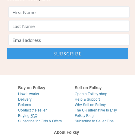
Buy on Folksy
Sell on Folksy
How it works
Open a Folksy shop
Delivery
Help & Support
Returns
Why Sell on Folksy
Contact the seller
The UK alternative to Etsy
Buying
FAQ
Folksy Blog
Subscribe for Gifts & Offers
Subscribe to Seller Tips
About Folksy