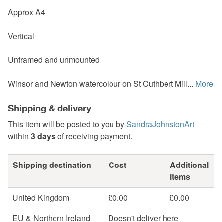
Approx A4
Vertical
Unframed and unmounted
Winsor and Newton watercolour on St Cuthbert Mill...
More
Shipping & delivery
This item will be posted to you by
SandraJohnstonArt
within
3 days
of receiving payment.
Shipping destination
Cost
Additional
items
United Kingdom
£0.00
£0.00
EU & Northern Ireland
Doesn't deliver here