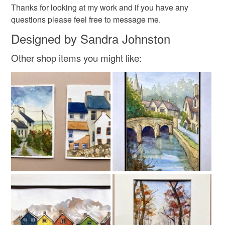
Thanks for looking at my work and if you have any
questions please feel free to message me.
Designed by Sandra Johnston
Colours
Other shop items you might like:
Lemon
Amber
Dark Pink
Baby pink
Blues creams