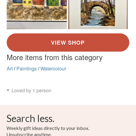
More items from this category
Art
/
Paintings
/
Watercolour
Loved by 1 person
Search less.
Weekly gift ideas directly to your inbox.
Unsubscribe anytime.