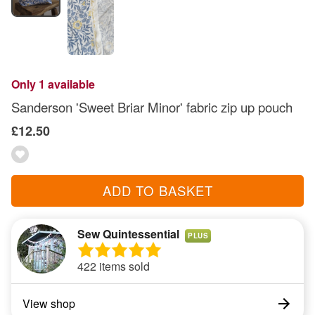
Only 1 available
Sanderson 'Sweet Briar Minor' fabric zip up pouch
£12.50
ADD TO BASKET
Sew Quintessential
PLUS
422 items sold
View shop