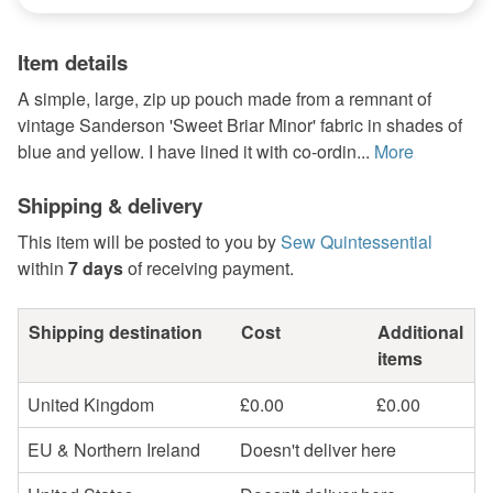
Item details
A simple, large, zip up pouch made from a remnant of
vintage Sanderson 'Sweet Briar Minor' fabric in shades of
blue and yellow. I have lined it with co-ordin...
More
Shipping & delivery
This item will be posted to you by
Sew Quintessential
within
7 days
of receiving payment.
Shipping destination
Cost
Additional
items
United Kingdom
£0.00
£0.00
EU & Northern Ireland
Doesn't deliver here