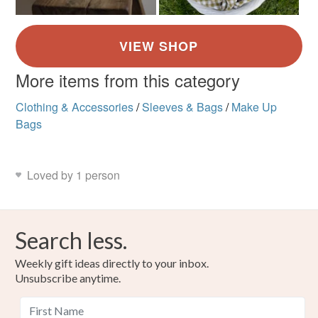
More items from this category
Clothing & Accessories
/
Sleeves & Bags
/
Make Up
Bags
Loved by 1 person
Search less.
Weekly gift ideas directly to your inbox.
Unsubscribe anytime.