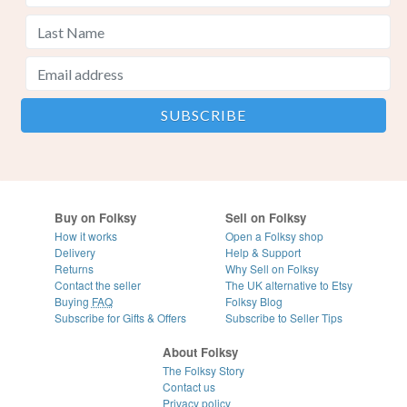
Buy on Folksy
Sell on Folksy
How it works
Open a Folksy shop
Delivery
Help & Support
Returns
Why Sell on Folksy
Contact the seller
The UK alternative to Etsy
Buying
FAQ
Folksy Blog
Subscribe for Gifts & Offers
Subscribe to Seller Tips
About Folksy
The Folksy Story
Contact us
Privacy policy