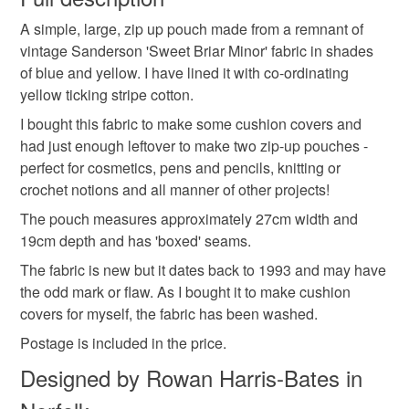
make up bag
notions purse
zipped pouch
A simple, large, zip up pouch made from a remnant of
Unless faulty, the following types of items are non-
vintage Sanderson 'Sweet Briar Minor' fabric in shades
refundable: items that are personalised, bespoke or made-
of blue and yellow. I have lined it with co-ordinating
mothers day
floral gift
floral pouch
to-order to your specific requirements; items which
yellow ticking stripe cotton.
deteriorate quickly (e.g. food), personal items sold with a
hygiene seal (cosmetics, underwear) in instances where
I bought this fabric to make some cushion covers and
female gift
gift idea
floral fabric
the seal is broken; digital items.
had just enough leftover to make two zip-up pouches -
perfect for cosmetics, pens and pencils, knitting or
Please note that if your order is being posted outside
crochet notions and all manner of other projects!
vintage style
gifts under 20
sanderson fabric
mainland UK, you (or the recipient) may have to pay
The pouch measures approximately 27cm width and
customs or VAT charges and a handling fee. The seller is
19cm depth and has 'boxed' seams.
not responsible for any charges or fees that may incur.
Materials
The fabric is new but it dates back to 1993 and may have
the odd mark or flaw. As I bought it to make cushion
Read the Folksy Returns Policy.
covers for myself, the fabric has been washed.
Cotton
Ribbon
Zip
Postage is included in the price.
Designed by Rowan Harris-Bates in
Colours