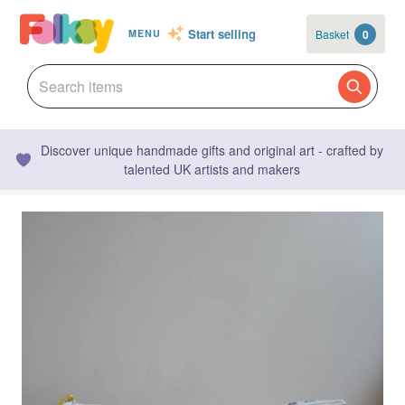
Start selling
Basket
0
MENU
Discover unique handmade gifts and original art - crafted by
talented UK artists and makers