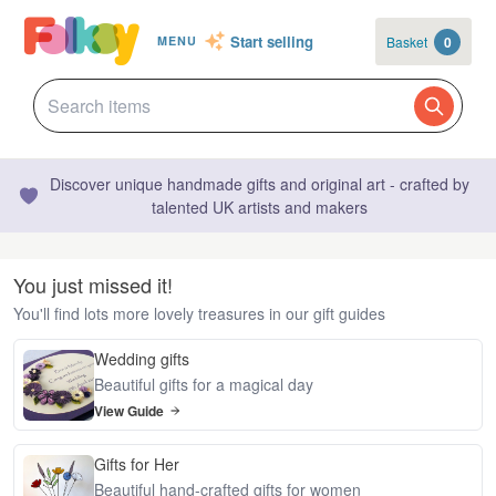
Start selling
Basket
0
MENU
Discover unique handmade gifts and original art - crafted by
talented UK artists and makers
You just missed it!
You'll find lots more lovely treasures in our gift guides
Wedding gifts
Beautiful gifts for a magical day
View Guide
Gifts for Her
Beautiful hand-crafted gifts for women