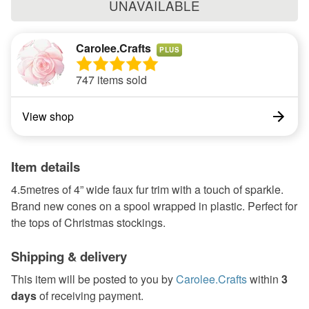
UNAVAILABLE
Carolee.Crafts
PLUS
747 items sold
View shop
Item details
4.5metres of 4” wide faux fur trim with a touch of sparkle.
Brand new cones on a spool wrapped in plastic. Perfect for
the tops of Christmas stockings.
Shipping & delivery
This item will be posted to you by
Carolee.Crafts
within
3
days
of receiving payment.