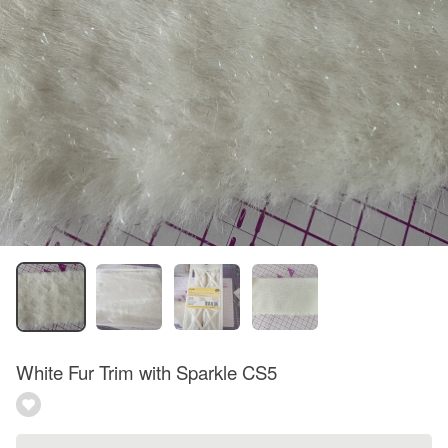
White Fur Trim with Sparkle CS5