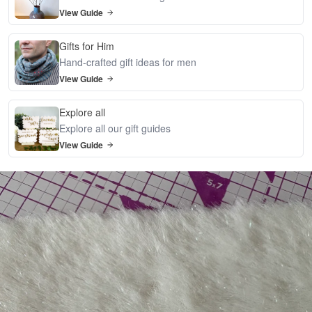
View Guide
Gifts for Him
Hand-crafted gift ideas for men
View Guide
Explore all
Explore all our gift guides
View Guide