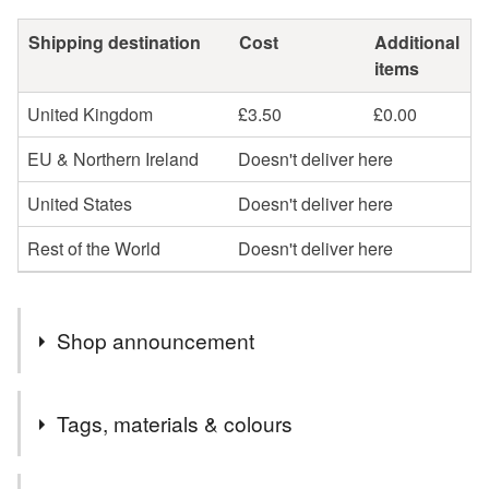
Shipping destination
Cost
Additional
items
United Kingdom
£3.50
£0.00
EU & Northern Ireland
Doesn't deliver here
United States
Doesn't deliver here
Rest of the World
Doesn't deliver here
Shop announcement
Postage Update From 24th December 2025.
Tags, materials & colours
Any order up to £24.99 will be sent 48 hour tracked.
Any order £25 to £49.99 will automatically be upgraded
Tags