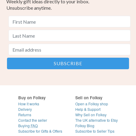
Weekly gift ideas directly to your inbox.
Unsubscribe anytime.
Buy on Folksy
Sell on Folksy
How it works
Open a Folksy shop
Delivery
Help & Support
Returns
Why Sell on Folksy
Contact the seller
The UK alternative to Etsy
Buying
FAQ
Folksy Blog
Subscribe for Gifts & Offers
Subscribe to Seller Tips