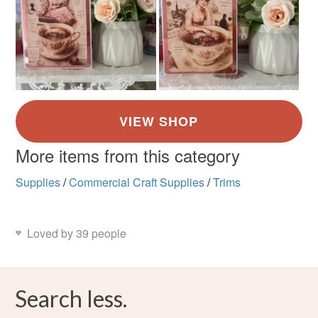
More items from this category
Supplies
/
Commercial Craft Supplies
/
Trims
Loved by 39 people
Search less.