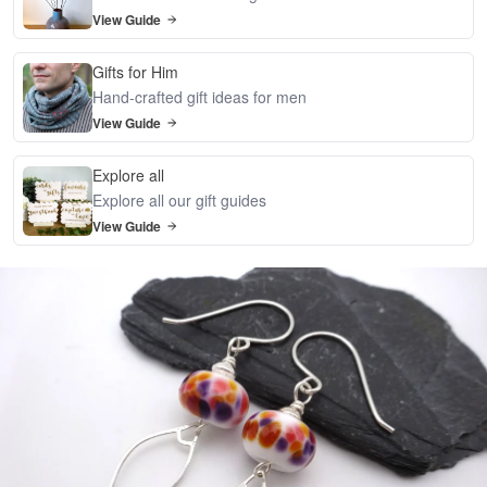
View Guide
Gifts for Him
Hand-crafted gift ideas for men
View Guide
Explore all
Explore all our gift guides
View Guide