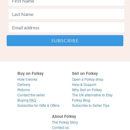
Buy on Folksy
Sell on Folksy
How it works
Open a Folksy shop
Delivery
Help & Support
Returns
Why Sell on Folksy
Contact the seller
The UK alternative to Etsy
Buying
FAQ
Folksy Blog
Subscribe for Gifts & Offers
Subscribe to Seller Tips
About Folksy
The Folksy Story
Contact us