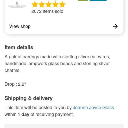
2072 items sold
View shop
Item details
A pair of earrings made with sterling silver ear wires,
handmade lampwork glass beads and sterling silver
charms.
Drop : 2.2"
Shipping & delivery
This item will be posted to you by
Joanne Joyce Glass
within
1 day
of receiving payment.