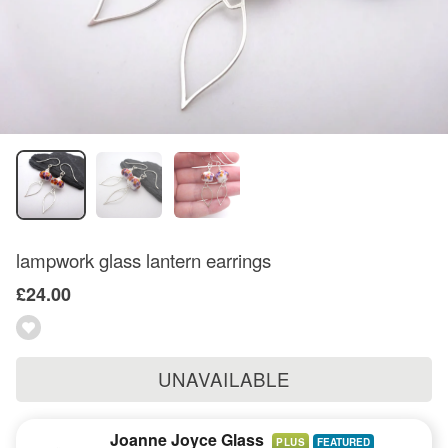
lampwork glass lantern earrings
£24.00
UNAVAILABLE
Joanne Joyce Glass
PLUS