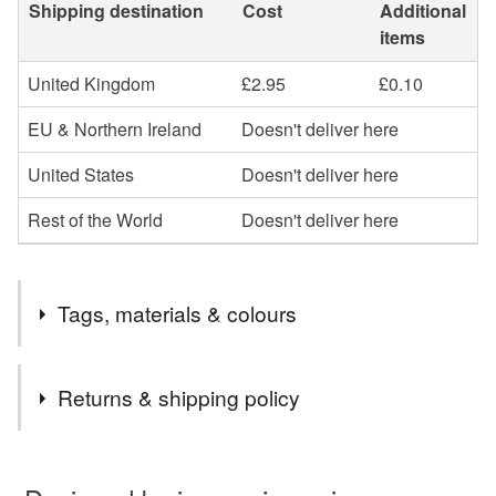
Shipping destination
Cost
Additional
items
United Kingdom
£2.95
£0.10
EU & Northern Ireland
Doesn't deliver here
United States
Doesn't deliver here
Rest of the World
Doesn't deliver here
Tags, materials & colours
Tags
Returns & shipping policy
jewellery
earrings
sterling silver
silver
You have 14 days, from receipt, to notify the seller if you
wish to cancel your order or exchange an item.