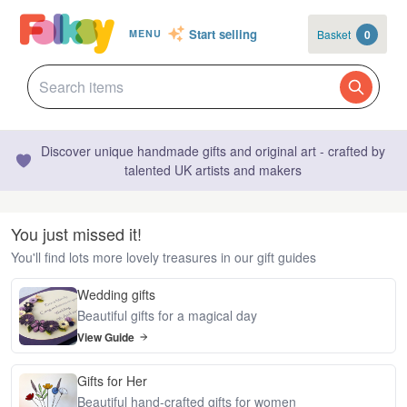
Start selling
Basket
0
MENU
Discover unique handmade gifts and original art - crafted by
talented UK artists and makers
You just missed it!
You'll find lots more lovely treasures in our gift guides
Wedding gifts
Beautiful gifts for a magical day
View Guide
Gifts for Her
Beautiful hand-crafted gifts for women