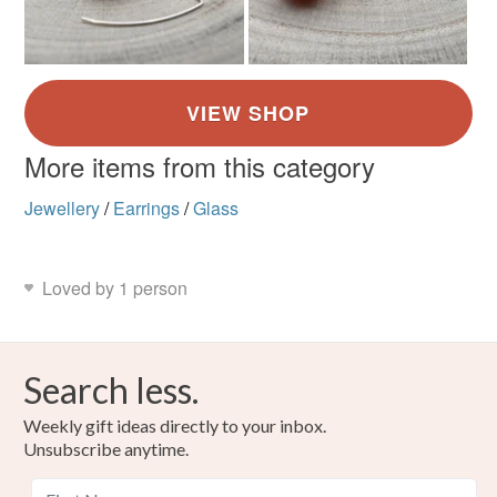
More items from this category
Jewellery
/
Earrings
/
Glass
Loved by 1 person
Search less.
Weekly gift ideas directly to your inbox.
Unsubscribe anytime.