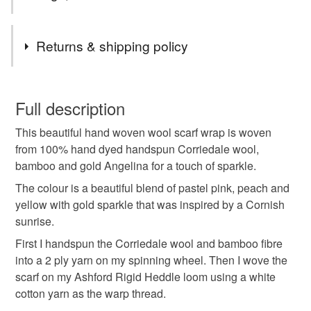
Tags
Returns & shipping policy
christmas gift idea
gift idea
hand woven
You have 14 days, from receipt, to notify the seller if you
wish to cancel your order or exchange an item.
Full description
woven scarf
fringed scarf
hand woven scarf uk
This beautiful hand woven wool scarf wrap is woven
Unless faulty, the following types of items are non-
from 100% hand dyed handspun Corriedale wool,
refundable: items that are personalised, bespoke or made-
bamboo and gold Angelina for a touch of sparkle.
ladies scarf
ladies woven scarf
to-order to your specific requirements; items which
deteriorate quickly (e.g. food), personal items sold with a
The colour is a beautiful blend of pastel pink, peach and
hygiene seal (cosmetics, underwear) in instances where
yellow with gold sparkle that was inspired by a Cornish
hand woven scarves
cornwall
gift for her
the seal is broken; digital items.
sunrise.
First I handspun the Corriedale wool and bamboo fibre
Please note that if your order is being posted outside
handmade scarf
woven wool scarf
into a 2 ply yarn on my spinning wheel. Then I wove the
mainland UK, you (or the recipient) may have to pay
scarf on my Ashford Rigid Heddle loom using a white
customs or VAT charges and a handling fee. The seller is
cotton yarn as the warp thread.
not responsible for any charges or fees that may incur.
Materials