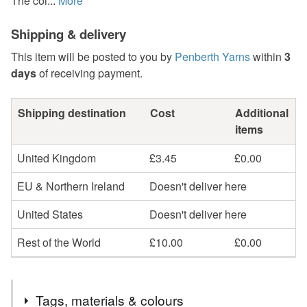
The col...
More
Shipping & delivery
This item will be posted to you by
Penberth Yarns
within
3
days
of receiving payment.
Shipping destination
Cost
Additional
items
United Kingdom
£3.45
£0.00
EU & Northern Ireland
Doesn't deliver here
United States
Doesn't deliver here
Rest of the World
£10.00
£0.00
Tags, materials & colours