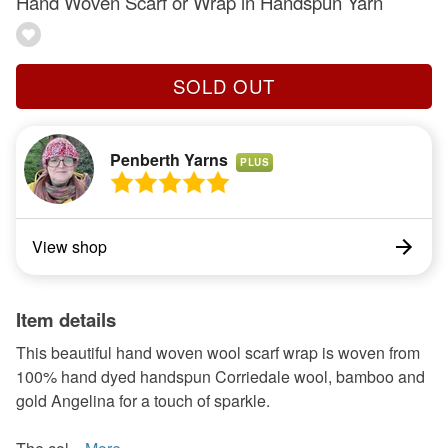
Hand Woven Scarf or Wrap in Handspun Yarn
SOLD OUT
Penberth Yarns
PLUS
View shop
Item details
This beautiful hand woven wool scarf wrap is woven from
100% hand dyed handspun Corriedale wool, bamboo and
gold Angelina for a touch of sparkle.