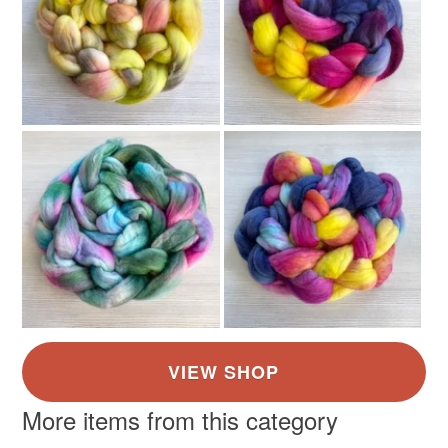
More items from this category