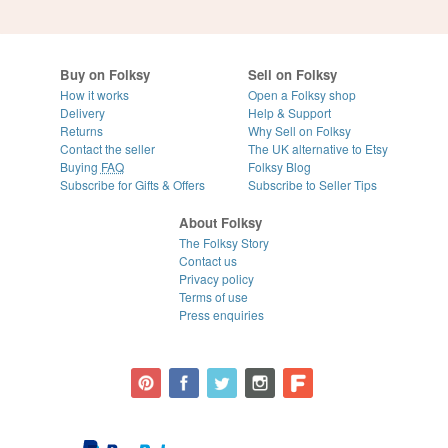
Buy on Folksy
Sell on Folksy
How it works
Open a Folksy shop
Delivery
Help & Support
Returns
Why Sell on Folksy
Contact the seller
The UK alternative to Etsy
Buying
FAQ
Folksy Blog
Subscribe for Gifts & Offers
Subscribe to Seller Tips
About Folksy
The Folksy Story
Contact us
Privacy policy
Terms of use
Press enquiries