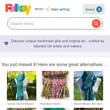
Start selling
Basket
0
MENU
Discover unique handmade gifts and original art - crafted by
talented UK artists and makers
You just missed it! Here are some great alternatives…
Ocean Hand Woven
Rainbow Hand
Hand Woven Art Yarn
Scarf in Handspun
Woven Art Yarn Scarf
Scarf