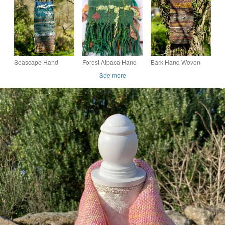
Yarn
Seascape Hand
Forest Alpaca Hand
Bark Hand Woven
Woven Wall Hanging,
Woven Table Runner
Wall Hanging
See more
Handmade in
or Scarf
Cornwall