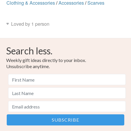
Clothing & Accessories
/
Accessories
/
Scarves
Loved by 1 person
Search less.
Weekly gift ideas directly to your inbox.
Unsubscribe anytime.