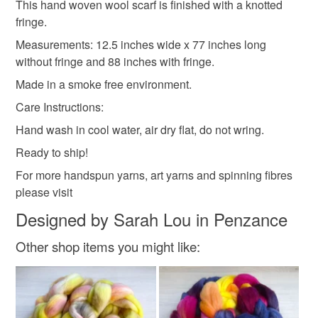
This hand woven wool scarf is finished with a knotted
fringe.
Read the Folksy Returns Policy.
Cotton
Wool
Measurements: 12.5 inches wide x 77 inches long
without fringe and 88 inches with fringe.
Made in a smoke free environment.
Colours
Care Instructions:
Hand wash in cool water, air dry flat, do not wring.
Pink
White
Pastel orange
Ready to ship!
For more handspun yarns, art yarns and spinning fibres
please visit
Designed by Sarah Lou in Penzance
Other shop items you might like: