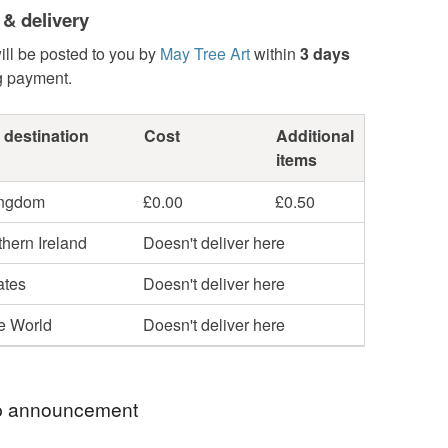
 & delivery
ill be posted to you by
May Tree Art
within
3 days
g payment.
 destination
Cost
Additional
items
ingdom
£0.00
£0.50
hern Ireland
Doesn't deliver here
ates
Doesn't deliver here
he World
Doesn't deliver here
 announcement