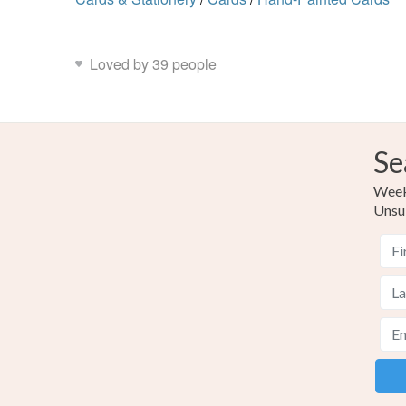
Loved by 39 people
Se
Weekl
Unsu