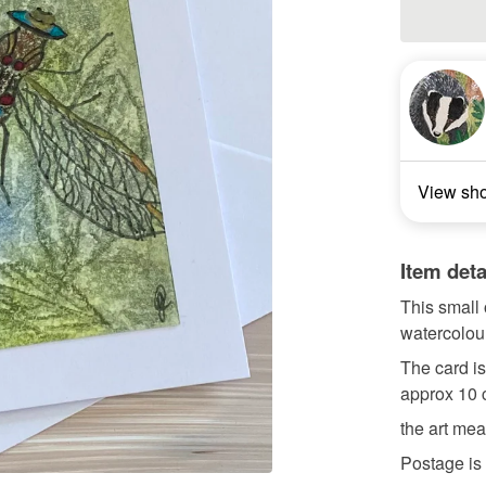
View sh
Item deta
This small 
watercolou
The card i
approx 10 
the art mea
Postage is 