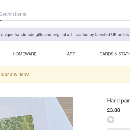
 unique handmade gifts and original art - crafted by talented UK artist
HOMEWARE
ART
CARDS & STAT
order any items
Hand pain
£3.00