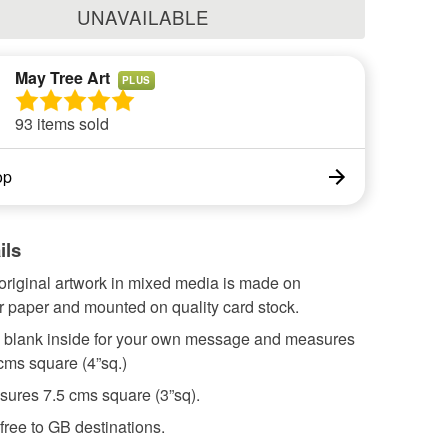
UNAVAILABLE
May Tree Art
PLUS
93 items sold
op
ils
original artwork in mixed media is made on
r paper and mounted on quality card stock.
s blank inside for your own message and measures
cms square (4”sq.)
sures 7.5 cms square (3”sq).
free to GB destinations.