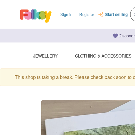
Sign in
Register
Start selling
Discover
JEWELLERY
CLOTHING & ACCESSORIES
This shop is taking a break. Please check back soon to 