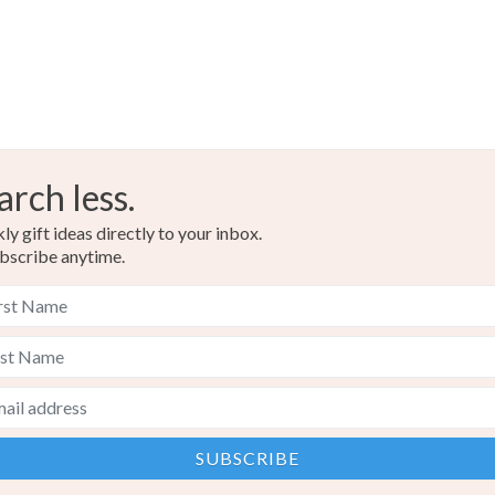
arch less.
y gift ideas directly to your inbox.
bscribe anytime.