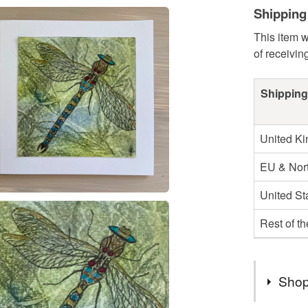
Shipping
This item w
of receivin
Shipping
United K
EU & Nort
United St
Rest of t
Shop