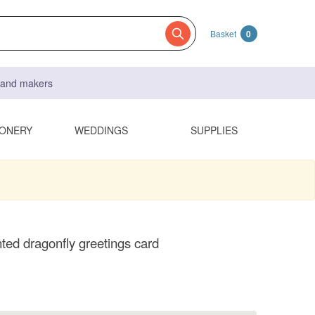
Basket
0
s and makers
IONERY
WEDDINGS
SUPPLIES
ted dragonfly greetings card