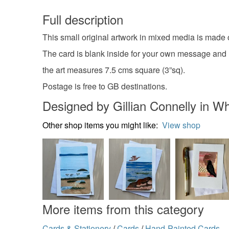
Full description
This small original artwork in mixed media is made
The card is blank inside for your own message and
the art measures 7.5 cms square (3”sq).
Postage is free to GB destinations.
Designed by Gillian Connelly in Wh
Other shop items you might like:
View shop
More items from this category
Cards & Stationery
/
Cards
/
Hand-Painted Cards