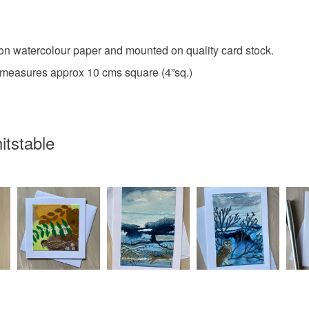
Please note
UK, you (or
charges and
Colours
 on watercolour paper and mounted on quality card stock.
any charges
 measures approx 10 cms square (4”sq.)
Apple Gr
Read the F
itstable