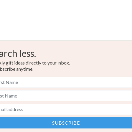
Colours
White
arch less.
y gift ideas directly to your inbox.
bscribe anytime.