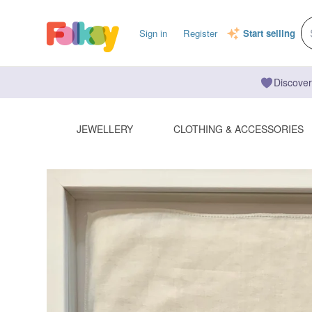
Sign in
Register
Start selling
Discover
JEWELLERY
CLOTHING & ACCESSORIES