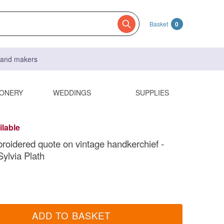
Basket
0
s and makers
IONERY
WEDDINGS
SUPPLIES
ilable
oidered quote on vintage handkerchief -
Sylvia Plath
ADD TO BASKET