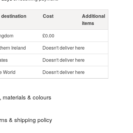
 destination
Cost
Additional
items
ingdom
£0.00
hern Ireland
Doesn't deliver here
ates
Doesn't deliver here
he World
Doesn't deliver here
, materials & colours
rns & shipping policy