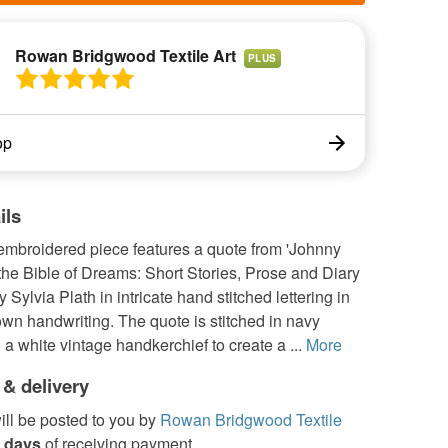
Rowan Bridgwood Textile Art
PLUS
op
ils
embroidered piece features a quote from 'Johnny
he Bible of Dreams: Short Stories, Prose and Diary
 Sylvia Plath in intricate hand stitched lettering in
own handwriting. The quote is stitched in navy
 a white vintage handkerchief to create a ...
More
 & delivery
ill be posted to you by
Rowan Bridgwood Textile
 days
of receiving payment.