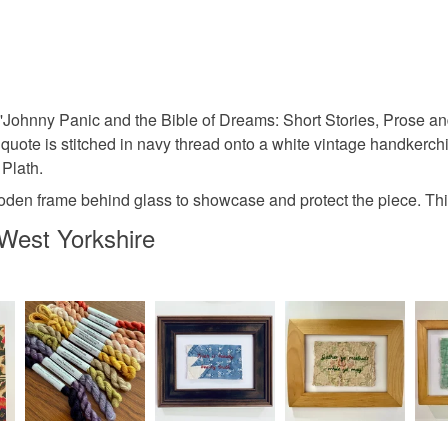
embroider
You have 14
to cancel y
textile art
Unless faul
items that 
Johnny Panic and the Bible of Dreams: Short Stories, Prose and 
vintage fa
specific re
quote is stitched in navy thread onto a white vintage handkerchief
food), pers
 Plath.
underwear) 
gift for re
wooden frame behind glass to showcase and protect the piece. T
Please note
West Yorkshire
UK, you (or
book art
charges and
any charges
Materials
Read the F
Embroider