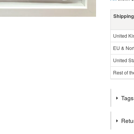
Shipping
United K
EU & Nort
United St
Rest of t
Tags
Tags
Retu