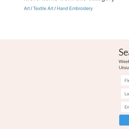
Art
/
Textile Art
/
Hand Embroidery
Se
Weekl
Unsu