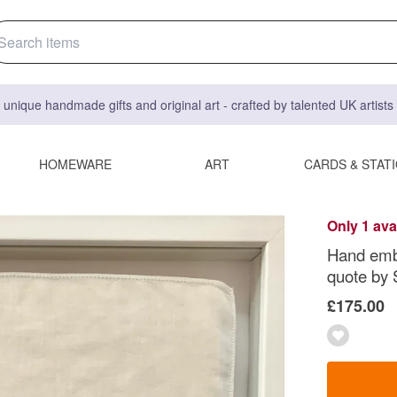
 unique handmade gifts and original art - crafted by talented UK artist
HOMEWARE
ART
CARDS & STAT
Only 1 ava
Hand embr
quote by 
£175.00