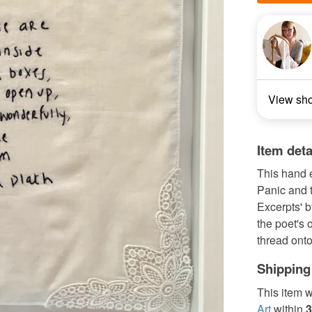
View sh
Item deta
This hand 
Panic and t
Excerpts' by
the poet's 
thread onto
Shipping
This item w
Art
within
3