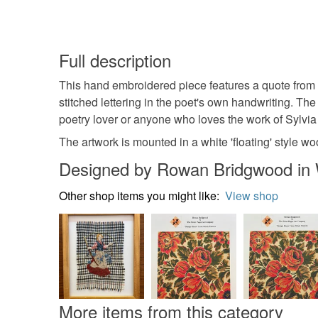
Full description
This hand embroidered piece features a quote from '
stitched lettering in the poet's own handwriting. The 
poetry lover or anyone who loves the work of Sylvia
The artwork is mounted in a white 'floating' style 
Designed by Rowan Bridgwood in 
Other shop items you might like:
View shop
More items from this category