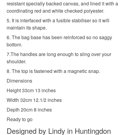
Materials
resistant specially backed canvas, and lined it with a
mainland UK, you (or the recipient) may have to pay
coordinating red and white checked polyester.
customs or VAT charges and a handling fee. The seller is
not responsible for any charges or fees that may incur.
5. It is interfaced with a fusible stabiliser so it will
Nylon Zip
Fusible interfacing
Red canvas
maintain its shape.
Read the Folksy Returns Policy.
6. The bag base has been reinforced so no saggy
bottom.
Colours
7.The handles are long enough to sling over your
shoulder.
Red
8. The top is fastened with a magnetic snap.
Dimensions
Height 33cm 13 inches
Width 32cm 12.1/2 inches
Depth 20cm 8 inches
Ready to go
Designed by Lindy in Huntingdon