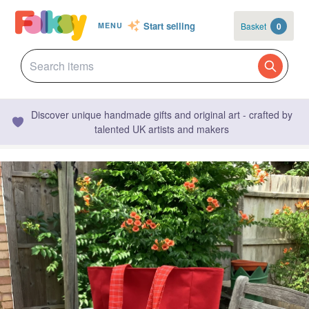
Start selling
Basket
0
MENU
Discover unique handmade gifts and original art - crafted by
talented UK artists and makers