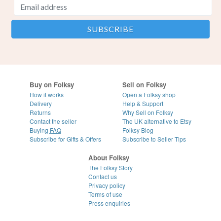
Buy on Folksy
Sell on Folksy
How it works
Open a Folksy shop
Delivery
Help & Support
Returns
Why Sell on Folksy
Contact the seller
The UK alternative to Etsy
Buying
FAQ
Folksy Blog
Subscribe for Gifts & Offers
Subscribe to Seller Tips
About Folksy
The Folksy Story
Contact us
Privacy policy
Terms of use
Press enquiries