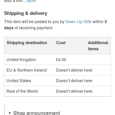
also a divi...
More
Shipping & delivery
This item will be posted to you by
Sewn Up Gifts
within
3
days
of receiving payment.
Shipping destination
Cost
Additional
items
United Kingdom
£4.00
EU & Northern Ireland
Doesn't deliver here
United States
Doesn't deliver here
Rest of the World
Doesn't deliver here
Shop announcement