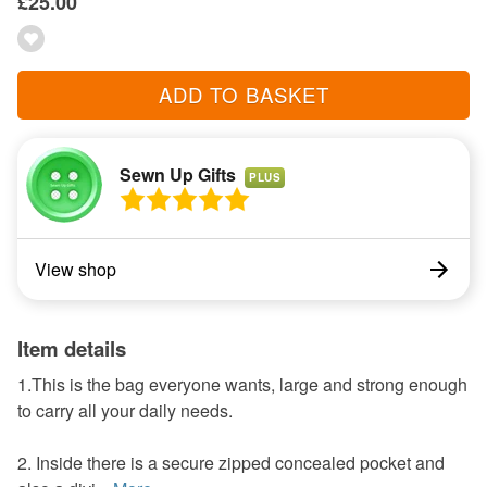
£25.00
ADD TO BASKET
Sewn Up Gifts
PLUS
View shop
Item details
1.This is the bag everyone wants, large and strong enough
to carry all your daily needs.
2. Inside there is a secure zipped concealed pocket and