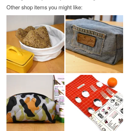
Other shop items you might like: