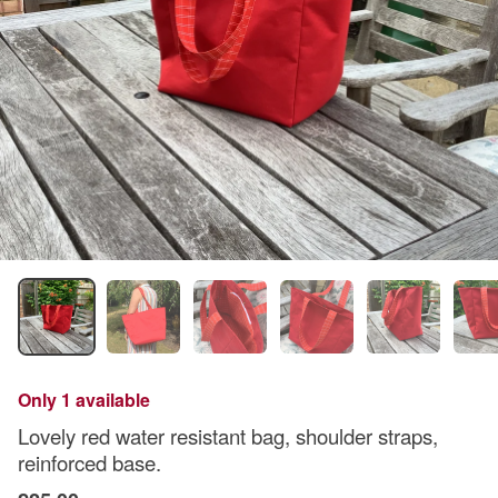
Only 1 available
Lovely red water resistant bag, shoulder straps,
reinforced base.