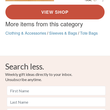
More items from this category
Clothing & Accessories
/
Sleeves & Bags
/
Tote Bags
Search less.
Weekly gift ideas directly to your inbox.
Unsubscribe anytime.