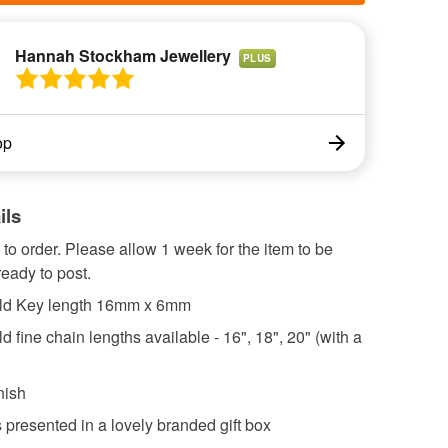
Hannah Stockham Jewellery
PLUS
op
ils
o order. Please allow 1 week for the item to be
eady to post.
old Key length 16mm x 6mm
ld fine chain lengths available - 16", 18", 20" (with a
nish
s presented in a lovely branded gift box