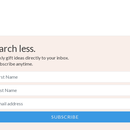
arch less.
y gift ideas directly to your inbox.
bscribe anytime.