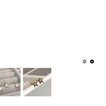
 a handling fee. The seller is not responsible for
 or fees that may incur.
olksy Returns Policy.
old
Gold 9ct
9k
k