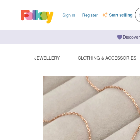
Sign in
Register
Start selling
Discover
JEWELLERY
CLOTHING & ACCESSORIES