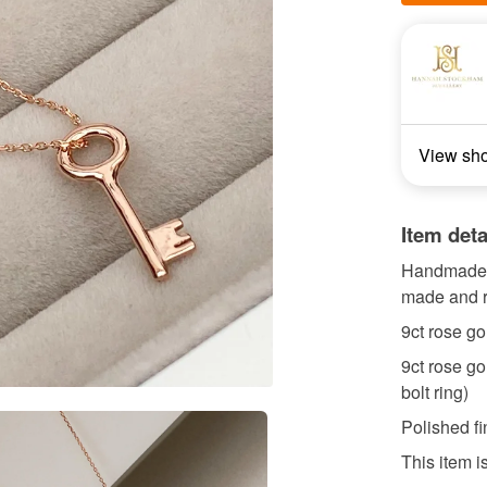
View sh
Item deta
Handmade t
made and r
9ct rose g
9ct rose go
bolt ring)
Polished fi
This item i