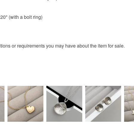
charges and
any charges
20" (with a bolt ring)
Materials
Read the F
9ctRoseG
tions or requirements you may have about the item for sale.
Colours
Rose-Pin