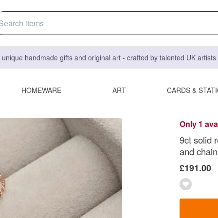
 unique handmade gifts and original art - crafted by talented UK artist
HOMEWARE
ART
CARDS & STAT
Only 1 ava
9ct solid
and chain
£191.00