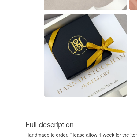
Full description
Handmade to order. Please allow 1 week for the ite