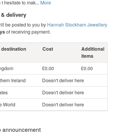
t hesitate to mak...
More
 & delivery
ill be posted to you by
Hannah Stockham Jewellery
ays
of receiving payment.
 destination
Cost
Additional
items
ingdom
£0.00
£0.00
hern Ireland
Doesn't deliver here
ates
Doesn't deliver here
he World
Doesn't deliver here
 announcement