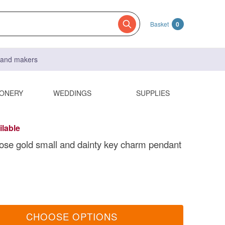
Basket
0
s and makers
IONERY
WEDDINGS
SUPPLIES
ilable
 rose gold small and dainty key charm pendant
CHOOSE OPTIONS