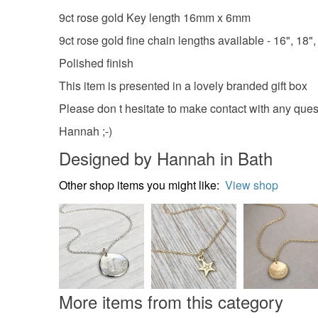
9ct rose gold Key length 16mm x 6mm
9ct rose gold fine chain lengths available - 16", 18", 
Polished finish
This item is presented in a lovely branded gift box
Please don t hesitate to make contact with any ques
Hannah ;-)
Designed by Hannah in Bath
Other shop items you might like:
View shop
More items from this category