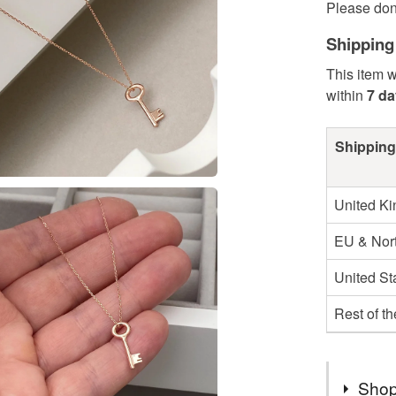
Please don 
Shipping
This item w
within
7 d
Shipping
United K
EU & Nort
United St
Rest of t
Shop