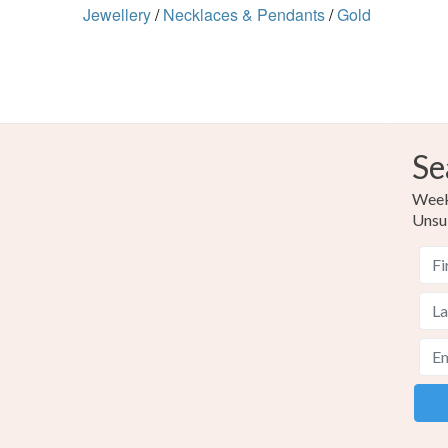
Jewellery
/
Necklaces & Pendants
/
Gold
Se
Weekl
Unsu