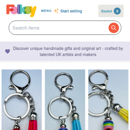
Start selling
Basket
0
MENU
Discover unique handmade gifts and original art - crafted by
talented UK artists and makers