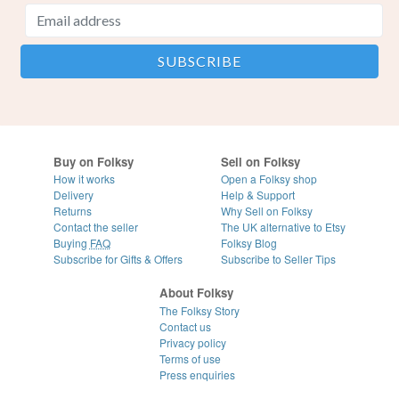
Buy on Folksy
Sell on Folksy
How it works
Open a Folksy shop
Delivery
Help & Support
Returns
Why Sell on Folksy
Contact the seller
The UK alternative to Etsy
Buying
FAQ
Folksy Blog
Subscribe for Gifts & Offers
Subscribe to Seller Tips
About Folksy
The Folksy Story
Contact us
Privacy policy
Terms of use
Press enquiries