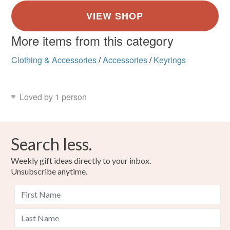
More items from this category
Clothing & Accessories
/
Accessories
/
Keyrings
Loved by 1 person
Search less.
Weekly gift ideas directly to your inbox.
Unsubscribe anytime.