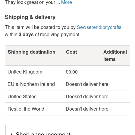
They look great on your ...
More
Shipping & delivery
This item will be posted to you by
Sewserendipitycrafts
within
3 days
of receiving payment.
Shipping destination
Cost
Additional
items
United Kingdom
£0.00
EU & Northern Ireland
Doesn't deliver here
United States
Doesn't deliver here
Rest of the World
Doesn't deliver here
Shop announcement