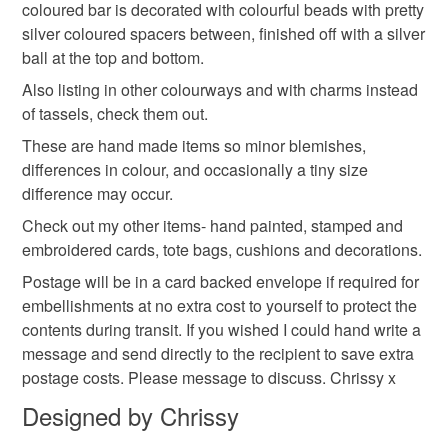
rainbow
accessories
mothers day gift
coloured bar is decorated with colourful beads with pretty
mainland UK, you (or the recipient) may have to pay
silver coloured spacers between, finished off with a silver
customs or VAT charges and a handling fee. The seller is
ball at the top and bottom.
gifts for her
not responsible for any charges or fees that may incur.
Also listing in other colourways and with charms instead
of tassels, check them out.
Read the Folksy Returns Policy.
Colours
These are hand made items so minor blemishes,
differences in colour, and occasionally a tiny size
difference may occur.
Yellow
Pink
Blue
Red
Multicoloured
Check out my other items- hand painted, stamped and
embroidered cards, tote bags, cushions and decorations.
Postage will be in a card backed envelope if required for
embellishments at no extra cost to yourself to protect the
contents during transit. If you wished I could hand write a
message and send directly to the recipient to save extra
postage costs. Please message to discuss. Chrissy x
Designed by Chrissy