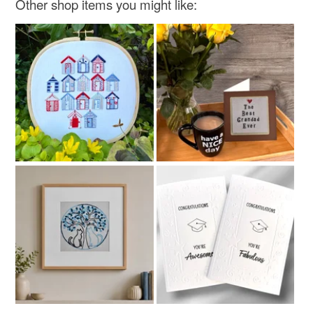
Other shop items you might like: