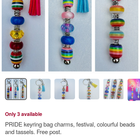
Only 3 available
PRIDE keyring bag charms, festival, colourful beads
and tassels. Free post.