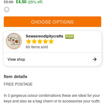
£4.50
£5.99
(25% off)
CHOOSE OPTIONS
Sewserendipitycrafts
PLUS
60 items sold
View shop
Item details
FREE POSTAGE
In 3 gorgeous colour combinations these are ideal for your
keys and also as a bag charm or to accessorise your outfit.