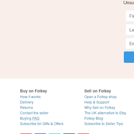
Unsu
Buy on Folksy
Sell on Folksy
How it works
Open a Folksy shop
Delivery
Help & Support
Returns
Why Sell on Folksy
Contact the seller
The UK alternative to Etsy
Buying
FAQ
Folksy Blog
Subscribe for Gifts & Offers
Subscribe to Seller Tips