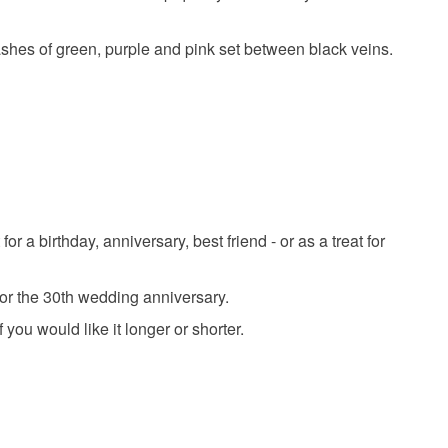
l
bridal jewellery
pearl
plastic free
 that if your order is being posted outside mainland
ashes of green, purple and pink set between black veins.
 the recipient) may have to pay customs or VAT
eal
dark green
 a handling fee. The seller is not responsible for
 or fees that may incur.
olksy Returns Policy.
Shell pearl
Metal
Abalone shell
a birthday, anniversary, best friend - or as a treat for
eil
for the 30th wedding anniversary.
ou would like it longer or shorter.
Pink
Purple
Gold
Forest green