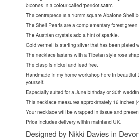
bicones in a colour called 'peridot satin'.
The centrepiece is a 10mm square Abalone Shell bead
The Shell Pearls are a complementary forest green 
The Austrian crystals add a hint of sparkle.
Gold vermeil is sterling silver that has been plated 
The necklace fastens with a Tibetan style rose shape
The clasp is nickel and lead free.
Handmade in my home workshop here in beautiful Devon
yourself.
Especially suited for a June birthday or 30th weddin
This necklace measures approximately 16 inches (41c
Your necklace will be wrapped in tissue and presente
Price includes delivery within mainland UK.
Designed by Nikki Davies in Devo