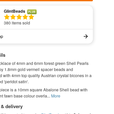
GlintBeads
PLUS
380 items sold
op
ils
ecklace of 4mm and 6mm forest green Shell Pearls
by 1.8mm gold vermeil spacer beads and
 with 4mm top quality Austrian crystal bicones in a
d 'peridot satin'.
piece is a 10mm square Abalone Shell bead with
nt fawn base colour overla...
More
 & delivery