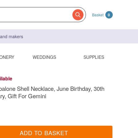
Basket
0
s and makers
IONERY
WEDDINGS
SUPPLIES
ilable
balone Shell Necklace, June Birthday, 30th
ry, Gift For Gemini
ADD TO BASKET