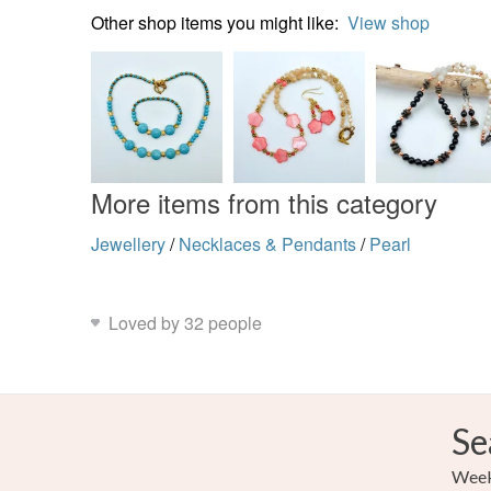
Other shop items you might like:
View shop
More items from this category
Jewellery
/
Necklaces & Pendants
/
Pearl
Loved by 32 people
Se
Weekl