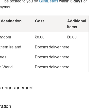
ill be posted to you by
GlintBeads
within
3 days
of
payment.
 destination
Cost
Additional
items
ingdom
£0.00
£0.00
hern Ireland
Doesn't deliver here
ates
Doesn't deliver here
he World
Doesn't deliver here
 announcement
rthstones - Peridot and Spinel
ration