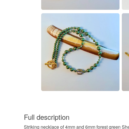
Full description
Striking necklace of 4mm and 6mm forest green She