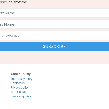
bscribe anytime.
About Folksy
The Folksy Story
Contact us
Privacy policy
Terms of use
Press enquiries