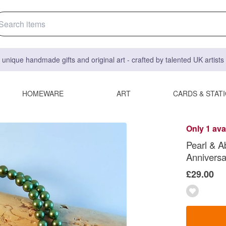
 unique handmade gifts and original art - crafted by talented UK artist
HOMEWARE
ART
CARDS & STAT
Only 1 ava
Pearl & A
Anniversa
£29.00