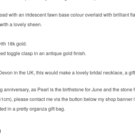
paua shel
Please note
 with an iridescent fawn base colour overlaid with brilliant fl
UK, you (or
the real d
with a lovely sheen.
charges and
any charges
with 18k gold.
Materials
Read the F
d toggle clasp in an antique gold finish.
Crystal
 in the UK, this would make a lovely bridal necklace, a gift for 
Gold verm
g anniversary, as Pearl is the birthstone for June and the stone 
m), please contact me via the button below my shop banner if y
Colours
d in a pretty organza gift bag.
Green
n