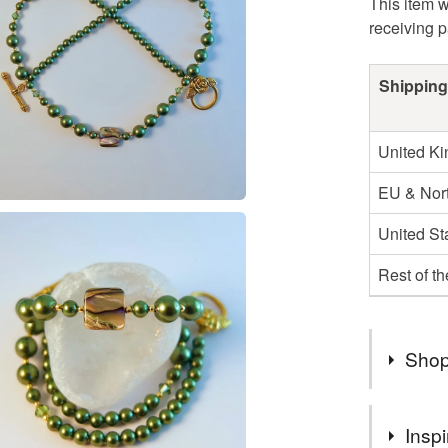
This item w
receiving 
Shipping
United K
EU & Nort
United St
Rest of t
Shop
August Bi
Inspi