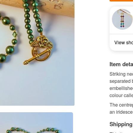
View sh
Item deta
Striking n
separated 
embellished
colour calle
The centre
an iridesce
Shipping