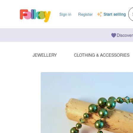
Sign in
Register
Start selling
Discover
JEWELLERY
CLOTHING & ACCESSORIES