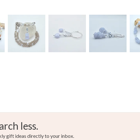
arch less.
y gift ideas directly to your inbox.