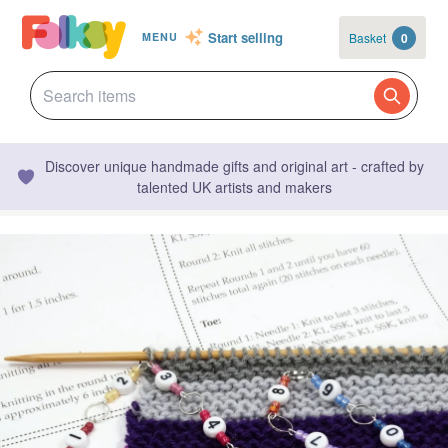
Start selling
Basket
0
MENU
Discover unique handmade gifts and original art - crafted by
talented UK artists and makers