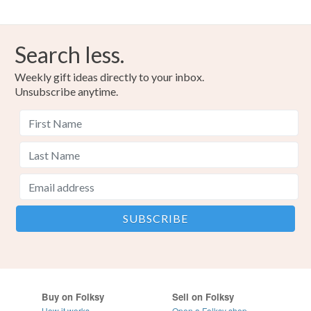
Search less.
Weekly gift ideas directly to your inbox.
Unsubscribe anytime.
Buy on Folksy
Sell on Folksy
How it works
Open a Folksy shop