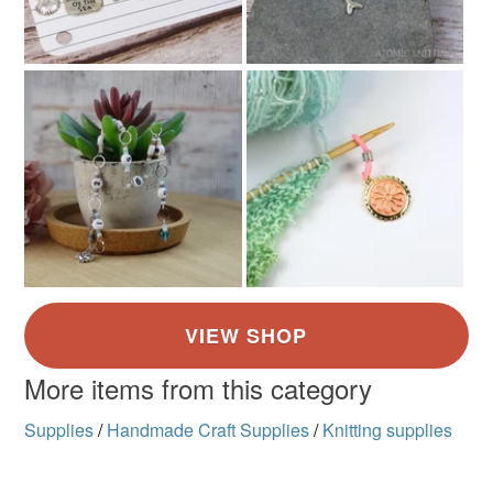
More items from this category
Supplies
/
Handmade Craft Supplies
/
Knitting supplies