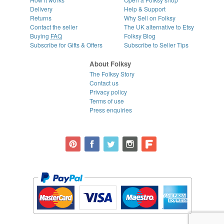
Delivery
Help & Support
Returns
Why Sell on Folksy
Contact the seller
The UK alternative to Etsy
Buying
FAQ
Folksy Blog
Subscribe for Gifts & Offers
Subscribe to Seller Tips
About Folksy
The Folksy Story
Contact us
Privacy policy
Terms of use
Press enquiries