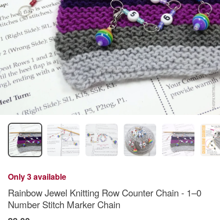
Only 3 available
Rainbow Jewel Knitting Row Counter Chain - 1–0
Number Stitch Marker Chain