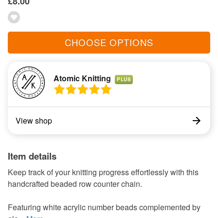
£8.00
CHOOSE OPTIONS
Atomic Knitting
PLUS
View shop
Item details
Keep track of your knitting progress effortlessly with this
handcrafted beaded row counter chain.
Featuring white acrylic number beads complemented by