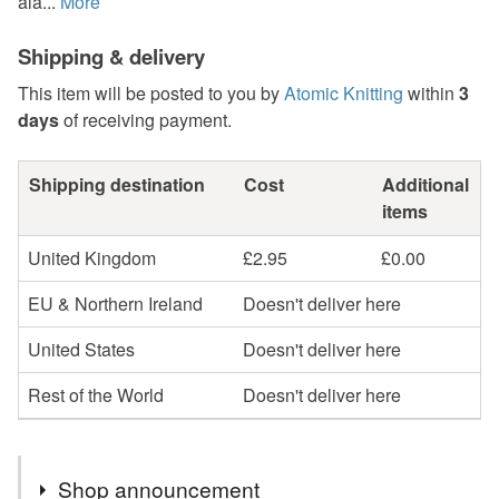
ala...
More
Shipping & delivery
This item will be posted to you by
Atomic Knitting
within
3
days
of receiving payment.
Shipping destination
Cost
Additional
items
United Kingdom
£2.95
£0.00
EU & Northern Ireland
Doesn't deliver here
United States
Doesn't deliver here
Rest of the World
Doesn't deliver here
Shop announcement