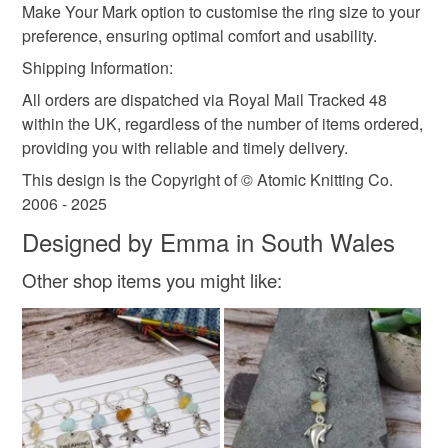
Make Your Mark option to customise the ring size to your
preference, ensuring optimal comfort and usability.
Shipping Information:
All orders are dispatched via Royal Mail Tracked 48
within the UK, regardless of the number of items ordered,
providing you with reliable and timely delivery.
This design is the Copyright of © Atomic Knitting Co.
2006 - 2025
Designed by Emma in South Wales
Other shop items you might like: