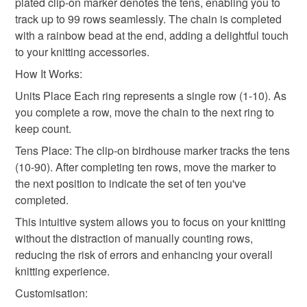
plated clip-on marker denotes the tens, enabling you to
mainland UK, you (or the recipient) may have to pay
track up to 99 rows seamlessly. The chain is completed
customs or VAT charges and a handling fee. The seller is
with a rainbow bead at the end, adding a delightful touch
gifts for knitters
not responsible for any charges or fees that may incur.
to your knitting accessories.
How It Works:
Read the Folksy Returns Policy.
Materials
Units Place Each ring represents a single row (1-10). As
you complete a row, move the chain to the next ring to
keep count.
Silver plate
Acrylic beads
Glass Beads
Tens Place: The clip-on birdhouse marker tracks the tens
(10-90). After completing ten rows, move the marker to
the next position to indicate the set of ten you've
Colours
completed.
This intuitive system allows you to focus on your knitting
Rainbow multicoloured
without the distraction of manually counting rows,
reducing the risk of errors and enhancing your overall
knitting experience.
Customisation: