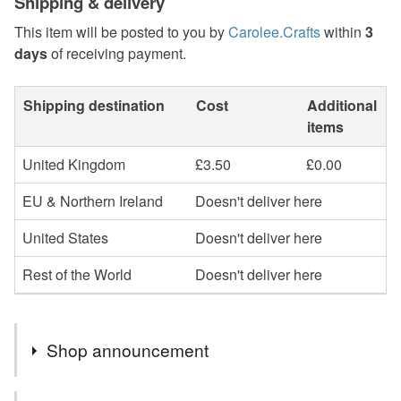
Shipping & delivery
This item will be posted to you by
Carolee.Crafts
within
3
days
of receiving payment.
Shipping destination
Cost
Additional
items
United Kingdom
£3.50
£0.00
EU & Northern Ireland
Doesn't deliver here
United States
Doesn't deliver here
Rest of the World
Doesn't deliver here
Shop announcement