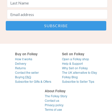
Buy on Folksy
Sell on Folksy
How it works
Open a Folksy shop
Delivery
Help & Support
Returns
Why Sell on Folksy
Contact the seller
The UK alternative to Etsy
Buying
FAQ
Folksy Blog
Subscribe for Gifts & Offers
Subscribe to Seller Tips
About Folksy
The Folksy Story
Contact us
Privacy policy
Terms of use