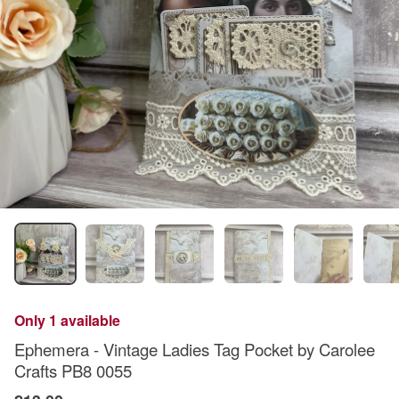
Only 1 available
Ephemera - Vintage Ladies Tag Pocket by Carolee
Crafts PB8 0055