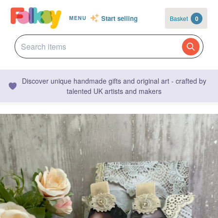
Start selling
Basket
0
MENU
Discover unique handmade gifts and original art - crafted by
talented UK artists and makers