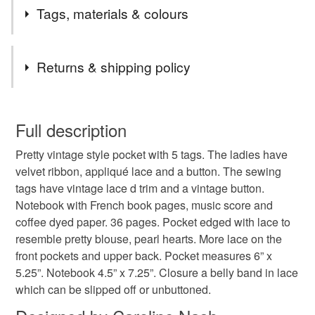
Postage Update From 24th December 2025.
Tags, materials & colours
Any order up to £24.99 will be sent 48 hour tracked.
Any order £25 to £49.99 will automatically be upgraded
Tags
to 24 Tracked free of charge.
Returns & shipping policy
Any order £50 and over the postage will be refunded in
full.
carolee crafts
ephemera
journal
ladies
You have 14 days, from receipt, to notify the seller if you
Remember that I also offer an upgrade from 48 hour to
wish to cancel your order or exchange an item.
Full description
24 hour tracked, just add the upgrade to your basket.
notebook
tag pocket
vintage
The first listing in my shop.
Pretty vintage style pocket with 5 tags. The ladies have
Unless faulty, the following types of items are non-
velvet ribbon, appliqué lace and a button. The sewing
refundable: items that are personalised, bespoke or made-
tags have vintage lace d trim and a vintage button.
to-order to your specific requirements; items which
Materials
Notebook with French book pages, music score and
deteriorate quickly (e.g. food), personal items sold with a
coffee dyed paper. 36 pages. Pocket edged with lace to
hygiene seal (cosmetics, underwear) in instances where
resemble pretty blouse, pearl hearts. More lace on the
the seal is broken; digital items.
Paper
Buttons
Ribbon
Card
Lace
front pockets and upper back. Pocket measures 6” x
5.25”. Notebook 4.5” x 7.25”. Closure a belly band in lace
Please note that if your order is being posted outside
which can be slipped off or unbuttoned.
mainland UK, you (or the recipient) may have to pay
Colours
customs or VAT charges and a handling fee. The seller is