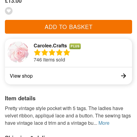
£13.00
ADD TO BASKET
Carolee.Crafts
PLUS
746 items sold
View shop
Item details
Pretty vintage style pocket with 5 tags. The ladies have
velvet ribbon, appliqué lace and a button. The sewing tags
have vintage lace d trim and a vintage bu...
More