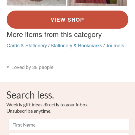
More items from this category
Cards & Stationery
/
Stationery & Bookmarks
/
Journals
Loved by 38 people
Search less.
Weekly gift ideas directly to your inbox.
Unsubscribe anytime.