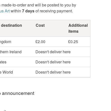
s made-to-order and will be posted to you by
us Art
within
7 days
of receiving payment.
 destination
Cost
Additional
items
ingdom
£2.00
£0.25
hern Ireland
Doesn't deliver here
ates
Doesn't deliver here
he World
Doesn't deliver here
 announcement
 Sarah, thank you very much for visiting my shop.