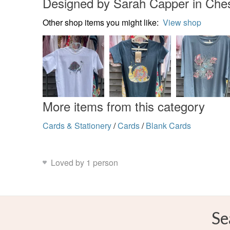
Designed by Sarah Capper in Che
Other shop items you might like:
View shop
More items from this category
Cards & Stationery
/
Cards
/
Blank Cards
Loved by 1 person
Se