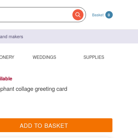
Basket
0
s and makers
IONERY
WEDDINGS
SUPPLIES
ilable
ephant collage greeting card
ADD TO BASKET