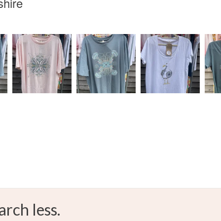
shire
arch less.