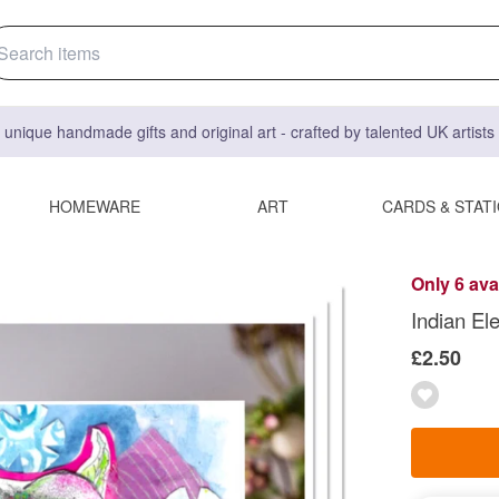
 unique handmade gifts and original art - crafted by talented UK artist
HOMEWARE
ART
CARDS & STAT
Only 6 ava
Indian El
£2.50