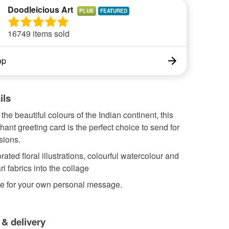
Doodleicious Art
PLUS
16749 items sold
op
ils
 the beautiful colours of the Indian continent, this
hant greeting card is the perfect choice to send for
sions.
rated floral illustrations, colourful watercolour and
ri fabrics into the collage
de for your own personal message.
 & delivery