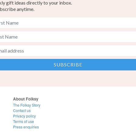
y gift ideas directly to your inbox.
bscribe anytime.
About Folksy
The Folksy Story
Contact us
Privacy policy
Terms of use
Press enquiries