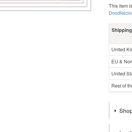
This item i
Doodleicio
Shipping
United K
EU & Nort
United St
Rest of t
Shop
Hello I’m