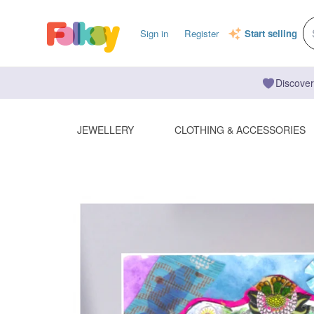
Sign in
Register
Start selling
Discover
JEWELLERY
CLOTHING & ACCESSORIES