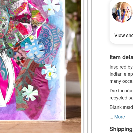
View sh
Item deta
Inspired by
Indian elep
many occa
I’ve incorpo
recycled sa
Blank insi
...
More
Shipping