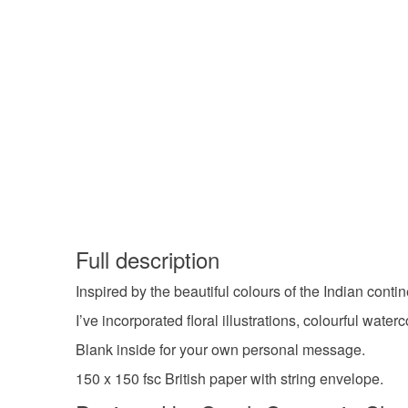
Full description
Inspired by the beautiful colours of the Indian conti
I’ve incorporated floral illustrations, colourful water
Blank inside for your own personal message.
150 x 150 fsc British paper with string envelope.