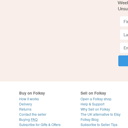
Weekl
Unsu
Buy on Folksy
Sell on Folksy
How it works
Open a Folksy shop
Delivery
Help & Support
Returns
Why Sell on Folksy
Contact the seller
The UK alternative to Etsy
Buying
FAQ
Folksy Blog
Subscribe for Gifts & Offers
Subscribe to Seller Tips