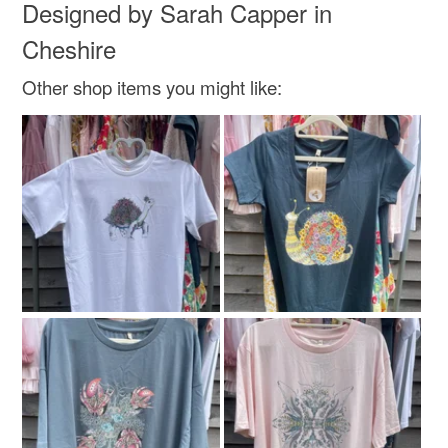
Designed by Sarah Capper in
Cheshire
Other shop items you might like: