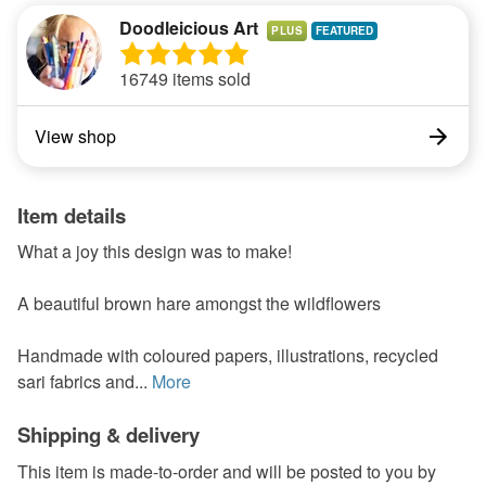
Doodleicious Art
PLUS
16749 items sold
View shop
Item details
What a joy this design was to make!
A beautiful brown hare amongst the wildflowers
Handmade with coloured papers, illustrations, recycled
sari fabrics and...
More
Shipping & delivery
This item is made-to-order and will be posted to you by