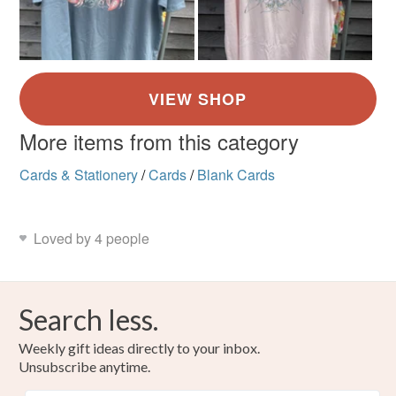
More items from this category
Cards & Stationery
/
Cards
/
Blank Cards
Loved by 4 people
Search less.
Weekly gift ideas directly to your inbox.
Unsubscribe anytime.