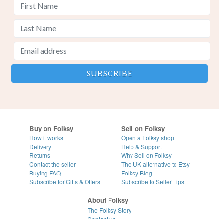
Buy on Folksy
Sell on Folksy
How it works
Open a Folksy shop
Delivery
Help & Support
Returns
Why Sell on Folksy
Contact the seller
The UK alternative to Etsy
Buying
FAQ
Folksy Blog
Subscribe for Gifts & Offers
Subscribe to Seller Tips
About Folksy
The Folksy Story
Contact us