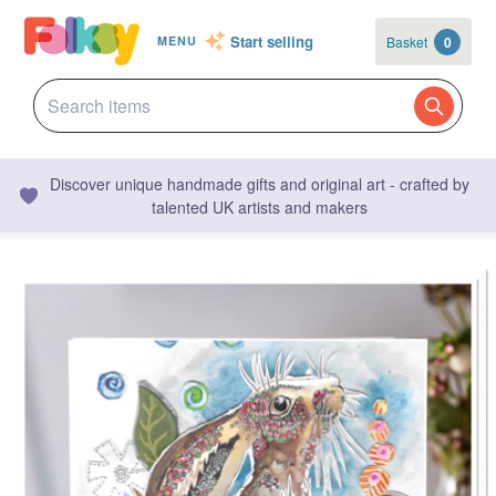
Start selling
Basket
0
MENU
Discover unique handmade gifts and original art - crafted by
talented UK artists and makers