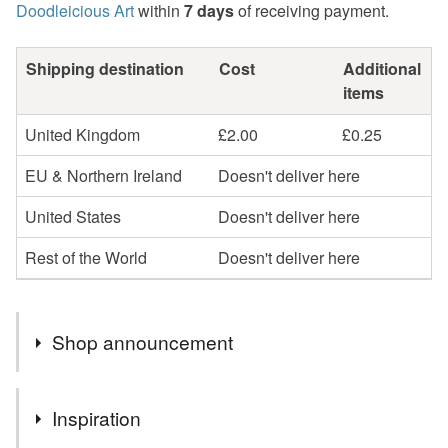
Doodleicious Art
within
7 days
of receiving payment.
Shipping destination
Cost
Additional
items
United Kingdom
£2.00
£0.25
EU & Northern Ireland
Doesn't deliver here
United States
Doesn't deliver here
Rest of the World
Doesn't deliver here
Shop announcement
Hello I’m Sarah, thank you very much for visiting my
Inspiration
shop.