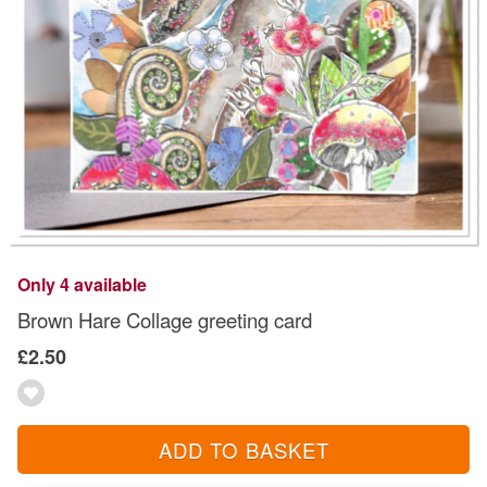
Only 4 available
Brown Hare Collage greeting card
£2.50
ADD TO BASKET