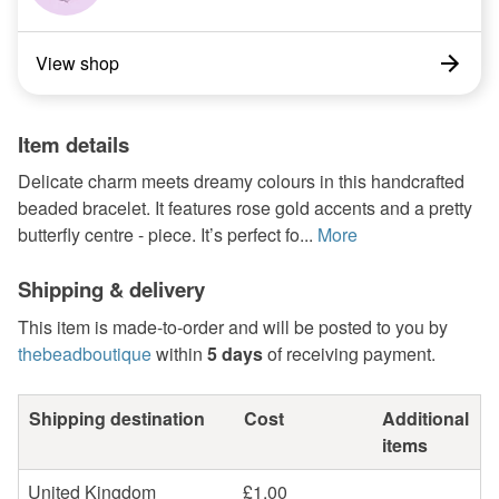
View shop
Item details
Delicate charm meets dreamy colours in this handcrafted
beaded bracelet. It features rose gold accents and a pretty
butterfly centre - piece. It’s perfect fo...
More
Shipping & delivery
This item is made-to-order and will be posted to you by
thebeadboutique
within
5 days
of receiving payment.
Shipping destination
Cost
Additional
items
United Kingdom
£1.00