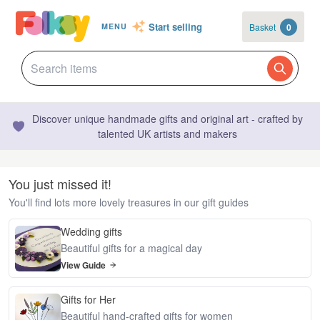
Start selling
Basket
0
MENU
Discover unique handmade gifts and original art - crafted by
talented UK artists and makers
You just missed it!
You'll find lots more lovely treasures in our gift guides
Wedding gifts
Beautiful gifts for a magical day
View Guide
Gifts for Her
Beautiful hand-crafted gifts for women