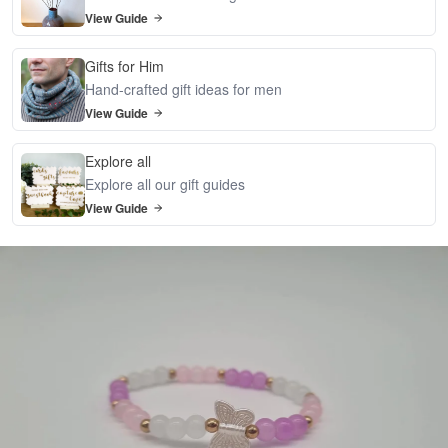
View Guide
Gifts for Him
Hand-crafted gift ideas for men
View Guide
Explore all
Explore all our gift guides
View Guide