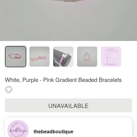
White, Purple - Pink Gradient Beaded Bracelets
UNAVAILABLE
thebeadboutique