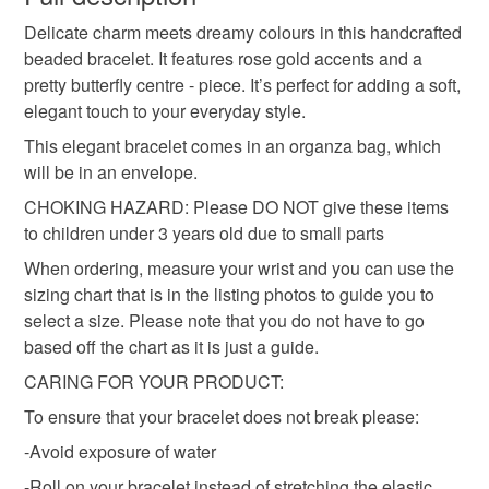
beaded bracelet
bracelet
jewellery
Delicate charm meets dreamy colours in this handcrafted
Please note that if your order is being posted outside
beaded bracelet. It features rose gold accents and a
mainland UK, you (or the recipient) may have to pay
pretty butterfly centre - piece. It’s perfect for adding a soft,
birthday gift
anniversary gift
gift
small gift
customs or VAT charges and a handling fee. The seller is
elegant touch to your everyday style.
not responsible for any charges or fees that may incur.
This elegant bracelet comes in an organza bag, which
purple beads
white beads
pink beads
Read the Folksy Returns Policy.
will be in an envelope.
CHOKING HAZARD: Please DO NOT give these items
small gift for friend
to children under 3 years old due to small parts
When ordering, measure your wrist and you can use the
sizing chart that is in the listing photos to guide you to
Materials
select a size. Please note that you do not have to go
based off the chart as it is just a guide.
Beads
Elastic
CARING FOR YOUR PRODUCT:
To ensure that your bracelet does not break please:
-Avoid exposure of water
Colours
-Roll on your bracelet instead of stretching the elastic