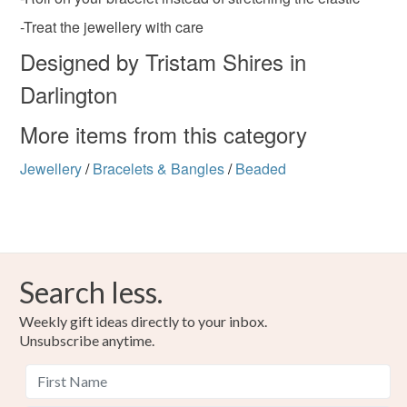
-Treat the jewellery with care
Pink
Purple
White
Designed by Tristam Shires in
Darlington
More items from this category
Jewellery
/
Bracelets & Bangles
/
Beaded
Search less.
Weekly gift ideas directly to your inbox.
Unsubscribe anytime.