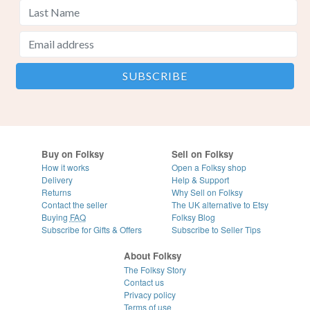
Buy on Folksy
Sell on Folksy
How it works
Open a Folksy shop
Delivery
Help & Support
Returns
Why Sell on Folksy
Contact the seller
The UK alternative to Etsy
Buying
FAQ
Folksy Blog
Subscribe for Gifts & Offers
Subscribe to Seller Tips
About Folksy
The Folksy Story
Contact us
Privacy policy
Terms of use