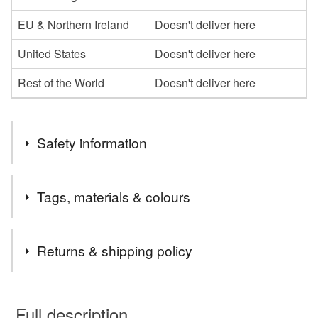
EU & Northern Ireland
Doesn't deliver here
United States
Doesn't deliver here
Rest of the World
Doesn't deliver here
Safety information
Safety information
Tags, materials & colours
WARNING: Please DO NOT give these bracelets to
children under 3 years of age due to small parts.
Tags
Returns & shipping policy
butterfly
beaded
beaded jewellery
This is a custom-made item and cannot be returned unless
faulty.
Full description