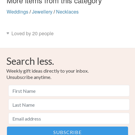
More items from this category
Weddings
/
Jewellery
/
Necklaces
Loved by 20 people
Search less.
Weekly gift ideas directly to your inbox.
Unsubscribe anytime.