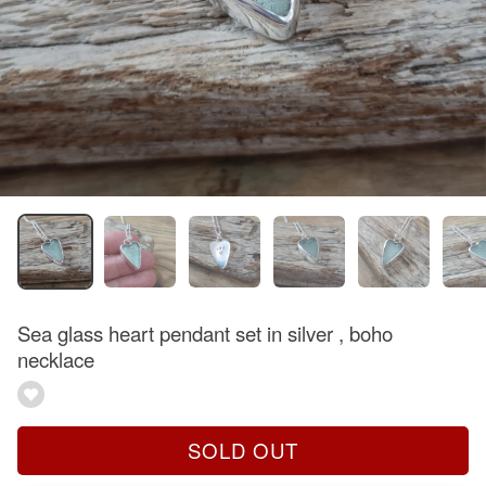
Sea glass heart pendant set in silver , boho
necklace
SOLD OUT