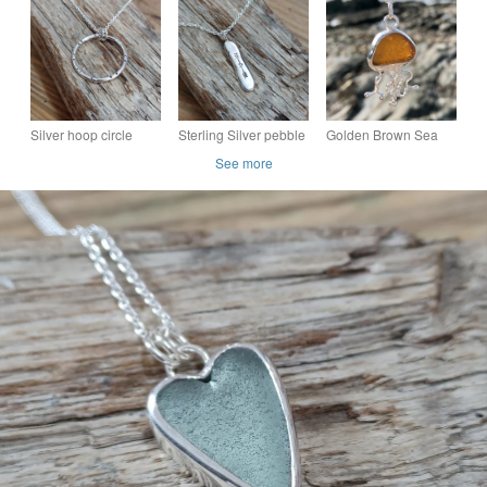
necklace set in silver
(18 mm)
Silver hoop circle
Sterling Silver pebble
Golden Brown Sea
necklace , pendant
pendant, necklace,
Glass and Sterling
See more
nugget, 'heart and
Silver Jellyfish
arrows'
Pendant Necklace
1143