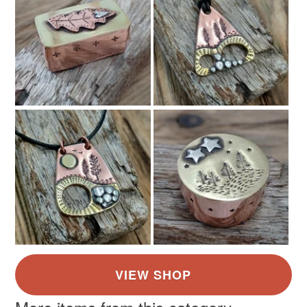
Silver
Pale Blue