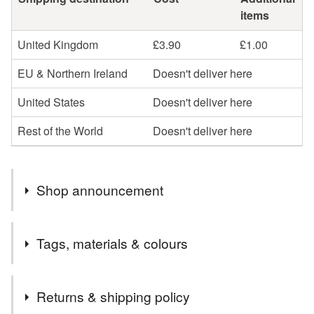
items
United Kingdom
£3.90
£1.00
EU & Northern Ireland
Doesn't deliver here
United States
Doesn't deliver here
Rest of the World
Doesn't deliver here
Shop announcement
Welcome to my Folksy shop! :o)
Tags, materials & colours
If you have any questions please get in touch
Commissions welcome ✨️
Tags
Returns & shipping policy
+++++++++++++++++++++++++++
UK Mainland orders only