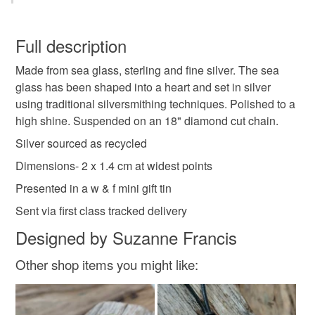
Sea glass
Seaglass necklace
+++++++++++++++++++++++++++
You have 14 days, from receipt, to notify the seller if you
wish to cancel your order or exchange an item.
Full description
Sea glass pendant
Recycled silver
Made from sea glass, sterling and fine silver. The sea
Unless faulty, the following types of items are non-
glass has been shaped into a heart and set in silver
refundable: items that are personalised, bespoke or made-
using traditional silversmithing techniques. Polished to a
Upcycled jewellery
Upcycled pendant
to-order to your specific requirements; items which
high shine. Suspended on an 18" diamond cut chain.
deteriorate quickly (e.g. food), personal items sold with a
hygiene seal (cosmetics, underwear) in instances where
Silver sourced as recycled
Seaglass heart
the seal is broken; digital items.
Dimensions- 2 x 1.4 cm at widest points
Presented in a w & f mini gift tin
Please note that if your order is being posted outside
Materials
mainland UK, you (or the recipient) may have to pay
Sent via first class tracked delivery
customs or VAT charges and a handling fee. The seller is
Designed by Suzanne Francis
not responsible for any charges or fees that may incur.
Sterling silver
Fine silver
Sea glass
Other shop items you might like:
Read the Folksy Returns Policy.
Colours