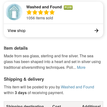
Washed and Found
PLUS
1056 items sold
View shop
Item details
Made from sea glass, sterling and fine silver. The sea
glass has been shaped into a heart and set in silver using
traditional silversmithing techniques. Poli...
More
Shipping & delivery
This item will be posted to you by
Washed and Found
within
3 days
of receiving payment.
Shipping destination
Cost
Additional