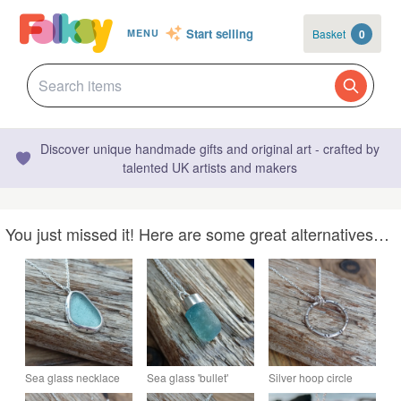
Start selling
Basket
0
MENU
Discover unique handmade gifts and original art - crafted by
talented UK artists and makers
You just missed it! Here are some great alternatives…
Sea glass necklace
Sea glass 'bullet'
Silver hoop circle
set in silver , bezel set
shaped stopper
necklace , pendant