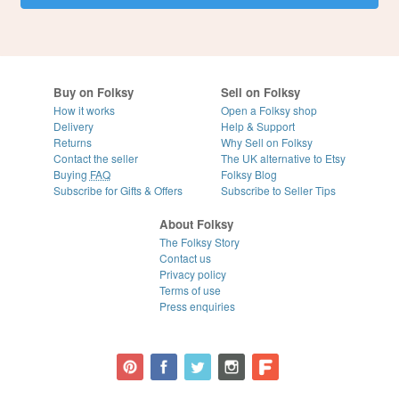
Buy on Folksy
Sell on Folksy
How it works
Open a Folksy shop
Delivery
Help & Support
Returns
Why Sell on Folksy
Contact the seller
The UK alternative to Etsy
Buying
FAQ
Folksy Blog
Subscribe for Gifts & Offers
Subscribe to Seller Tips
About Folksy
The Folksy Story
Contact us
Privacy policy
Terms of use
Press enquiries