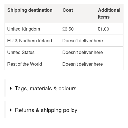
Shipping destination
Cost
Additional
items
United Kingdom
£3.50
£1.00
EU & Northern Ireland
Doesn't deliver here
United States
Doesn't deliver here
Rest of the World
Doesn't deliver here
Tags, materials & colours
Tags
Returns & shipping policy
double disc earrings
stud earrings
silver stud
You have 14 days, from receipt, to notify the seller if you