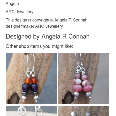
Angela
ARC Jewellery
Solid silver earrings
This design is copyright © Angela R Connah
designer/maker ARC Jewellery
Designed by Angela R Connah
Colours
Other shop items you might like:
Silver