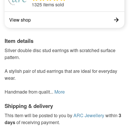
1325 items sold
View shop
Item details
Silver double disc stud earrings with scratched surface
pattern.
A stylish pair of stud earrings that are ideal for everyday
wear.
Handmade from qualit...
More
Shipping & delivery
This item will be posted to you by
ARC Jewellery
within
3
days
of receiving payment.