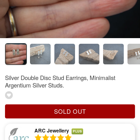
Silver Double Disc Stud Earrings, Minimalist
Argentium Silver Studs.
SOLD OUT
ARC Jewellery
PLUS