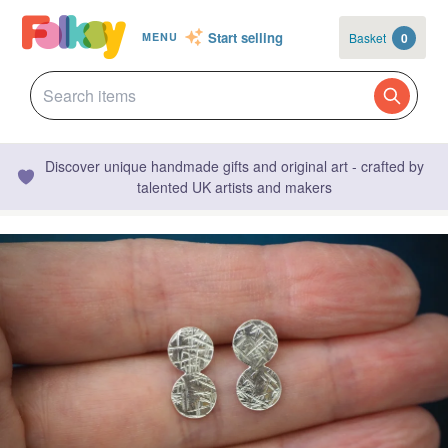
Start selling
Basket
0
MENU
Discover unique handmade gifts and original art - crafted by
talented UK artists and makers