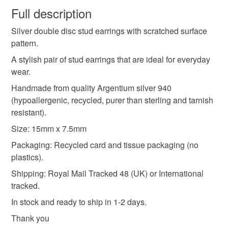
wish to cancel your order or exchange an item.
Full description
silver stud earrings
earring studs
Silver double disc stud earrings with scratched surface
Unless faulty, the following types of items are non-
pattern.
refundable: items that are personalised, bespoke or made-
textured silver
hammered silver
to-order to your specific requirements; items which
A stylish pair of stud earrings that are ideal for everyday
deteriorate quickly (e.g. food), personal items sold with a
wear.
hygiene seal (cosmetics, underwear) in instances where
Handmade from quality Argentium silver 940
handmade stud earrings
everyday jewellery
the seal is broken; digital items.
(hypoallergenic, recycled, purer than sterling and tarnish
resistant).
Please note that if your order is being posted outside
silver jewellery
argentium silver
real silver
Size: 15mm x 7.5mm
mainland UK, you (or the recipient) may have to pay
customs or VAT charges and a handling fee. The seller is
Packaging: Recycled card and tissue packaging (no
gift for friend
gift for her
disc earrings
not responsible for any charges or fees that may incur.
plastics).
Shipping: Royal Mail Tracked 48 (UK) or International
Read the Folksy Returns Policy.
tracked.
Materials
In stock and ready to ship in 1-2 days.
Thank you
Silver
Argentium silver
Real silver