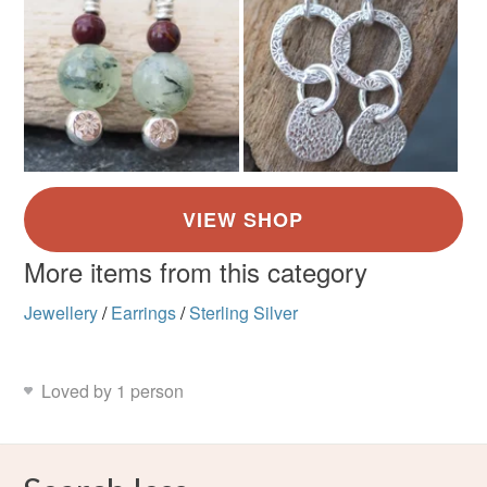
More items from this category
Jewellery
/
Earrings
/
Sterling Silver
Loved by 1 person