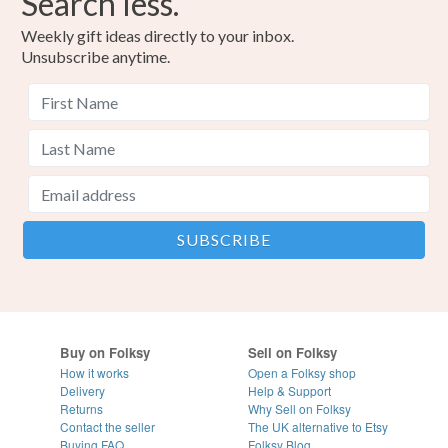
Search less.
Weekly gift ideas directly to your inbox.
Unsubscribe anytime.
Buy on Folksy
Sell on Folksy
How it works
Open a Folksy shop
Delivery
Help & Support
Returns
Why Sell on Folksy
Contact the seller
The UK alternative to Etsy
Buying
FAQ
Folksy Blog