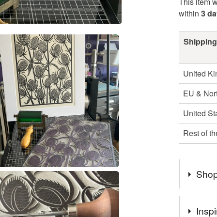
This item w
within
3 d
Shipping
United K
EU & Nort
United St
Rest of t
Shop
Hello, my
Inspi