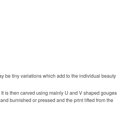
ay be tiny variations which add to the individual beauty
ck. It is then carved using mainly U and V shaped gouges
 hand burnished or pressed and the print lifted from the