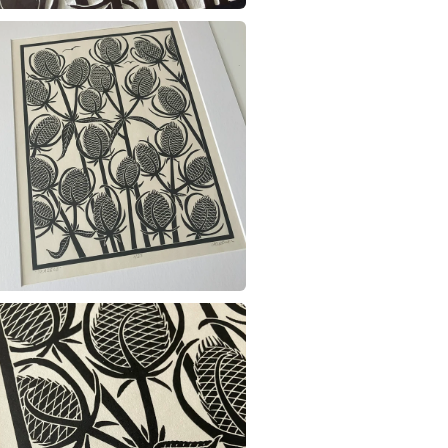
charges and
any charges
Materials
Read the F
Archival i
Colours
Black