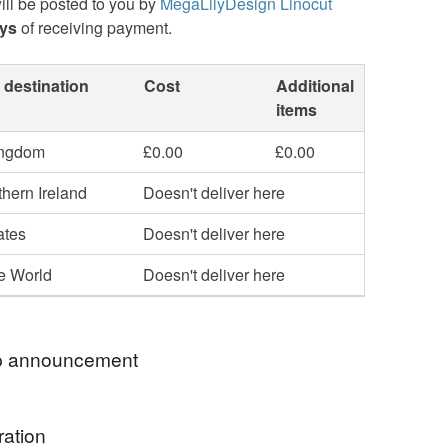
ill be posted to you by
MegaLilyDesign Linocut
ays
of receiving payment.
 destination
Cost
Additional
items
ingdom
£0.00
£0.00
hern Ireland
Doesn't deliver here
ates
Doesn't deliver here
he World
Doesn't deliver here
 announcement
 name is Alexandra and I am the printmaker and
ration