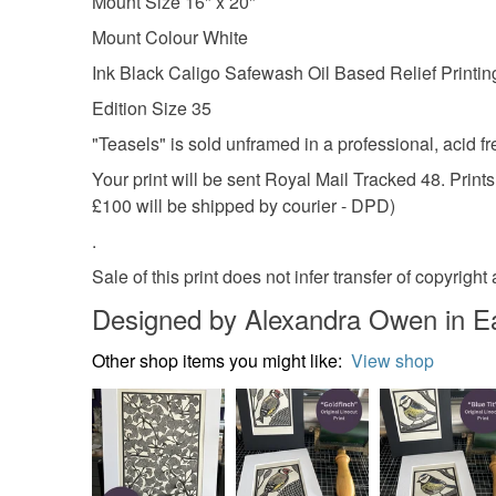
Mount Size 16" x 20"
Mount Colour White
Ink Black Caligo Safewash Oil Based Relief Printin
Edition Size 35
"Teasels" is sold unframed in a professional, acid fre
Your print will be sent Royal Mail Tracked 48. Print
£100 will be shipped by courier - DPD)
.
Sale of this print does not infer transfer of copyri
Designed by Alexandra Owen in E
Other shop items you might like:
View shop