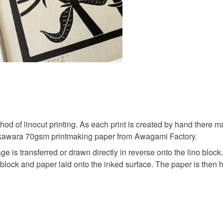
hod of linocut printing. As each print is created by hand there m
o Okawara 70gsm printmaking paper from Awagami Factory.
ge is transferred or drawn directly in reverse onto the lino blo
the block and paper laid onto the inked surface. The paper is then