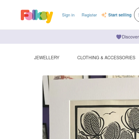
Sign in
Register
Start selling
Discover
JEWELLERY
CLOTHING & ACCESSORIES