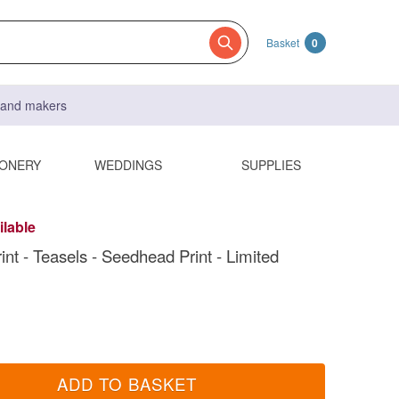
Basket
0
s and makers
IONERY
WEDDINGS
SUPPLIES
ilable
int - Teasels - Seedhead Print - Limited
ADD TO BASKET