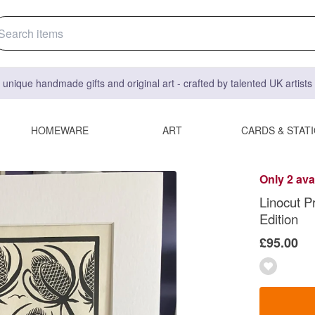
 unique handmade gifts and original art - crafted by talented UK artist
HOMEWARE
ART
CARDS & STAT
Only 2 ava
Linocut Pr
Edition
£95.00