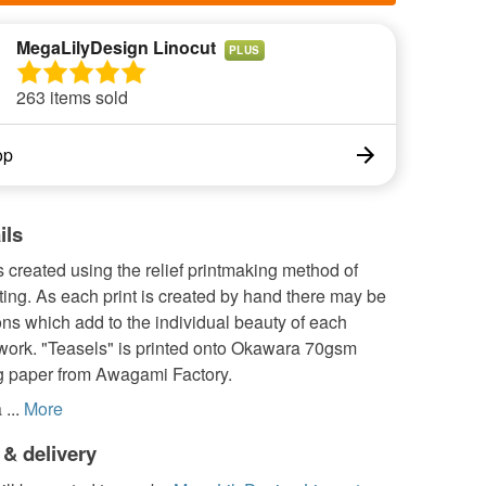
MegaLilyDesign Linocut
PLUS
263 items sold
op
ils
s created using the relief printmaking method of
nting. As each print is created by hand there may be
ions which add to the individual beauty of each
twork. "Teasels" is printed onto Okawara 70gsm
g paper from Awagami Factory.
...
More
 & delivery