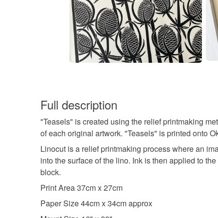
Full description
"Teasels" is created using the relief printmaking met
of each original artwork. "Teasels" is printed ont
Linocut is a relief printmaking process where an ima
into the surface of the lino. Ink is then applied to 
block.
Print Area 37cm x 27cm
Paper Size 44cm x 34cm approx