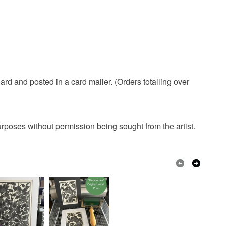
rd and posted in a card mailer. (Orders totalling over
urposes without permission being sought from the artist.