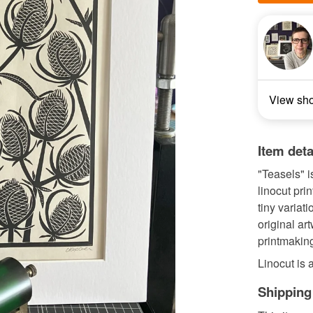
View sh
Item deta
"Teasels" i
linocut pri
tiny variat
original ar
printmakin
Linocut is a 
Shipping