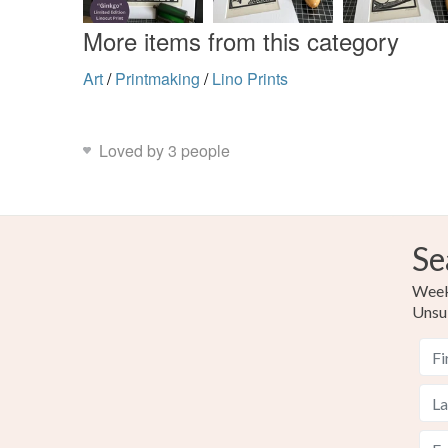
More items from this category
Art
/
Printmaking
/
Lino Prints
Loved by 3 people
Se
Weekl
Unsu