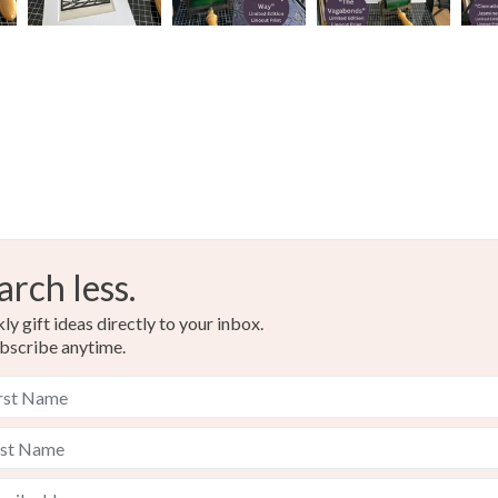
arch less.
y gift ideas directly to your inbox.
bscribe anytime.