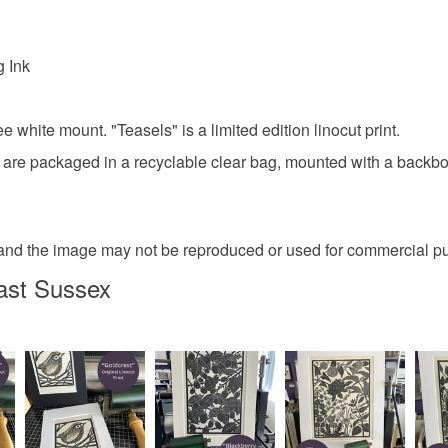
g Ink
e white mount. "Teasels" is a limited edition linocut print.
s are packaged in a recyclable clear bag, mounted with a backboa
ght and the image may not be reproduced or used for commercial p
ast Sussex