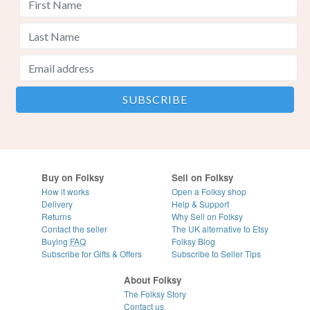
Buy on Folksy
Sell on Folksy
How it works
Open a Folksy shop
Delivery
Help & Support
Returns
Why Sell on Folksy
Contact the seller
The UK alternative to Etsy
Buying
FAQ
Folksy Blog
Subscribe for Gifts & Offers
Subscribe to Seller Tips
About Folksy
The Folksy Story
Contact us