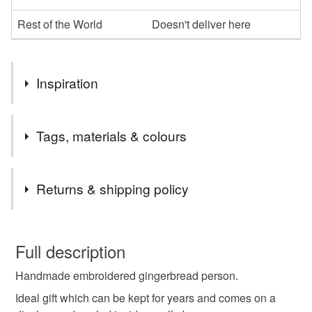
Rest of the World
Doesn't deliver here
Inspiration
I wanted to make something different and something that
Tags, materials & colours
can last for years, can be re used every year for that
special occasion.
Tags
Returns & shipping policy
anniversary
birthday
christmas
You have 14 days, from receipt, to notify the seller if you
wish to cancel your order or exchange an item.
Full description
embroidered
embroidery
gift
Handmade embroidered gingerbread person.
Unless faulty, the following types of items are non-
refundable: items that are personalised, bespoke or made-
Ideal gift which can be kept for years and comes on a
gingerbread man
hanging decoration