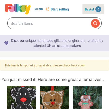
Start selling
Basket
0
MENU
Discover unique handmade gifts and original art - crafted by
talented UK artists and makers
This item is temporarily unavailable, please check back soon.
You just missed it! Here are some great alternatives…