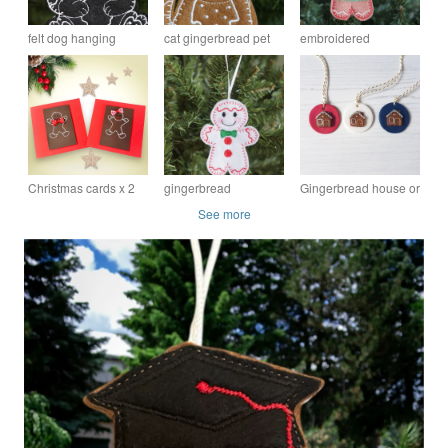
felt dog hanging
cat gingerbread pet
embroidered
gingerbread pet
keepsake hanging
gingerbread Grandad
keepsake ornament
tree ornament
hanging tree
ornament
Christmas cards x 2
gingerbread
Gingerbread house or
Mr and Mrs
snowman hanging
Man Hanging
See more
Gingerbread male
decoration
decoration OR
and female, hand
magnet OR brooch
embroidered