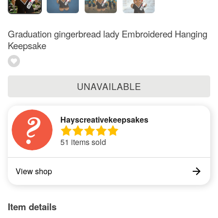
Graduation gingerbread lady Embroidered Hanging
Keepsake
UNAVAILABLE
Hayscreativekeepsakes
51 items sold
View shop
Item details