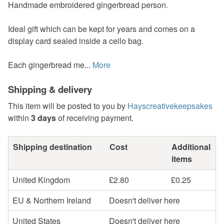
Handmade embroidered gingerbread person.
Ideal gift which can be kept for years and comes on a
display card sealed inside a cello bag.
Each gingerbread me...
More
Shipping & delivery
This item will be posted to you by
Hayscreativekeepsakes
within
3 days
of receiving payment.
Shipping destination
Cost
Additional
items
United Kingdom
£2.80
£0.25
EU & Northern Ireland
Doesn't deliver here
United States
Doesn't deliver here