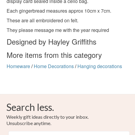
to-order to your specific requirements; items which
display card sealed inside a cello bag.
deteriorate quickly (e.g. food), personal items sold with a
Each gingerbread measures approx 10cm x 7cm.
hygiene seal (cosmetics, underwear) in instances where
keepsake
love
present
made with love
These are all embroidered on felt.
the seal is broken; digital items.
They please message me with the year required
Please note that if your order is being posted outside
graduation
graduate
graduated
Designed by Hayley Griffiths
mainland UK, you (or the recipient) may have to pay
customs or VAT charges and a handling fee. The seller is
More items from this category
not responsible for any charges or fees that may incur.
Materials
Homeware
/
Home Decorations
/
Hanging decorations
Read the Folksy Returns Policy.
Felt
Colours
Search less.
Weekly gift ideas directly to your inbox.
Multicoloured
Unsubscribe anytime.