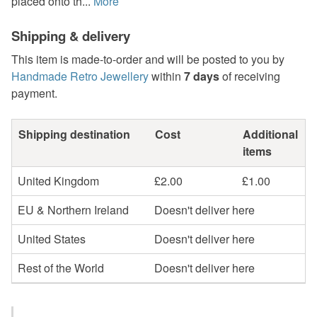
placed onto th...
More
Shipping & delivery
This item is made-to-order and will be posted to you by
Handmade Retro Jewellery
within
7 days
of receiving
payment.
Shipping destination
Cost
Additional
items
United Kingdom
£2.00
£1.00
EU & Northern Ireland
Doesn't deliver here
United States
Doesn't deliver here
Rest of the World
Doesn't deliver here