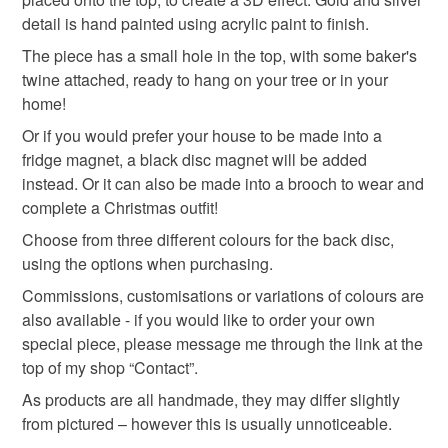
detail is hand painted using acrylic paint to finish.
gingerbread
gingerbread man
gold
brooch
Read the Folksy Returns Policy.
The piece has a small hole in the top, with some baker's
twine attached, ready to hang on your tree or in your
home!
Materials
Or if you would prefer your house to be made into a
fridge magnet, a black disc magnet will be added
Polymer clay
Acrylic Paint
Twine
instead. Or it can also be made into a brooch to wear and
complete a Christmas outfit!
Choose from three different colours for the back disc,
Colours
using the options when purchasing.
Commissions, customisations or variations of colours are
Blue
White
Red
Gold
Biscuit
also available - if you would like to order your own
special piece, please message me through the link at the
top of my shop “Contact”.
As products are all handmade, they may differ slightly
from pictured – however this is usually unnoticeable.