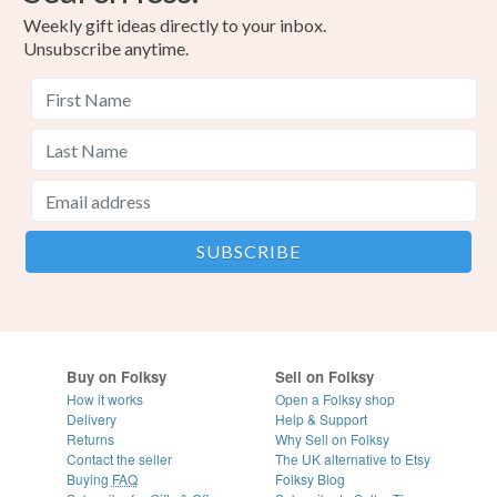
Weekly gift ideas directly to your inbox.
Unsubscribe anytime.
Buy on Folksy
Sell on Folksy
How it works
Open a Folksy shop
Delivery
Help & Support
Returns
Why Sell on Folksy
Contact the seller
The UK alternative to Etsy
Buying
FAQ
Folksy Blog