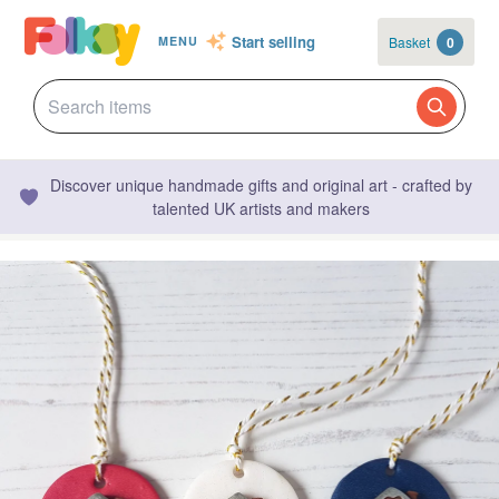
Start selling
Basket
0
MENU
Discover unique handmade gifts and original art - crafted by
talented UK artists and makers