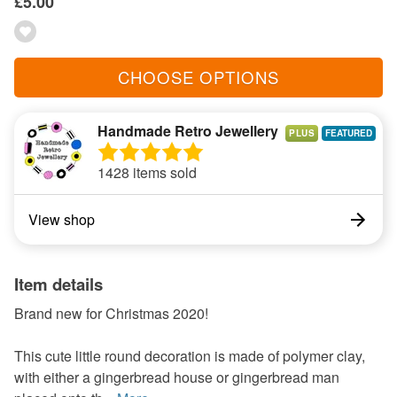
£5.00
CHOOSE OPTIONS
Handmade Retro Jewellery
PLUS
1428 items sold
View shop
Item details
Brand new for Christmas 2020!
This cute little round decoration is made of polymer clay,
with either a gingerbread house or gingerbread man