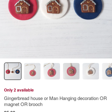
Only 2 available
Gingerbread house or Man Hanging decoration OR
magnet OR brooch