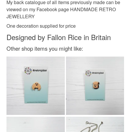
My back catalogue of all items previously made can be
viewed on my Facebook page HANDMADE RETRO
JEWELLERY
One decoration supplied for price
Designed by Fallon Rice in Britain
Other shop items you might like: