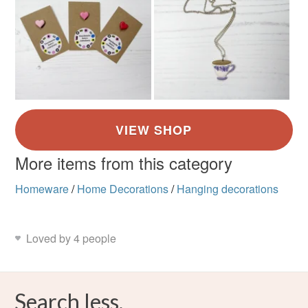
More items from this category
Homeware
/
Home Decorations
/
Hanging decorations
Loved by 4 people
Search less.