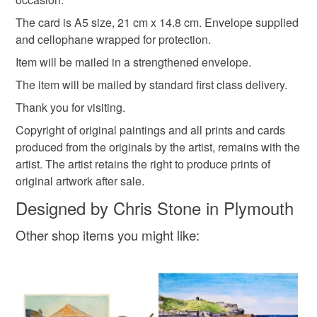
Please note that if your order is being posted outside
The card is A5 size, 21 cm x 14.8 cm. Envelope supplied
mainland UK, you (or the recipient) may have to pay
and cellophane wrapped for protection.
customs or VAT charges and a handling fee. The seller is
Item will be mailed in a strengthened envelope.
not responsible for any charges or fees that may incur.
The item will be mailed by standard first class delivery.
Read the Folksy Returns Policy.
Thank you for visiting.
Copyright of original paintings and all prints and cards
produced from the originals by the artist, remains with the
artist. The artist retains the right to produce prints of
original artwork after sale.
Designed by Chris Stone in Plymouth
Other shop items you might like: