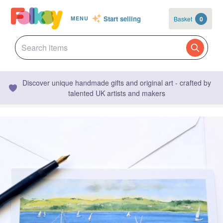
Start selling
Basket
0
MENU
Discover unique handmade gifts and original art - crafted by
talented UK artists and makers