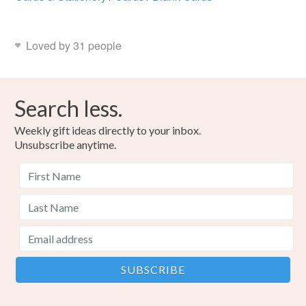
Loved by 31 people
Search less.
Weekly gift ideas directly to your inbox.
Unsubscribe anytime.