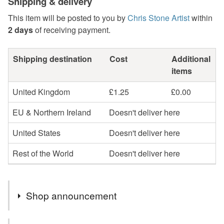
Shipping & delivery
This item will be posted to you by
Chris Stone Artist
within
2 days
of receiving payment.
Shipping destination
Cost
Additional
items
United Kingdom
£1.25
£0.00
EU & Northern Ireland
Doesn't deliver here
United States
Doesn't deliver here
Rest of the World
Doesn't deliver here
Shop announcement