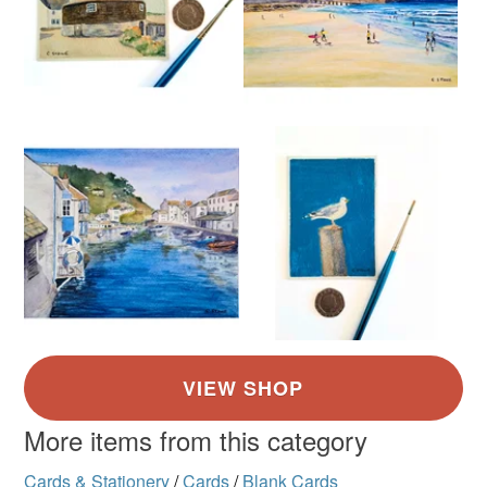
More items from this category
Cards & Stationery
/
Cards
/
Blank Cards