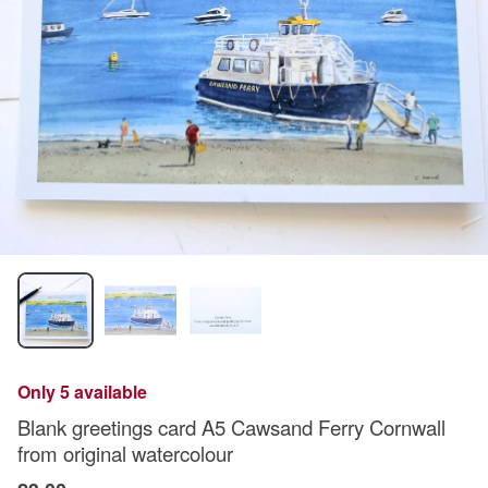
Only 5 available
Blank greetings card A5 Cawsand Ferry Cornwall
from original watercolour