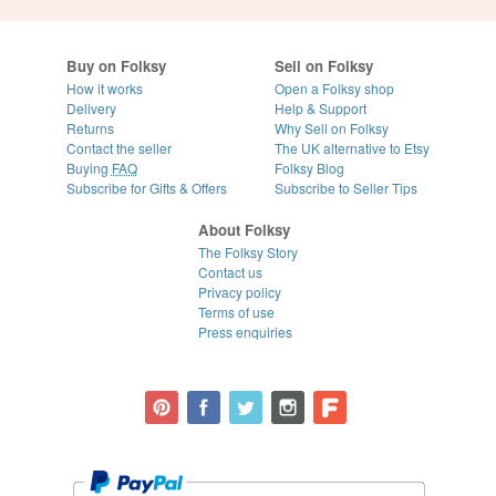
Buy on Folksy
Sell on Folksy
How it works
Open a Folksy shop
Delivery
Help & Support
Returns
Why Sell on Folksy
Contact the seller
The UK alternative to Etsy
Buying
FAQ
Folksy Blog
Subscribe for Gifts & Offers
Subscribe to Seller Tips
About Folksy
The Folksy Story
Contact us
Privacy policy
Terms of use
Press enquiries