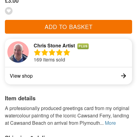
£3.00
ADD TO BASKET
Chris Stone Artist
PLUS
169 items sold
View shop
Item details
A professionally produced greetings card from my original
watercolour painting of the iconic Cawsand Ferry, landing
at Cawsand Beach on arrival from Plymouth...
More