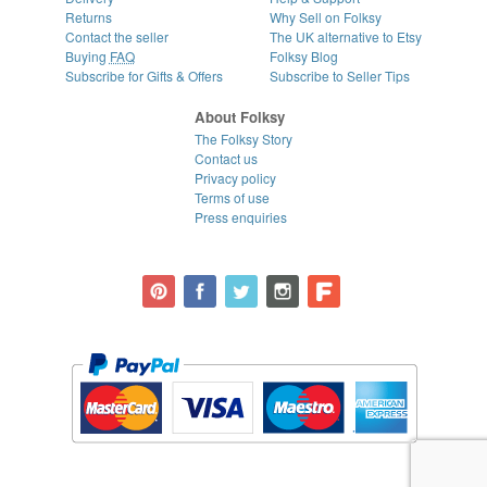
Returns
Why Sell on Folksy
Contact the seller
The UK alternative to Etsy
Buying
FAQ
Folksy Blog
Subscribe for Gifts & Offers
Subscribe to Seller Tips
About Folksy
The Folksy Story
Contact us
Privacy policy
Terms of use
Press enquiries