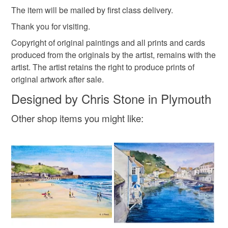
Please note that if your order is being posted outside
The item will be mailed by first class delivery.
mainland UK, you (or the recipient) may have to pay
customs or VAT charges and a handling fee. The seller is
Thank you for visiting.
not responsible for any charges or fees that may incur.
Copyright of original paintings and all prints and cards
produced from the originals by the artist, remains with the
Read the Folksy Returns Policy.
artist. The artist retains the right to produce prints of
original artwork after sale.
Designed by Chris Stone in Plymouth
Other shop items you might like: