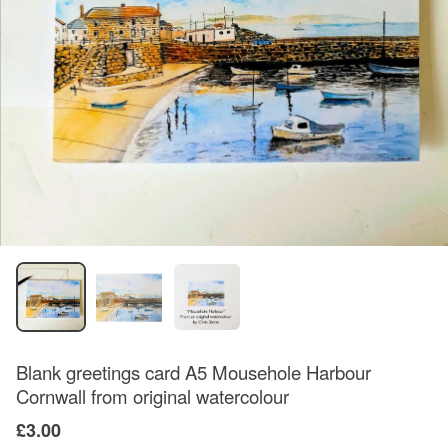
Blank greetings card A5 Mousehole Harbour
Cornwall from original watercolour
£3.00