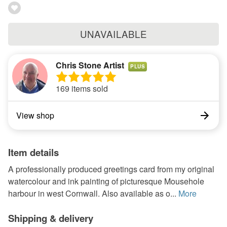
UNAVAILABLE
Chris Stone Artist
PLUS
169 items sold
View shop
Item details
A professionally produced greetings card from my original
watercolour and ink painting of picturesque Mousehole
harbour in west Cornwall. Also available as o...
More
Shipping & delivery