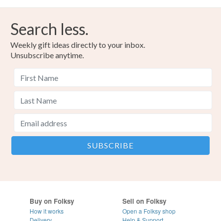
Search less.
Weekly gift ideas directly to your inbox.
Unsubscribe anytime.
Buy on Folksy
Sell on Folksy
How it works
Open a Folksy shop
Delivery
Help & Support