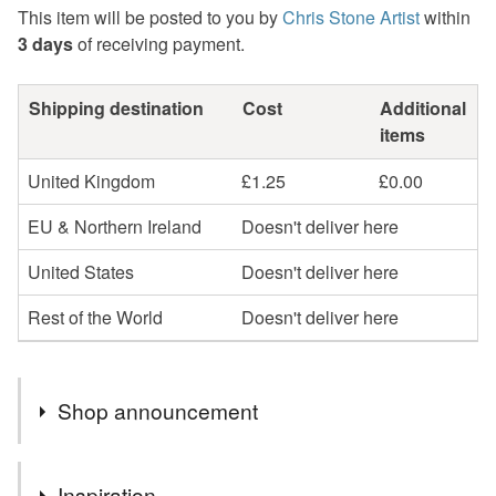
This item will be posted to you by
Chris Stone Artist
within
3 days
of receiving payment.
Shipping destination
Cost
Additional
items
United Kingdom
£1.25
£0.00
EU & Northern Ireland
Doesn't deliver here
United States
Doesn't deliver here
Rest of the World
Doesn't deliver here
Shop announcement
Welcome! I create original landscape paintings, mostly
Inspiration