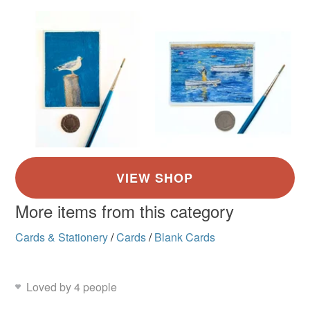
More items from this category
Cards & Stationery
/
Cards
/
Blank Cards
Loved by 4 people