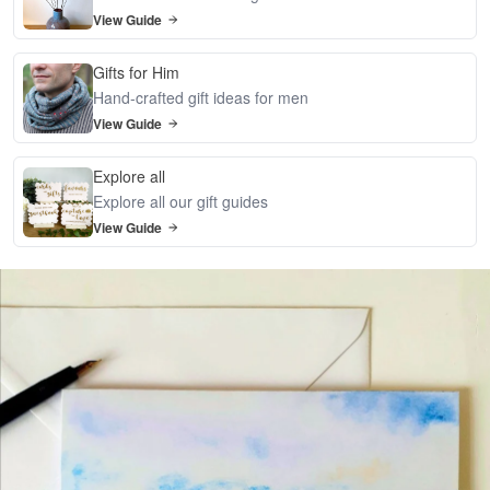
View Guide
Gifts for Him
Hand-crafted gift ideas for men
View Guide
Explore all
Explore all our gift guides
View Guide