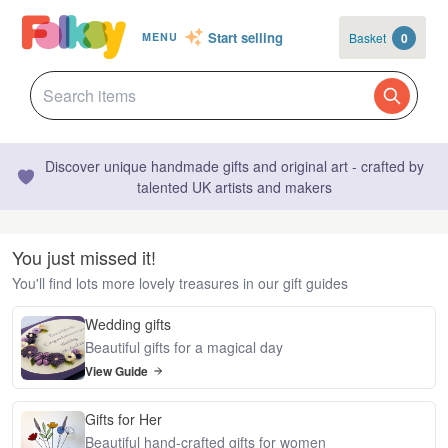
Start selling
Basket
0
MENU
Discover unique handmade gifts and original art - crafted by
talented UK artists and makers
You just missed it!
You'll find lots more lovely treasures in our gift guides
Wedding gifts
Beautiful gifts for a magical day
View Guide
Gifts for Her
Beautiful hand-crafted gifts for women