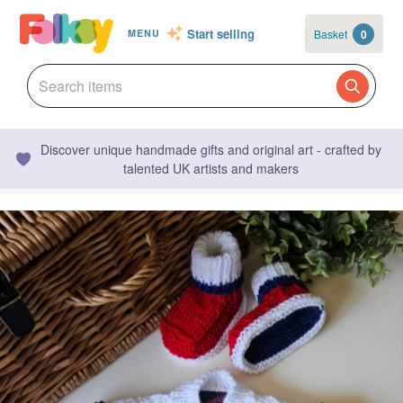
Start selling
Basket
0
MENU
Discover unique handmade gifts and original art - crafted by
talented UK artists and makers