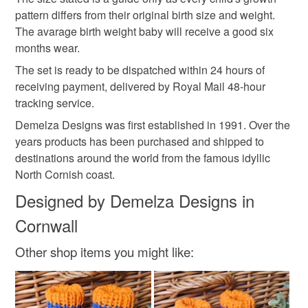
pattern differs from their original birth size and weight.
Colours
The avarage birth weight baby will receive a good six
months wear.
White
Red
Navy blue
The set is ready to be dispatched within 24 hours of
receiving payment, delivered by Royal Mail 48-hour
tracking service.
Demelza Designs was first established in 1991. Over the
years products has been purchased and shipped to
destinations around the world from the famous idyllic
North Cornish coast.
Designed by Demelza Designs in
Cornwall
Other shop items you might like: