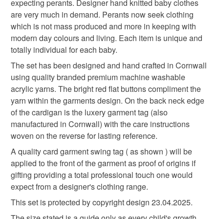
expecting perants. Designer hand knitted baby clothes
baby knitwear
designer baby cardigan
to-order to your specific requirements; items which
prides itself on providing accurate jewellery item
are very much in demand. Perants now seek clothing
deteriorate quickly (e.g. food), personal items sold with a
descriptions to the best of their knowledge from
which is not mass produced and more in keeping with
hygiene seal (cosmetics, underwear) in instances where
information provided to them by their trusted gemstone
designer baby knitwear
hand knitted
modern day colours and living. Each item is unique and
the seal is broken; digital items.
suppliers based in the UK.
totally individual for each baby.
Baby knitwear is designed and hand crafted by Demelza
Please note that if your order is being posted outside
The set has been designed and hand crafted in Cornwall
new baby
knitted baby cardigan
Designs in Cornwall meeting UK baby safety standards,
mainland UK, you (or the recipient) may have to pay
using quality branded premium machine washable
Only branded premuim acylic, acrylic/natural fibre
customs or VAT charges and a handling fee. The seller is
acrylic yarns. The bright red flat buttons compliment the
blends or pure natural fibre yarns are used in baby
modern baby knitwear
hand knitted baby cardigan
not responsible for any charges or fees that may incur.
yarn within the garments design. On the back neck edge
knitwear which conforms to BS984/76 standards.
of the cardigan is the luxery garment tag (also
Baby knitwear patterns are not sold to the general public
Read the Folksy Returns Policy.
manufactured in Cornwall) with the care instructions
and are protected by copyright ©️ design.
cardigan
blues
woven on the reverse for lasting reference.
‘Please note:- 'colours of items may be slightly different
A quality card garment swing tag ( as shown ) will be
in person to how they appears on your screen due to
applied to the front of the garment as proof of origins if
varying PC, Laptop and phone screen settings.’ Every
Materials
gifting providing a total professional touch one would
effort is made to ensure product colours are as true as
expect from a designer's clothing range.
possible during the photography and listing process.
Acrylic
This set is protected by copyright design 23.04.2025.
The size stated is a guide only as every child's growth