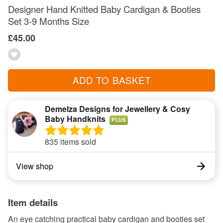
Designer Hand Knitted Baby Cardigan & Booties
Set 3-9 Months Size
£45.00
ADD TO BASKET
Demelza Designs for Jewellery & Cosy
Baby Handknits
PLUS
835 items sold
View shop
Item details
An eye catching practical baby cardigan and booties set