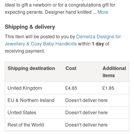
ideal to gift a newborn or for a congratulations gift for
expecting perants. Designer hand knitted ...
More
Shipping & delivery
This item will be posted to you by
Demelza Designs for
Jewellery & Cosy Baby Handknits
within
1 day
of
receiving payment.
Shipping destination
Cost
Additional
items
United Kingdom
£4.65
£1.85
EU & Northern Ireland
Doesn't deliver here
United States
Doesn't deliver here
Rest of the World
Doesn't deliver here