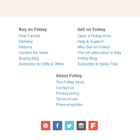
Buy on Folksy
Sell on Folksy
How it works
Open a Folksy shop
Delivery
Help & Support
Returns
Why Sell on Folksy
Contact the seller
The UK alternative to Etsy
Buying
FAQ
Folksy Blog
Subscribe for Gifts & Offers
Subscribe to Seller Tips
About Folksy
The Folksy Story
Contact us
Privacy policy
Terms of use
Press enquiries