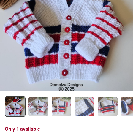
Only 1 available