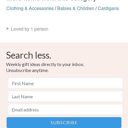
Clothing & Accessories
/
Babies & Children
/
Cardigans
Loved by 1 person
Search less.
Weekly gift ideas directly to your inbox.
Unsubscribe anytime.