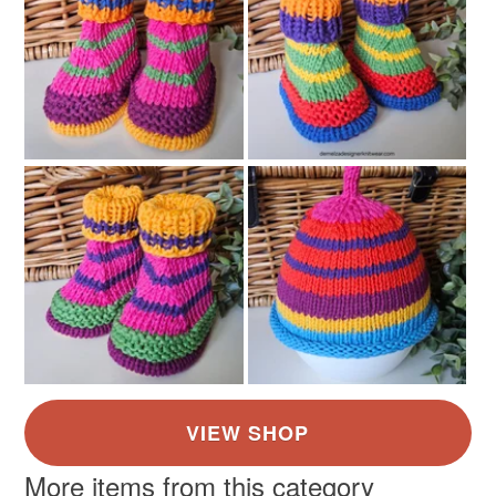
More items from this category