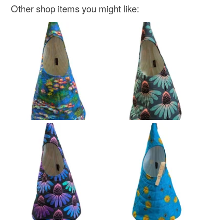
Other shop items you might like: