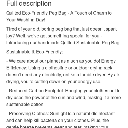
wish to cancel your order or exchange an item.
Full description
sustainable
elephant peg bag
unusual present
Quilted Eco-Friendly Peg Bag - A Touch of Charm to
Unless faulty, the following types of items are non-
Your Washing Day!
refundable: items that are personalised, bespoke or made-
useful present
camping
caravan
to-order to your specific requirements; items which
Tired of your old, boring peg bag that just doesn't spark
deteriorate quickly (e.g. food), personal items sold with a
joy? Well, we've got something special for you -
hygiene seal (cosmetics, underwear) in instances where
introducing our handmade Quilted Sustainable Peg Bag!
boat peg bag
the seal is broken; digital items.
Sustainable & Eco-Friendly:
- We care about our planet as much as you do! Energy
Please note that if your order is being posted outside
Materials
Efficiency: Using a clothesline or outdoor drying rack
mainland UK, you (or the recipient) may have to pay
doesn't need any electricity, unlike a tumble dryer. By air-
customs or VAT charges and a handling fee. The seller is
drying, you're cutting down on your energy use.
not responsible for any charges or fees that may incur.
Cotton
- Reduced Carbon Footprint: Hanging your clothes out to
Read the Folksy Returns Policy.
dry uses the power of the sun and wind, making it a more
sustainable option.
Colours
- Preserving Clothes: Sunlight is a natural disinfectant
and can help kill bacteria on your clothes. Plus, the
Black
Gold
gentle breeze prevents wear and tear, making your