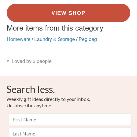
More items from this category
Homeware
/
Laundry & Storage
/
Peg bag
Loved by 3 people
Search less.
Weekly gift ideas directly to your inbox.
Unsubscribe anytime.