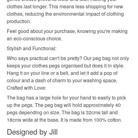
clothes last longer. This means less shopping for new
clothes, reducing the environmental impact of clothing
production.
Feel good about your purchase, knowing you're making
an eco-conscious choice.
Stylish and Functional:
Who says practical can't be pretty? Our peg bag not only
keeps your clothes pegs organised but does it in style.
Hang it on your line or a belt, and let it add a pop of
colour and a dash of charm to your washing space.
Crafted with Love:
The bag has a large hole for your hand to easily to pick
up the pegs. The peg bag will hold approximately 40
pegs depending on size. The bag is 32cms tall and
18cms wide at the base. It is made from 100% cotton.
Designed by Jill