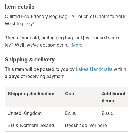
Item details
Quilted Eco-Friendly Peg Bag - A Touch of Charm to Your
Washing Day!
Tired of your old, boring peg bag that just doesn't spark
joy? Well, we've got somethin...
More
Shipping & delivery
This item will be posted to you by
Lakes Handcrafts
within
3 days
of receiving payment.
Shipping destination
Cost
Additional
items
United Kingdom
£2.80
£0.00
EU & Northern Ireland
Doesn't deliver here