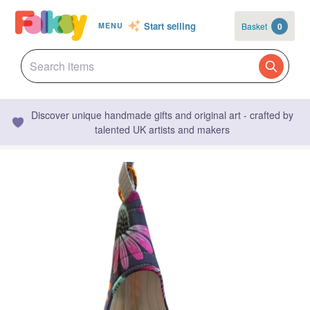
Start selling
Basket
0
MENU
Discover unique handmade gifts and original art - crafted by
talented UK artists and makers