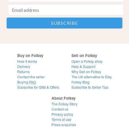
Buy on Folksy
Sell on Folksy
How it works
Open a Folksy shop
Delivery
Help & Support
Returns
Why Sell on Folksy
Contact the seller
The UK alternative to Etsy
Buying
FAQ
Folksy Blog
Subscribe for Gifts & Offers
Subscribe to Seller Tips
About Folksy
The Folksy Story
Contact us
Privacy policy
Terms of use
Press enquiries