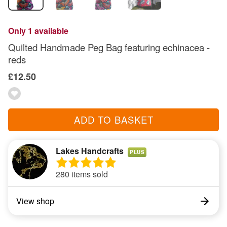
Only 1 available
Quilted Handmade Peg Bag featuring echinacea -
reds
£12.50
ADD TO BASKET
Lakes Handcrafts
PLUS
280 items sold
View shop