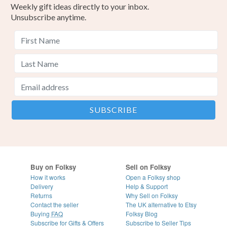
Weekly gift ideas directly to your inbox.
Unsubscribe anytime.
Buy on Folksy
Sell on Folksy
How it works
Open a Folksy shop
Delivery
Help & Support
Returns
Why Sell on Folksy
Contact the seller
The UK alternative to Etsy
Buying
FAQ
Folksy Blog
Subscribe for Gifts & Offers
Subscribe to Seller Tips