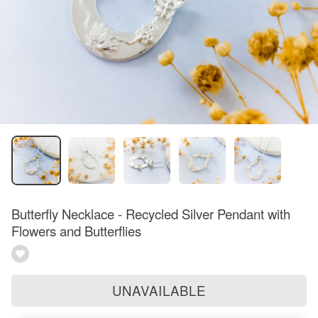
Butterfly Necklace - Recycled Silver Pendant with
Flowers and Butterflies
UNAVAILABLE