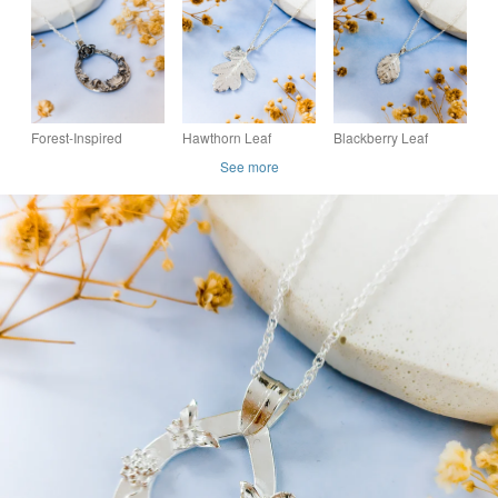
Pendant - Recycled
Flower Necklace
Coastal Necklace
Fine Silver Fish
Necklace
Forest-Inspired
Hawthorn Leaf
Blackberry Leaf
Teardrop Pendant –
Pendant - Recycled
Pendant - Recycled
See more
Recycled Fine Silver
Silver Real Leaf
Silver Real Leaf
Toadstool Necklace
Necklace
Necklace