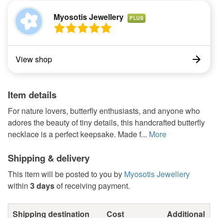
Myosotis Jewellery
PLUS
View shop
Item details
For nature lovers, butterfly enthusiasts, and anyone who
adores the beauty of tiny details, this handcrafted butterfly
necklace is a perfect keepsake. Made f...
More
Shipping & delivery
This item will be posted to you by
Myosotis Jewellery
within
3 days
of receiving payment.
Shipping destination
Cost
Additional