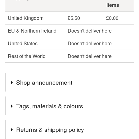
items
United Kingdom
£5.50
£0.00
EU & Northern Ireland
Doesn't deliver here
United States
Doesn't deliver here
Rest of the World
Doesn't deliver here
Shop announcement
Welcome to my little corner of Folksy!
Tags, materials & colours
~~~~~~~~~~
All of my jewellery comes beautifully presented in eco-
Tags
friendly packaging and are posted by Royal Mail
Returns & shipping policy
Tracked 48 unless otherwise specified. If you're