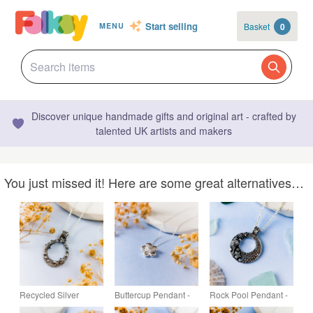
Start selling
Basket
0
MENU
Discover unique handmade gifts and original art - crafted by
talented UK artists and makers
You just missed it! Here are some great alternatives…
Recycled Silver
Buttercup Pendant -
Rock Pool Pendant -
Ocean-Inspired
Recycled Silver
Recycled Silver