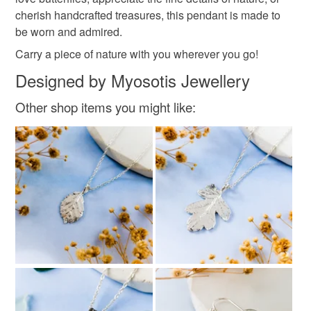
cherish handcrafted treasures, this pendant is made to
Recycyled silver
be worn and admired.
Carry a piece of nature with you wherever you go!
Colours
Designed by Myosotis Jewellery
Other shop items you might like:
Silver