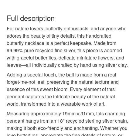
purchasing as a gift, I can post directly to the recipient
butterfly necklace
butterfly pendant
butterflies
You have 14 days, from receipt, to notify the seller if you
and include a handwritten note if you would like - just
wish to cancel your order or exchange an item.
Full description
leave me a note with your order.
flowers
recycled silver
eco friendly jewellery
~~~~~~~~~~
For nature lovers, butterfly enthusiasts, and anyone who
Unless faulty, the following types of items are non-
Thank you for supporting my small business x
adores the beauty of tiny details, this handcrafted
refundable: items that are personalised, bespoke or made-
butterfly necklace is a perfect keepsake. Made from
botanical
gifts for nature lovers
forget me not
to-order to your specific requirements; items which
99.99% pure recycled fine silver, this piece is adorned
deteriorate quickly (e.g. food), personal items sold with a
with graceful butterflies, delicate miniature flowers, and
hygiene seal (cosmetics, underwear) in instances where
leaf
birthday gift
wedding accessories
leaves—all individually crafted by hand using silver clay.
the seal is broken; digital items.
Adding a special touch, the bail is made from a real
Please note that if your order is being posted outside
forget-me-not leaf, preserving the natural texture and
bridal
wedding present
tag 1 may 25
mainland UK, you (or the recipient) may have to pay
essence of this sweet bloom. Every element of this
customs or VAT charges and a handling fee. The seller is
pendant captures the intricate beauty of the natural
not responsible for any charges or fees that may incur.
world, transformed into a wearable work of art.
Materials
Measuring approximately 19mm x 31mm, this charming
Read the Folksy Returns Policy.
pendant hangs from an 18" recycled sterling silver chain,
Fine silver
Sterling silver chain
making it both eco-friendly and enchanting. Whether you
love butterflies, appreciate the fine details of nature, or