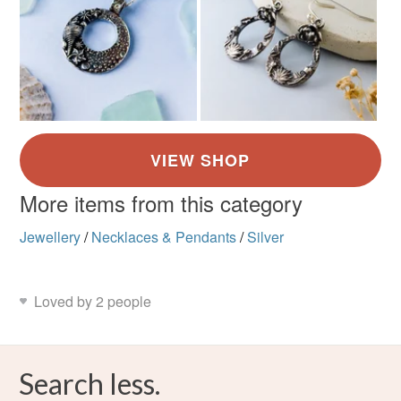
More items from this category
Jewellery
/
Necklaces & Pendants
/
Silver
Loved by 2 people
Search less.