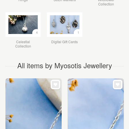
Collection
4
1
Celestial
Digital Gift Cards
Collection
All items by Myosotis Jewellery