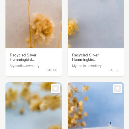
Recycled Silver
Recycled Silver
Hummingbird...
Hummingbird...
Myosotis Jewellery
Myosotis Jewellery
£43.00
£40.50