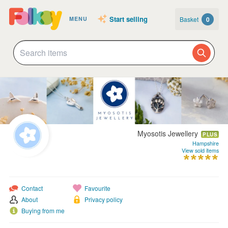
Start selling
Basket
0
MENU
Myosotis Jewellery
PLUS
Hampshire
View sold items
Contact
Favourite
About
Privacy policy
Buying from me