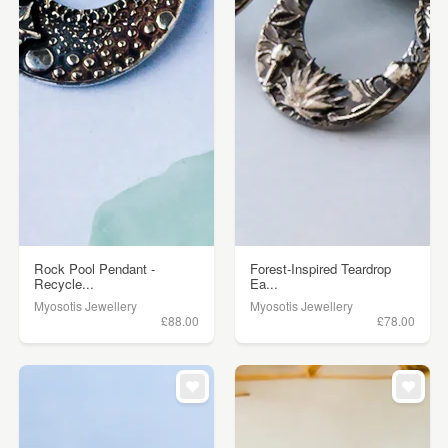
Rock Pool Pendant -
Forest-Inspired Teardrop
Recycle...
Ea...
Myosotis Jewellery
Myosotis Jewellery
£88.00
£78.00