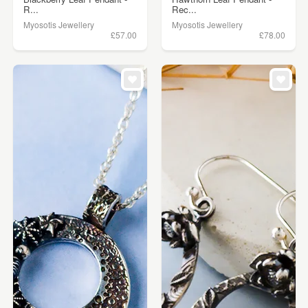
R...
Rec...
Myosotis Jewellery
Myosotis Jewellery
£57.00
£78.00