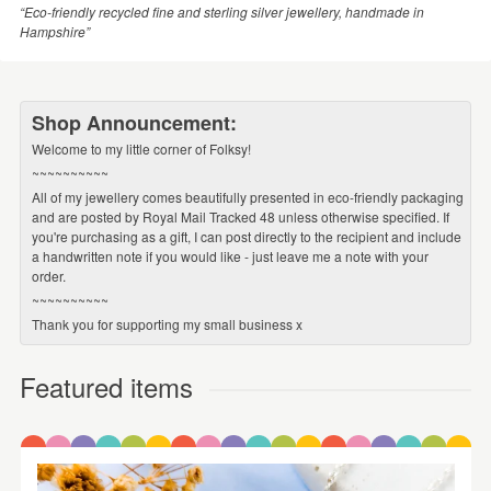
“Eco-friendly recycled fine and sterling silver jewellery, handmade in
Hampshire”
Shop Announcement:
Welcome to my little corner of Folksy!
~~~~~~~~~~
All of my jewellery comes beautifully presented in eco-friendly packaging
and are posted by Royal Mail Tracked 48 unless otherwise specified. If
you're purchasing as a gift, I can post directly to the recipient and include
a handwritten note if you would like - just leave me a note with your
order.
~~~~~~~~~~
Thank you for supporting my small business x
Featured items