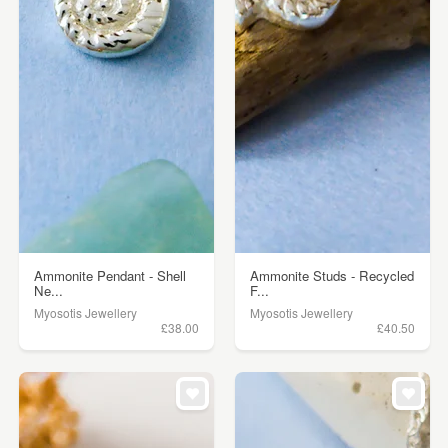
Ammonite Pendant - Shell
Ammonite Studs - Recycled
Ne...
F...
Myosotis Jewellery
Myosotis Jewellery
£38.00
£40.50