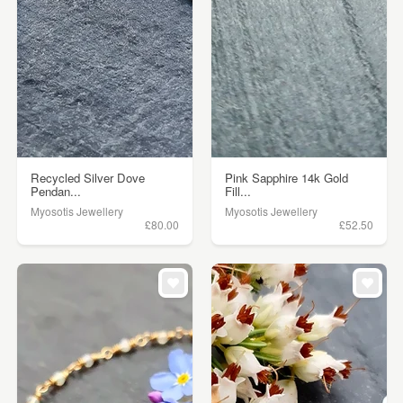
Recycled Silver Dove
Pink Sapphire 14k Gold
Pendan...
Fill...
Myosotis Jewellery
Myosotis Jewellery
£80.00
£52.50