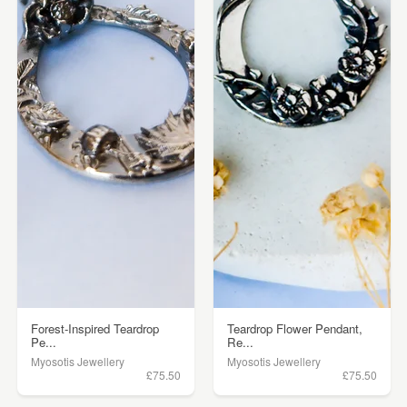
Forest-Inspired Teardrop
Teardrop Flower Pendant,
Pe...
Re...
Myosotis Jewellery
Myosotis Jewellery
£75.50
£75.50