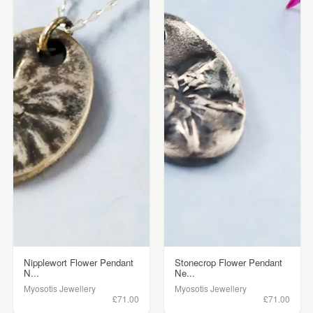
Nipplewort Flower Pendant
Stonecrop Flower Pendant
N...
Ne...
Myosotis Jewellery
Myosotis Jewellery
£71.00
£71.00