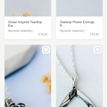
Ocean-Inspired Teardrop
Teardrop Flower Earrings,
Ear...
R...
Myosotis Jewellery
Myosotis Jewellery
£78.00
£78.00