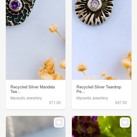
Recycled Silver Mandala
Recycled Silver Teardrop
Tea...
Pe...
Myosotis Jewellery
Myosotis Jewellery
£71.00
£67.50