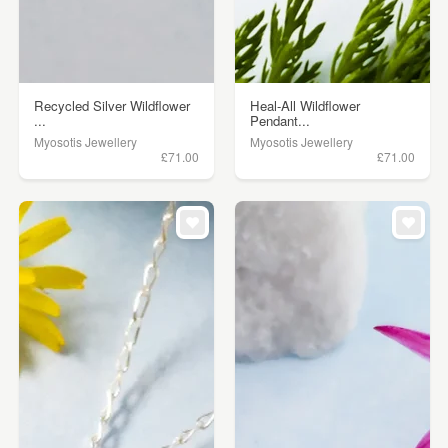
Recycled Silver Wildflower
Heal-All Wildflower
...
Pendant...
Myosotis Jewellery
Myosotis Jewellery
£71.00
£71.00