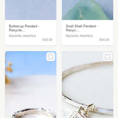
Buttercup Pendant -
Snail Shell Pendant -
Recycle...
Recyc...
Myosotis Jewellery
Myosotis Jewellery
£53.50
£64.00