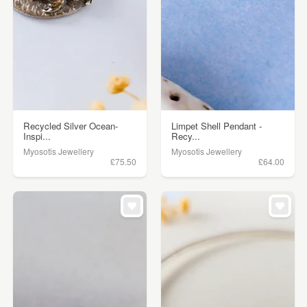
Recycled Silver Ocean-
Limpet Shell Pendant -
Inspi...
Recy...
Myosotis Jewellery
Myosotis Jewellery
£75.50
£64.00