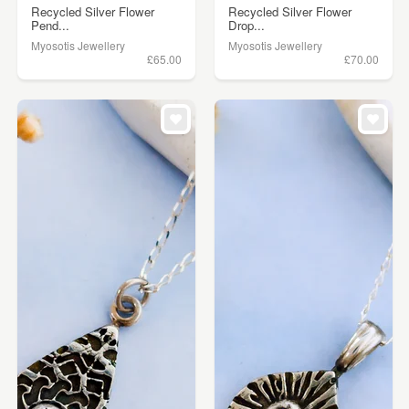
Recycled Silver Flower
Recycled Silver Flower
Pend...
Drop...
Myosotis Jewellery
Myosotis Jewellery
£65.00
£70.00