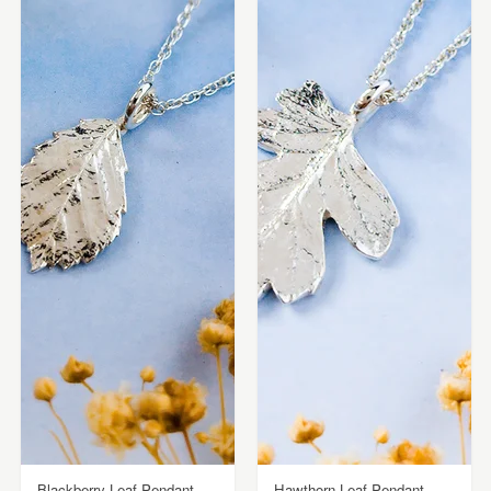
Blackberry Leaf Pendant -
Hawthorn Leaf Pendant -