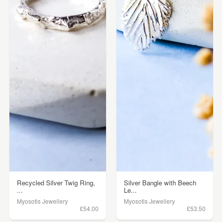
Recycled Silver Twig Ring,
Silver Bangle with Beech
...
Le...
Myosotis Jewellery
Myosotis Jewellery
£54.00
£53.50