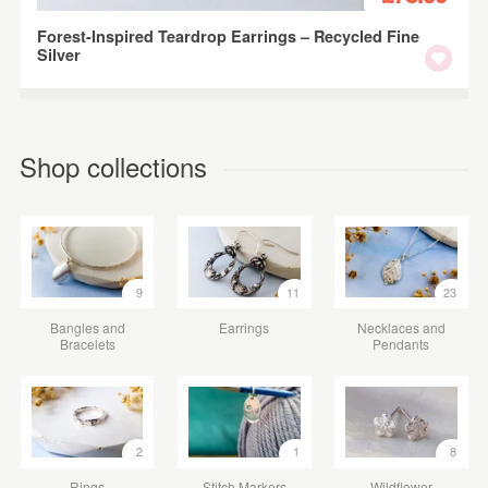
Forest-Inspired Teardrop Earrings – Recycled Fine
Silver
Shop collections
9
11
23
Bangles and
Earrings
Necklaces and
Bracelets
Pendants
2
1
8
Rings
Stitch Markers
Wildflower