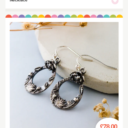
£78.00