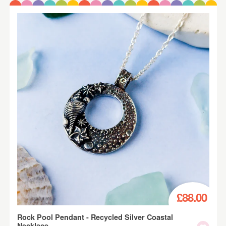
£88.00
Rock Pool Pendant - Recycled Silver Coastal
Necklace