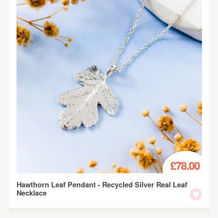
£78.00
Hawthorn Leaf Pendant - Recycled Silver Real Leaf
Necklace