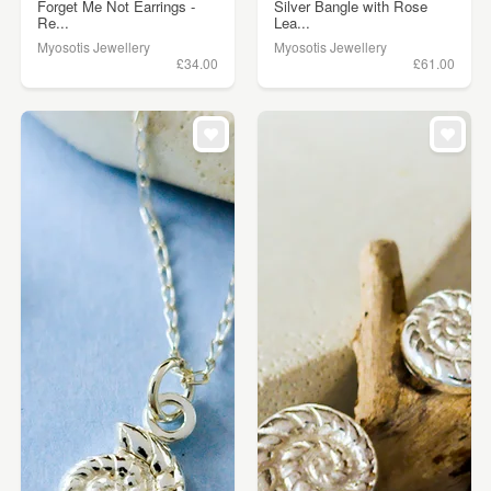
Forget Me Not Earrings -
Silver Bangle with Rose
Re...
Lea...
Myosotis Jewellery
Myosotis Jewellery
£34.00
£61.00