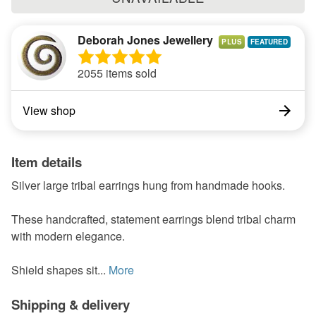
Deborah Jones Jewellery
PLUS
2055 items sold
View shop
Item details
Silver large tribal earrings hung from handmade hooks.
These handcrafted, statement earrings blend tribal charm
with modern elegance.
Shield shapes sit...
More
Shipping & delivery