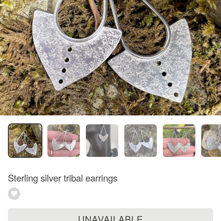
Sterling silver tribal earrings
UNAVAILABLE