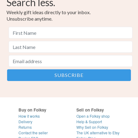
Search less.
Weekly gift ideas directly to your inbox.
Unsubscribe anytime.
Buy on Folksy
Sell on Folksy
How it works
Open a Folksy shop
Delivery
Help & Support
Returns
Why Sell on Folksy
Contact the seller
The UK alternative to Etsy