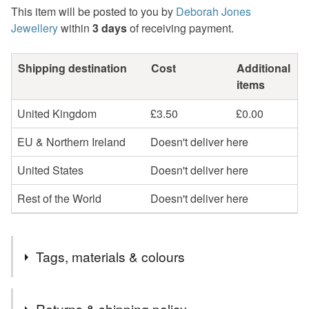
This item will be posted to you by
Deborah Jones
Jewellery
within
3 days
of receiving payment.
Shipping destination
Cost
Additional
items
United Kingdom
£3.50
£0.00
EU & Northern Ireland
Doesn't deliver here
United States
Doesn't deliver here
Rest of the World
Doesn't deliver here
Tags, materials & colours
Tags
Returns & shipping policy