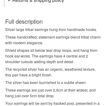
Tribal earrings
large earrings
You have 14 days, from receipt, to notify the seller if you
wish to cancel your order or exchange an item.
Full description
statement earrings
artisan earrings
Silver large tribal earrings hung from handmade hooks.
Unless faulty, the following types of items are non-
refundable: items that are personalised, bespoke or made-
These handcrafted, statement earrings blend tribal charm
Large silver earrings
handmade silver earrings
to-order to your specific requirements; items which
with modern elegance.
deteriorate quickly (e.g. food), personal items sold with a
Shield shapes sit below tear drop loops, and hang from
hygiene seal (cosmetics, underwear) in instances where
hook ear-wires. The earrings have 4 central and 2
deborah jones
debra
the seal is broken; digital items.
shoulder cutouts adding depth and detail.
The recycled silver has an organic, weathered texture,
Please note that if your order is being posted outside
Materials
this pair have a bright finish.
mainland UK, you (or the recipient) may have to pay
customs or VAT charges and a handling fee. The seller is
The silver has been burnished to a subtle sheen.
not responsible for any charges or fees that may incur.
Sterling silver
These earrings are just over 2.5cm at their widest, and
hang just over 5cm total drop.
Read the Folksy Returns Policy.
Your earrings will be sent by tracked post, presented in a