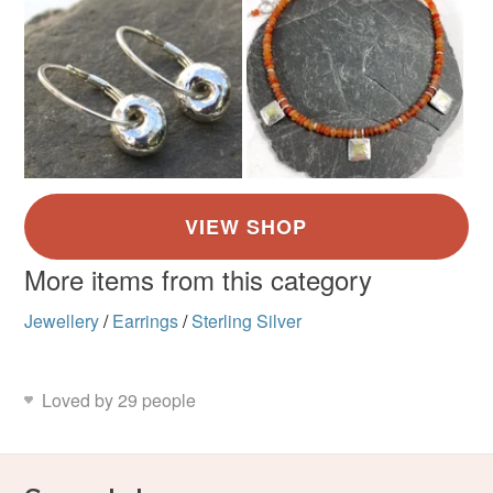
More items from this category
Jewellery
/
Earrings
/
Sterling Silver
Loved by 29 people