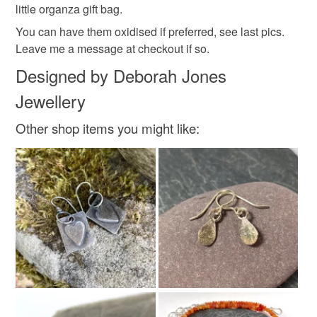
Colours
little organza gift bag.
You can have them oxidised if preferred, see last pics.
Leave me a message at checkout if so.
Silver
Designed by Deborah Jones
Jewellery
Other shop items you might like: