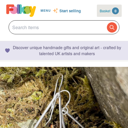
Start selling
Basket
0
MENU
Discover unique handmade gifts and original art - crafted by
talented UK artists and makers