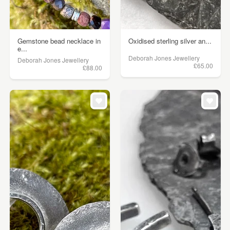
Gemstone bead necklace in
Oxidised sterling silver an...
e...
Deborah Jones Jewellery
Deborah Jones Jewellery
£65.00
£88.00