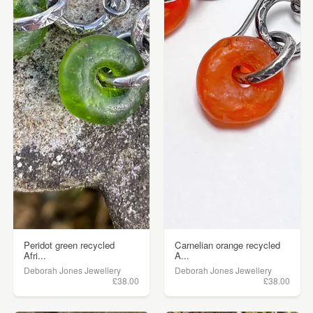
Peridot green recycled
Carnelian orange recycled
Afri...
A...
Deborah Jones Jewellery
Deborah Jones Jewellery
£38.00
£38.00