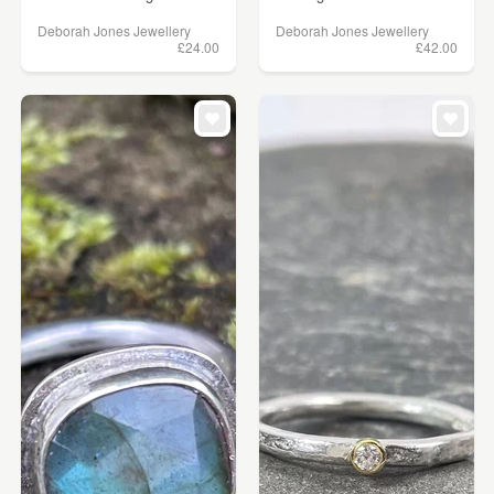
Deborah Jones Jewellery
Deborah Jones Jewellery
£24.00
£42.00