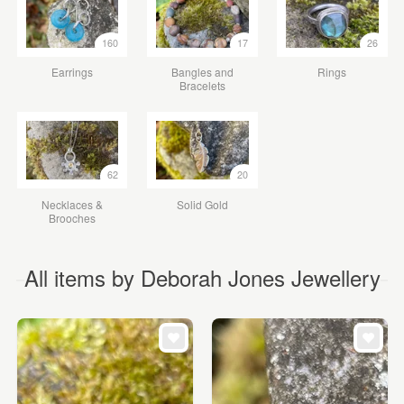
160
17
26
Earrings
Bangles and
Rings
Bracelets
62
20
Necklaces &
Solid Gold
Brooches
All items by Deborah Jones Jewellery