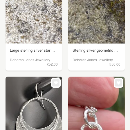
Large sterling silver star ...
Sterling silver geometric ...
Deborah Jones Jewellery
Deborah Jones Jewellery
£52.00
£50.00