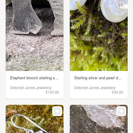
Elephant brooch sterling s...
Sterling silver and pearl d...
Deborah Jones Jewellery
Deborah Jones Jewellery
£120.00
£45.00