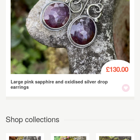
£130.00
Large pink sapphire and oxidised silver drop
earrings
Shop collections