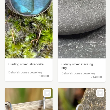
Sterling silver labradorite...
Skinny silver stacking
ring...
Deborah Jones Jewellery
Deborah Jones Jewellery
£88.00
£140.00