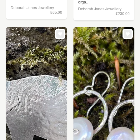
orga...
Deborah Jones Jewellery
Deborah Jones Jewellery
£65.00
£230.00