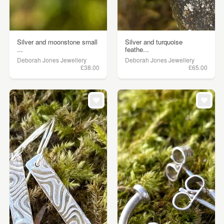
Silver and moonstone small
Silver and turquoise
...
feathe...
Deborah Jones Jewellery
Deborah Jones Jewellery
£38.00
£65.00