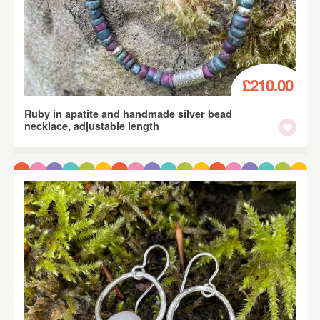
£210.00
Ruby in apatite and handmade silver bead
necklace, adjustable length