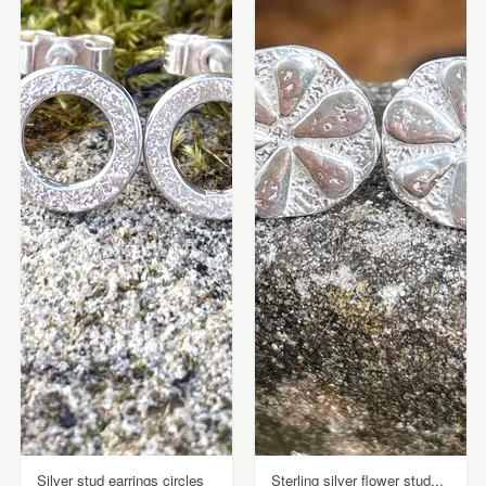
Silver stud earrings circles
Sterling silver flower stud...