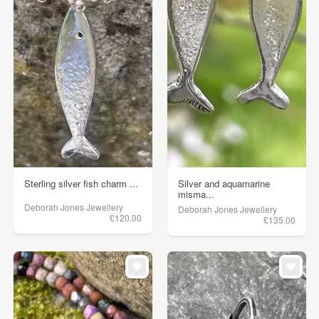
Sterling silver fish charm ...
Silver and aquamarine
misma...
Deborah Jones Jewellery
Deborah Jones Jewellery
£120.00
£135.00