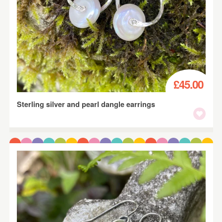
£45.00
Sterling silver and pearl dangle earrings