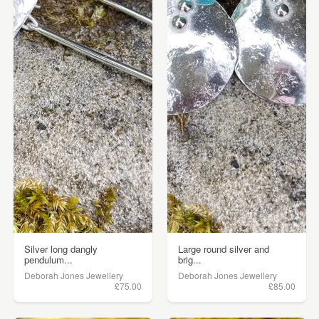
Silver long dangly
Large round silver and
pendulum...
brig...
Deborah Jones Jewellery
Deborah Jones Jewellery
£75.00
£85.00