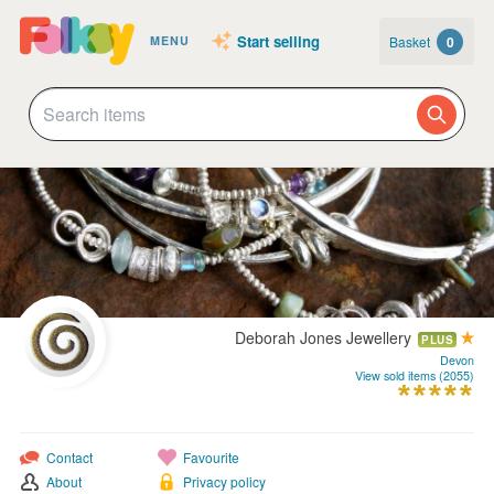
Start selling
Basket
0
MENU
Deborah Jones Jewellery
PLUS
Devon
View sold items (2055)
Contact
Favourite
About
Privacy policy