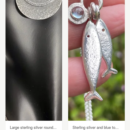
Large sterling silver round...
Sterling silver and blue to...