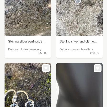
Sterling silver earrings, s...
Sterling silver and citrine...
Deborah Jones Jewellery
Deborah Jones Jewellery
£50.00
£58.00