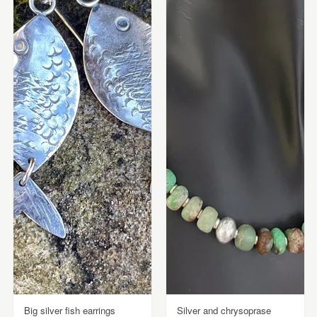
Big silver fish earrings
Silver and chrysoprase