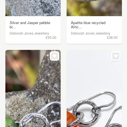
Silver and Jasper pebble
Apatite blue recycled
br...
Afric...
Deborah Jones Jewellery
Deborah Jones Jewellery
£55.00
£38.00