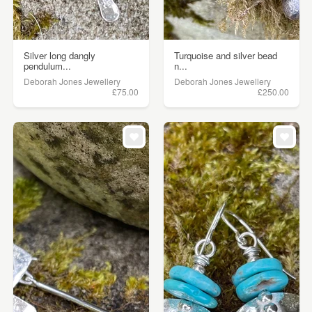
Silver long dangly
Turquoise and silver bead
pendulum...
n...
Deborah Jones Jewellery
Deborah Jones Jewellery
£75.00
£250.00