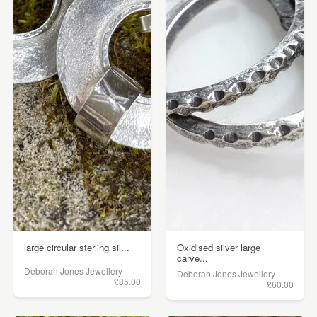
large circular sterling sil...
Oxidised silver large
carve...
Deborah Jones Jewellery
Deborah Jones Jewellery
£85.00
£60.00