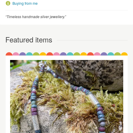
Buying from me
“Timeless handmade silver jewellery.”
Featured items