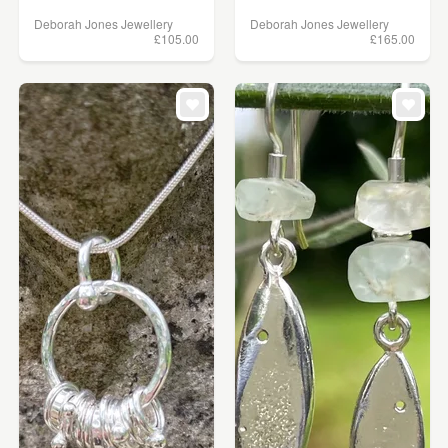
Deborah Jones Jewellery
Deborah Jones Jewellery
£105.00
£165.00