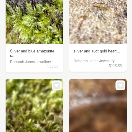
Silver and blue amazonite
silver and 18ct gold heart...
s...
Deborah Jones Jewellery
Deborah Jones Jewellery
£110.00
£38.00