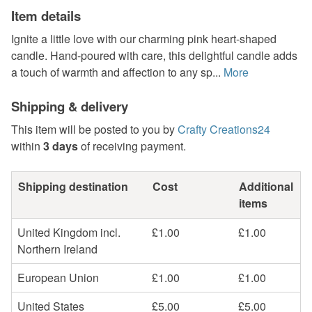
Item details
Ignite a little love with our charming pink heart-shaped
candle. Hand-poured with care, this delightful candle adds
a touch of warmth and affection to any sp...
More
Shipping & delivery
This item will be posted to you by
Crafty Creations24
within
3 days
of receiving payment.
Shipping destination
Cost
Additional
items
United Kingdom incl.
£1.00
£1.00
Northern Ireland
European Union
£1.00
£1.00
United States
£5.00
£5.00