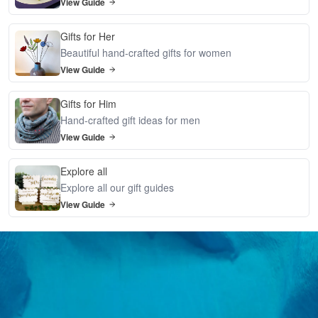
View Guide
Gifts for Her
Beautiful hand-crafted gifts for women
View Guide
Gifts for Him
Hand-crafted gift ideas for men
View Guide
Explore all
Explore all our gift guides
View Guide