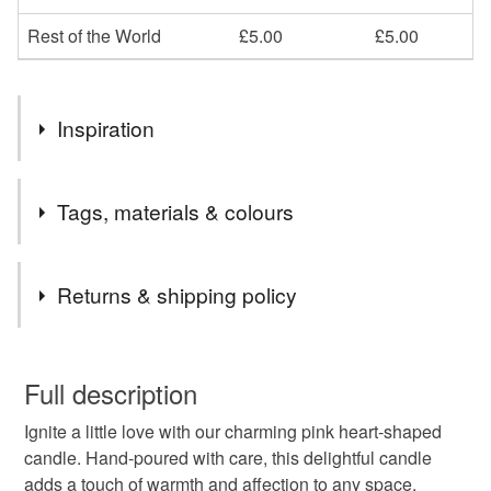
Rest of the World
£5.00
£5.00
Inspiration
All items are handmade to order, further scents and colours
Tags, materials & colours
are available on request. Receive a free Rose Wax Melt
with every order.
Tags
Returns & shipping policy
Gifts
Handmade candles
Love heart candle
You have 14 days, from receipt, to notify the seller if you
wish to cancel your order or exchange an item.
Full description
Gifts for her
Sweet treat
Pamper
Lavander
Ignite a little love with our charming pink heart-shaped
Unless faulty, the following types of items are non-
candle. Hand-poured with care, this delightful candle
refundable: items that are personalised, bespoke or made-
adds a touch of warmth and affection to any space.
Rose
Vanilla
to-order to your specific requirements; items which