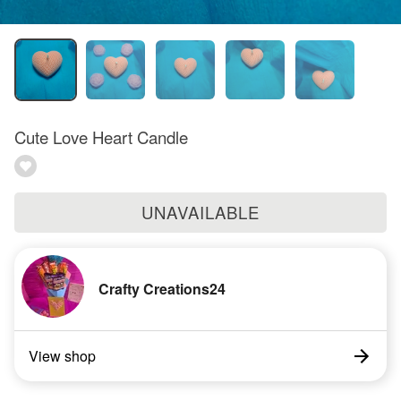
Cute Love Heart Candle
UNAVAILABLE
Crafty Creations24
View shop