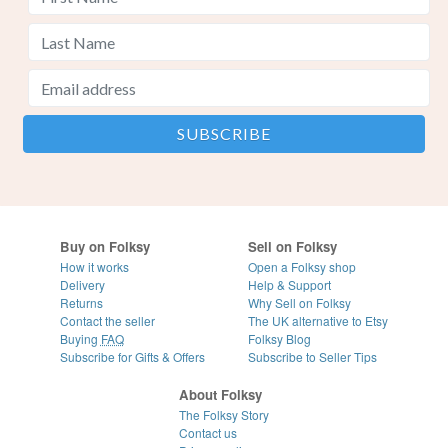
Buy on Folksy
Sell on Folksy
How it works
Open a Folksy shop
Delivery
Help & Support
Returns
Why Sell on Folksy
Contact the seller
The UK alternative to Etsy
Buying
FAQ
Folksy Blog
Subscribe for Gifts & Offers
Subscribe to Seller Tips
About Folksy
The Folksy Story
Contact us