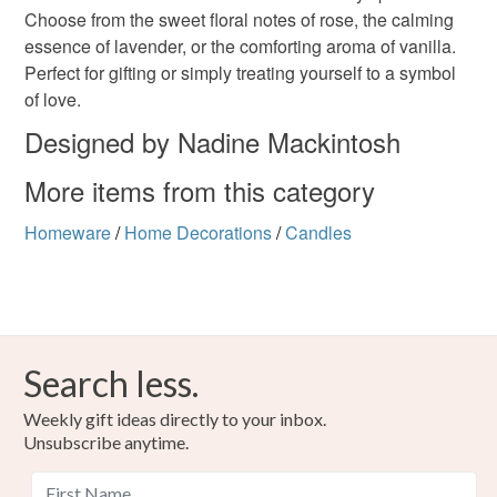
Choose from the sweet floral notes of rose, the calming
deteriorate quickly (e.g. food), personal items sold with a
essence of lavender, or the comforting aroma of vanilla.
hygiene seal (cosmetics, underwear) in instances where
Perfect for gifting or simply treating yourself to a symbol
the seal is broken; digital items.
Colours
of love.
Please note that if your order is being posted outside
Designed by Nadine Mackintosh
Rose-Pink
Lavender
White
mainland UK, you (or the recipient) may have to pay
More items from this category
customs or VAT charges and a handling fee. The seller is
not responsible for any charges or fees that may incur.
Homeware
/
Home Decorations
/
Candles
Read the Folksy Returns Policy.
Search less.
Weekly gift ideas directly to your inbox.
Unsubscribe anytime.