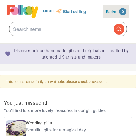
Start selling
Basket
0
MENU
Discover unique handmade gifts and original art - crafted by
talented UK artists and makers
This item is temporarily unavailable, please check back soon.
You just missed it!
You'll find lots more lovely treasures in our gift guides
Wedding gifts
Beautiful gifts for a magical day