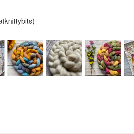
knittybits)