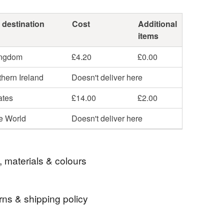
 destination
Cost
Additional
items
ingdom
£4.20
£0.00
hern Ireland
Doesn't deliver here
ates
£14.00
£2.00
he World
Doesn't deliver here
, materials & colours
rns & shipping policy
ibre
handspinning
wool roving