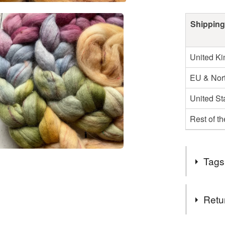
Shipping
United K
EU & Nort
United St
Rest of t
Tags
Tags
Retu
spinning f