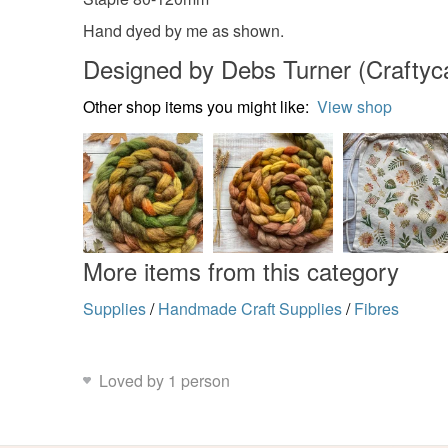
Hand dyed by me as shown.
Designed by Debs Turner (Craftycat
Other shop items you might like:
View shop
More items from this category
Supplies
/
Handmade Craft Supplies
/
Fibres
Loved by 1 person