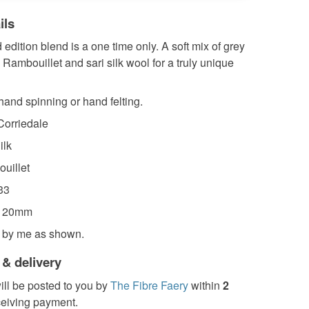
ils
d edition blend is a one time only. A soft mix of grey
 Rambouillet and sari silk wool for a truly unique
 hand spinning or hand felting.
orriedale
ilk
uillet
33
-120mm
 by me as shown.
 & delivery
ill be posted to you by
The Fibre Faery
within
2
ceiving payment.