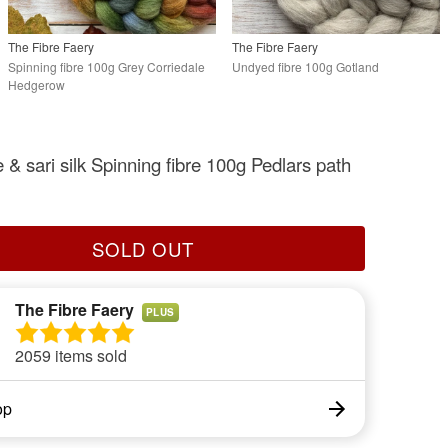
The Fibre Faery
The Fibre Faery
Spinning fibre 100g Grey Corriedale
Undyed fibre 100g Gotland
Hedgerow
 & sari silk Spinning fibre 100g Pedlars path
SOLD OUT
The Fibre Faery
PLUS
2059 items sold
op