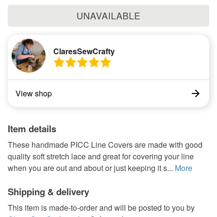
UNAVAILABLE
ClaresSewCrafty
View shop
Item details
These handmade PICC Line Covers are made with good
quality soft stretch lace and great for covering your line
when you are out and about or just keeping it s...
More
Shipping & delivery
This item is made-to-order and will be posted to you by