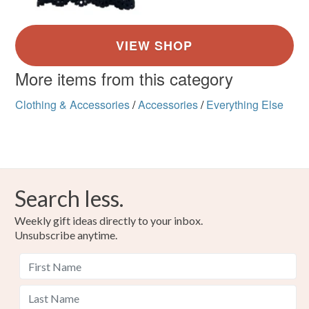
More items from this category
Clothing & Accessories
/
Accessories
/
Everything Else
Search less.
Weekly gift ideas directly to your inbox.
Unsubscribe anytime.