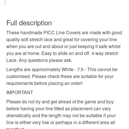
line
cancer
medical
diabetes
chemo
This is a custom-made item and cannot be returned unless
faulty.
Full description
picc
chemo catheter
dexcom
glucose
These handmade PICC Line Covers are made with good
Please note that if your order is being posted outside
quality soft stretch lace and great for covering your line
mainland UK, you (or the recipient) may have to pay
when you are out and about or just keeping it safe whilst
glucose monitor
lymes disease
folfox
customs or VAT charges and a handling fee. The seller is
you are at home. Easy to slide on and off. 4 way stretch
not responsible for any charges or fees that may incur.
Lace. Any questions please ask.
freestyle libre
DASH
diabetes care
Read the Folksy Returns Policy.
Lengths are approximately White - 7.5 - This cannot be
customised. Please check these are suitable for your
requirements before placing an order!
Materials
IMPORTANT
Please do not try and get ahead of the game and buy
Lace
before having your line fitted as placement can vary
dramatically and the length may not be suitable if your
line is either very low or perhaps in a different area all
Colours