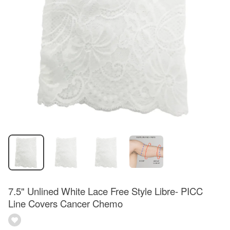
7.5" Unlined White Lace Free Style Libre- PICC
Line Covers Cancer Chemo