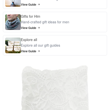
View Guide
Gifts for Him
Hand-crafted gift ideas for men
View Guide
Explore all
Explore all our gift guides
View Guide