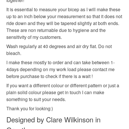
together!
It is essential to measure your bicep as I will make these
up to an inch below your measurement so that it does not
White
ride down and they will be tapered slightly at both ends.
These are non returnable due to hygiene and the
sensitivity of my customers.
Wash regularly at 40 degrees and air dry flat. Do not
bleach.
I make these mostly to order and can take between 1-
4days depending on my work load please contact me
before purchase to check if there is a wait !
If you want a different colour or different pattern or just a
plain solid colour please get in touch I can make
something to suit your needs.
Thank you for looking:)
Designed by Clare Wilkinson in