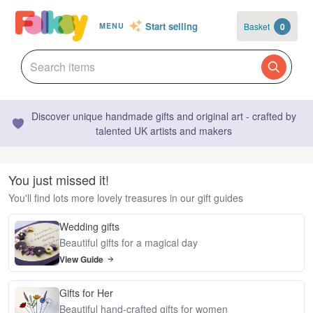
Start selling
Basket
0
MENU
Discover unique handmade gifts and original art - crafted by
talented UK artists and makers
You just missed it!
You'll find lots more lovely treasures in our gift guides
Wedding gifts
Beautiful gifts for a magical day
View Guide
Gifts for Her
Beautiful hand-crafted gifts for women