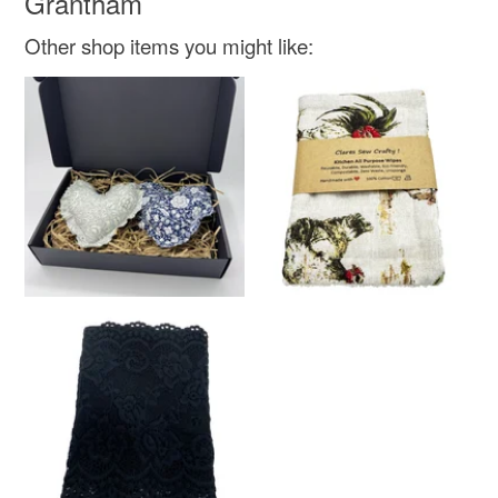
Grantham
Other shop items you might like: