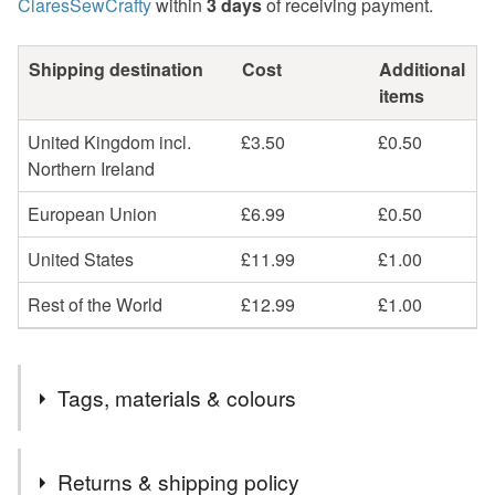
ClaresSewCrafty
within
3 days
of receiving payment.
Shipping destination
Cost
Additional
items
United Kingdom incl.
£3.50
£0.50
Northern Ireland
European Union
£6.99
£0.50
United States
£11.99
£1.00
Rest of the World
£12.99
£1.00
Tags, materials & colours
Tags
Returns & shipping policy