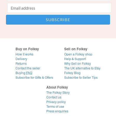
Buy on Folksy
Sell on Folksy
How it works
Open a Folksy shop
Delivery
Help & Support
Returns
Why Sell on Folksy
Contact the seller
The UK alternative to Etsy
Buying
FAQ
Folksy Blog
Subscribe for Gifts & Offers
Subscribe to Seller Tips
About Folksy
The Folksy Story
Contact us
Privacy policy
Terms of use
Press enquiries