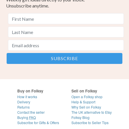
Unsubscribe anytime.
Buy on Folksy
Sell on Folksy
How it works
Open a Folksy shop
Delivery
Help & Support
Returns
Why Sell on Folksy
Contact the seller
The UK alternative to Etsy
Buying
FAQ
Folksy Blog
Subscribe for Gifts & Offers
Subscribe to Seller Tips