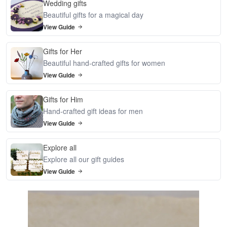
Wedding gifts
Beautiful gifts for a magical day
View Guide
Gifts for Her
Beautiful hand-crafted gifts for women
View Guide
Gifts for Him
Hand-crafted gift ideas for men
View Guide
Explore all
Explore all our gift guides
View Guide