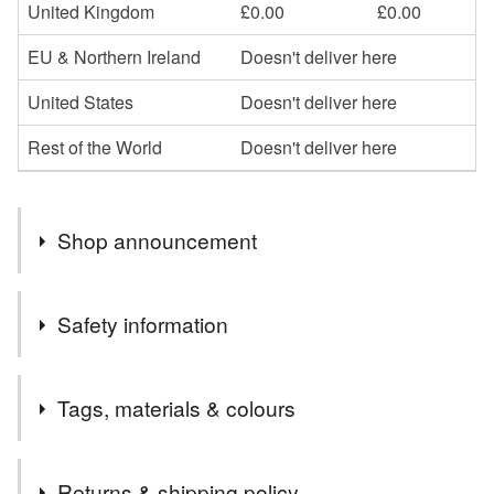
United Kingdom
£0.00
£0.00
EU & Northern Ireland
Doesn't deliver here
United States
Doesn't deliver here
Rest of the World
Doesn't deliver here
Shop announcement
All UK orders will be posted 2nd class Royal Mail.
Safety information
Please contact me if you would prefer an alternative
shipping method.
Compliance marks
Tags, materials & colours
It is fully hallmarked
Tags
Returns & shipping policy