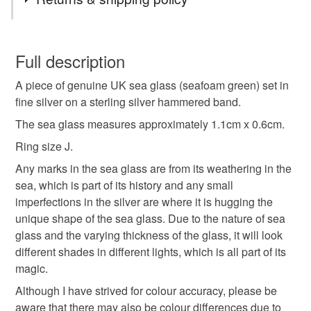
size j ring
sea glass ring
silver ring
You have 14 days, from receipt, to notify the seller if you
wish to cancel your order or exchange an item.
Full description
gift for her
eco
beach jewellery
A piece of genuine UK sea glass (seafoam green) set in
Unless faulty, the following types of items are non-
fine silver on a sterling silver hammered band.
refundable: items that are personalised, bespoke or made-
recycled silver
sea lover
sea glass
to-order to your specific requirements; items which
The sea glass measures approximately 1.1cm x 0.6cm.
deteriorate quickly (e.g. food), personal items sold with a
Ring size J.
hygiene seal (cosmetics, underwear) in instances where
Any marks in the sea glass are from its weathering in the
the seal is broken; digital items.
Materials
sea, which is part of its history and any small
imperfections in the silver are where it is hugging the
Please note that if your order is being posted outside
Sterling silver
Sea glass
unique shape of the sea glass. Due to the nature of sea
mainland UK, you (or the recipient) may have to pay
glass and the varying thickness of the glass, it will look
customs or VAT charges and a handling fee. The seller is
different shades in different lights, which is all part of its
not responsible for any charges or fees that may incur.
magic.
Colours
Read the Folksy Returns Policy.
Although I have strived for colour accuracy, please be
aware that there may also be colour differences due to