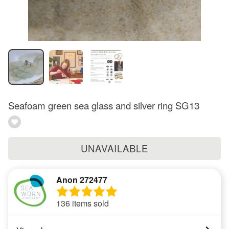
Seafoam green sea glass and silver ring SG13
UNAVAILABLE
Anon 272477
136 items sold