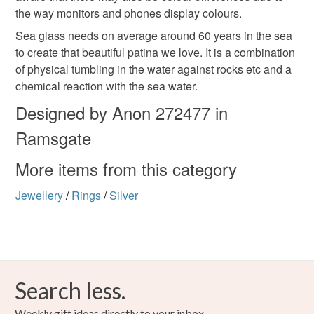
Silver
Seafoam green,
the way monitors and phones display colours.
Sea glass needs on average around 60 years in the sea
to create that beautiful patina we love. It is a combination
of physical tumbling in the water against rocks etc and a
chemical reaction with the sea water.
Designed by Anon 272477 in
Ramsgate
More items from this category
Jewellery
/
Rings
/
Silver
Search less.
Weekly gift ideas directly to your inbox.