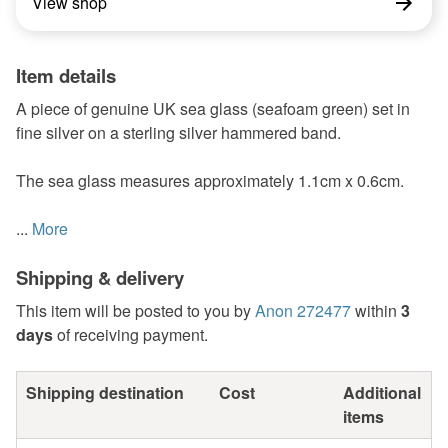
View shop
Item details
A piece of genuine UK sea glass (seafoam green) set in
fine silver on a sterling silver hammered band.
The sea glass measures approximately 1.1cm x 0.6cm.
...
More
Shipping & delivery
This item will be posted to you by
Anon 272477
within
3
days
of receiving payment.
Shipping destination
Cost
Additional
items