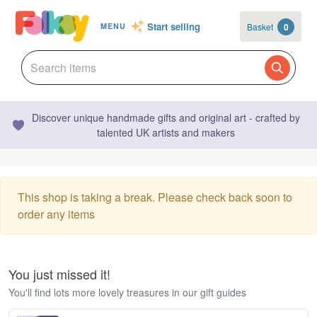
Start selling
Basket
0
MENU
Discover unique handmade gifts and original art - crafted by
talented UK artists and makers
This shop is taking a break. Please check back soon to
order any items
You just missed it!
You'll find lots more lovely treasures in our gift guides