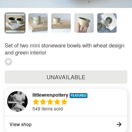
Set of two mini stoneware bowls with wheat design
and green interior
UNAVAILABLE
littlewrenpottery
549 items sold
View shop