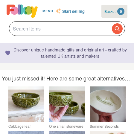
Start selling
Basket
0
MENU
Discover unique handmade gifts and original art - crafted by
talented UK artists and makers
You just missed it! Here are some great alternatives…
Cabbage leaf
One small stoneware
Summer Seconds
textured stoneware
cabbage bowl, snack
Ceramic bowl with