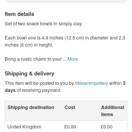
Item details
Set of two snack bowls in simply clay.
Each bowl one is 4.9 inches (12.5 cm) in diameter and 2.3
inches (6 cm) in height.
Bring a rustic charm to your ...
More
Shipping & delivery
This item will be posted to you by
littlewrenpottery
within
3
days
of receiving payment.
Shipping destination
Cost
Additional
items
United Kingdom
£0.00
£0.00