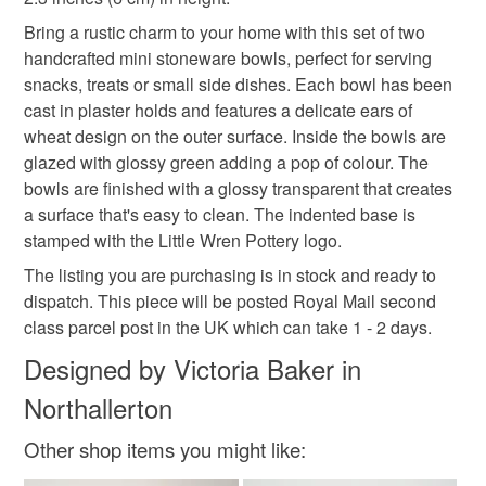
deteriorate quickly (e.g. food), personal items sold with a
Bring a rustic charm to your home with this set of two
hygiene seal (cosmetics, underwear) in instances where
handcrafted mini stoneware bowls, perfect for serving
the seal is broken; digital items.
Materials
snacks, treats or small side dishes. Each bowl has been
cast in plaster holds and features a delicate ears of
Please note that if your order is being posted outside
wheat design on the outer surface. Inside the bowls are
Clay
Glaze
mainland UK, you (or the recipient) may have to pay
glazed with glossy green adding a pop of colour. The
customs or VAT charges and a handling fee. The seller is
bowls are finished with a glossy transparent that creates
not responsible for any charges or fees that may incur.
a surface that's easy to clean. The indented base is
Colours
stamped with the Little Wren Pottery logo.
Read the Folksy Returns Policy.
The listing you are purchasing is in stock and ready to
Beige
Green
dispatch. This piece will be posted Royal Mail second
class parcel post in the UK which can take 1 - 2 days.
Designed by Victoria Baker in
Northallerton
Other shop items you might like: