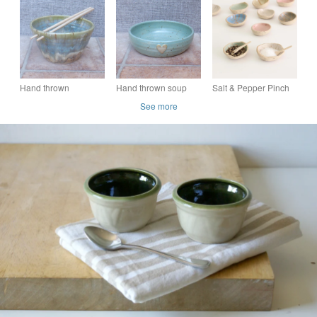
pottery kitchenware
bowl glazed in green
green leaf design
bowl glazed in green
handmade
Hand thrown
Hand thrown soup
Salt & Pepper Pinch
stoneware ceramic
bowl in celadon
Pot with Spoon
See more
ramen noodle bowl
green glaze with
cappucino and sage
heart detail
green glazes
stoneware ceramic