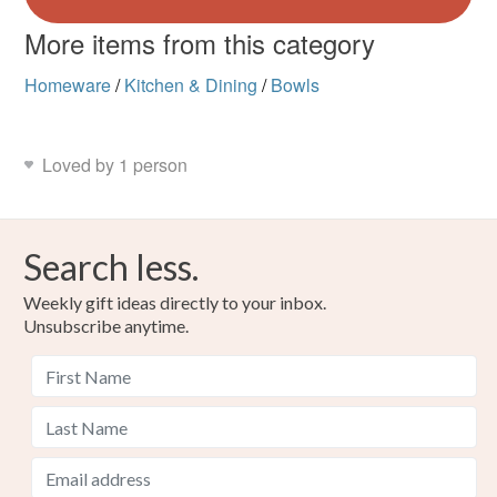
More items from this category
Homeware
/
Kitchen & Dining
/
Bowls
Loved by 1 person
Search less.
Weekly gift ideas directly to your inbox.
Unsubscribe anytime.