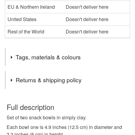
EU & Northern Ireland
Doesn't deliver here
United States
Doesn't deliver here
Rest of the World
Doesn't deliver here
Tags, materials & colours
Tags
Returns & shipping policy
small bowl set
tapas bowls
You have 14 days, from receipt, to notify the seller if you
wish to cancel your order or exchange an item.
Full description
cabbage shape bowl
green bowl
Set of two snack bowls in simply clay.
Unless faulty, the following types of items are non-
refundable: items that are personalised, bespoke or made-
Each bowl one is 4.9 inches (12.5 cm) in diameter and
small bowl pair
wheat pattern
to-order to your specific requirements; items which
2.3 inches (6 cm) in height.