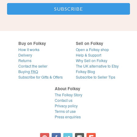
Buy on Folksy
Sell on Folksy
How it works
Open a Folksy shop
Delivery
Help & Support
Returns
Why Sell on Folksy
Contact the seller
The UK alternative to Etsy
Buying
FAQ
Folksy Blog
Subscribe for Gifts & Offers
Subscribe to Seller Tips
About Folksy
The Folksy Story
Contact us
Privacy policy
Terms of use
Press enquiries